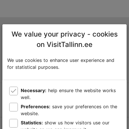
Tallinn Tourist Information Centre
We value your privacy - cookies
Niguliste 2, 10146 Tallinn, Estonia
on VisitTallinn.ee
+372 645 7777
We use cookies to enhance user experience and
info@visittallinn.ee
for statistical purposes.
Necessary:
help ensure the website works
Follow us @ VisitTallinn
well.
Preferences:
save your preferences on the
website.
Statistics:
show us how visitors use our
Help