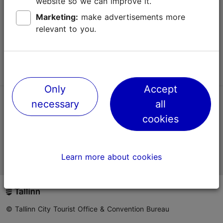
website so we can improve it.
Terms of Use
Marketing:
make advertisements more
relevant to you.
FAQ
Contact us
Only
Accept
necessary
all
TripAdvisor® Traveler Reviews
cookies
Official Estonian tourist information website
Learn more about cookies
© Tallinn City Tourist Office & Convention Bureau