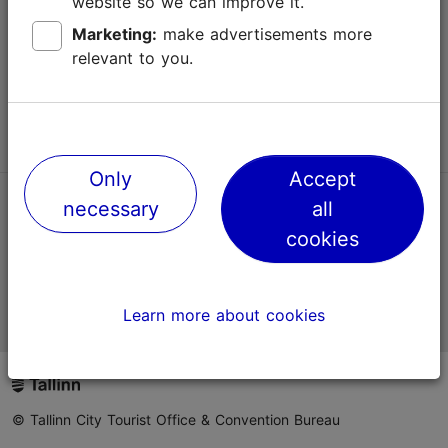
website so we can improve it.
Terms of Use
Marketing:
make advertisements more
relevant to you.
FAQ
Contact us
Only
Accept
necessary
all
TripAdvisor® Traveler Reviews
cookies
Official Estonian tourist information website
Learn more about cookies
© Tallinn City Tourist Office & Convention Bureau