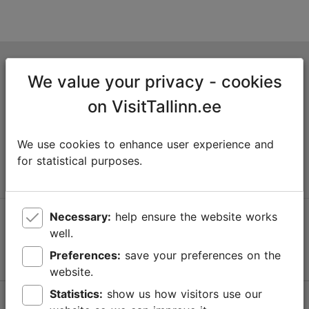
Tallinn Tourist Information Centre
We value your privacy - cookies
Niguliste 2, 10146 Tallinn, Estonia
on VisitTallinn.ee
+372 645 7777
We use cookies to enhance user experience and
info@visittallinn.ee
for statistical purposes.
Necessary:
help ensure the website works
Follow us @ VisitTallinn
well.
Preferences:
save your preferences on the
website.
Statistics:
show us how visitors use our
Help