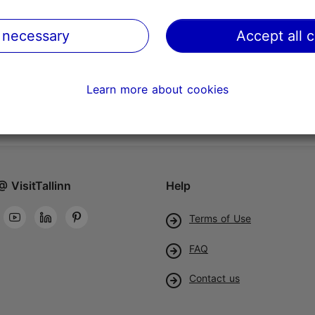
 necessary
Accept all 
Learn more about cookies
@ VisitTallinn
Help
Terms of Use
FAQ
Contact us