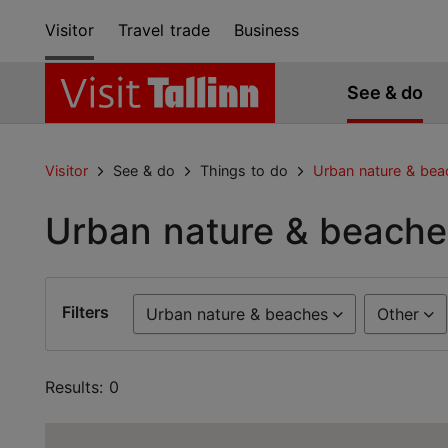
Visitor
Travel trade
Business
See & do
Visitor
See & do
Things to do
Urban nature & bea
Urban nature & beache
Filters
Urban nature & beaches
Other
Results: 0