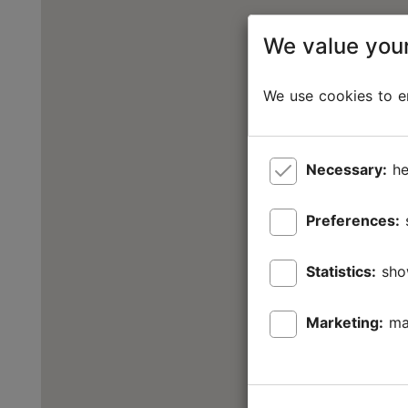
We value your
We use cookies to en
Necessary:
he
Preferences:
Statistics:
sho
Marketing:
ma