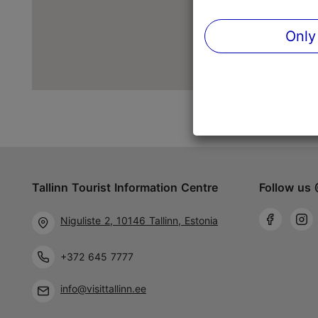
Only
Tallinn Tourist Information Centre
Follow us 
Niguliste 2, 10146 Tallinn, Estonia
+372 645 7777
info@visittallinn.ee