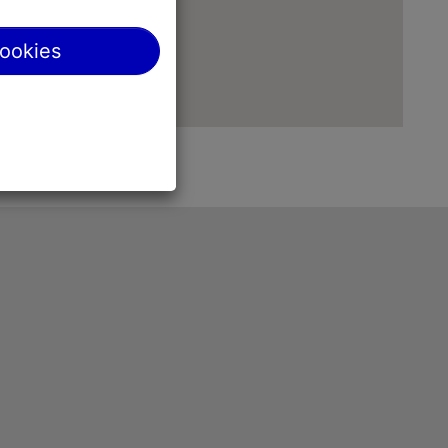
cookies