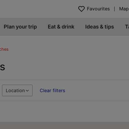
Favourites
Map
Plan your trip
Eat & drink
Ideas & tips
T
ches
s
Location
Clear filters