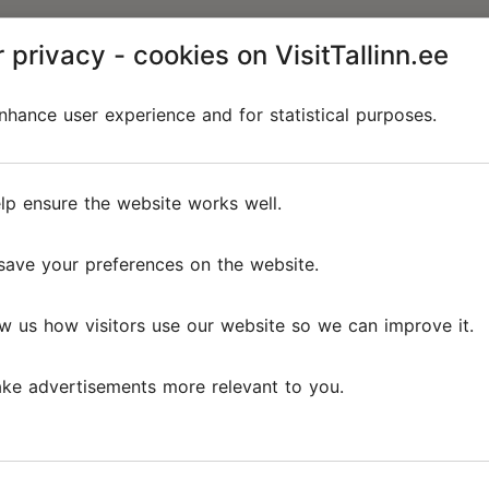
 privacy - cookies on VisitTallinn.ee
hance user experience and for statistical purposes.
lp ensure the website works well.
save your preferences on the website.
w us how visitors use our website so we can improve it.
ke advertisements more relevant to you.