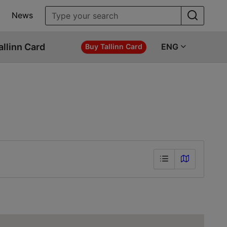
News
allinn Card
ENG
Buy Tallinn Card