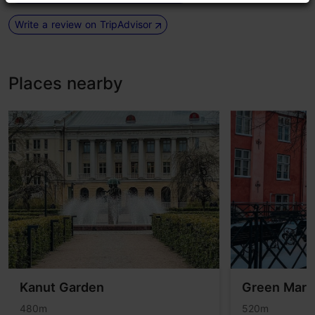
Write a review on TripAdvisor
Places nearby
Kanut Garden
Green Mark
480m
520m