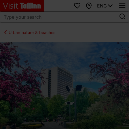
ENG
Favourites
Map
Urban nature & beaches