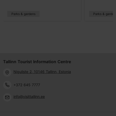
Parks & gardens
Parks & garden
Tallinn Tourist Information Centre
Niguliste 2, 10146 Tallinn, Estonia
+372 645 7777
info@visittallinn.ee