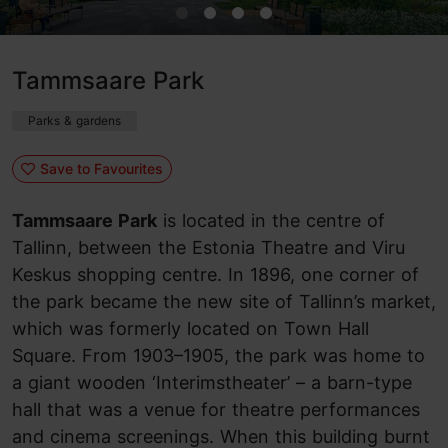
Tammsaare Park
Parks & gardens
Save to Favourites
Tammsaare Park
is located in the centre of
Tallinn, between the Estonia Theatre and Viru
Keskus shopping centre. In 1896, one corner of
the park became the new site of Tallinn’s market,
which was formerly located on Town Hall
Square. From 1903–1905, the park was home to
a giant wooden ‘Interimstheater’ – a barn-type
hall that was a venue for theatre performances
and cinema screenings. When this building burnt