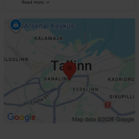
Read more
Full accessibility
Full accessibility
Full accessibility
Full accessibility
Braille
Public transport stop, accessible
Real-time dashboard
Intersection Timer