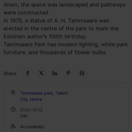
down, the space was landscaped and pathways
were constructed.
In 1978, a statue of A. H. Tammsaare was
erected in the centre of the park to mark the
Estonian author’s 100th birthday.
Tammsaare Park has modern lighting, white park
furniture, and thousands of flower bulbs.
Share
Tammsaare park, Tallinn
City centre
01.01–31.12
24h
Accessibility