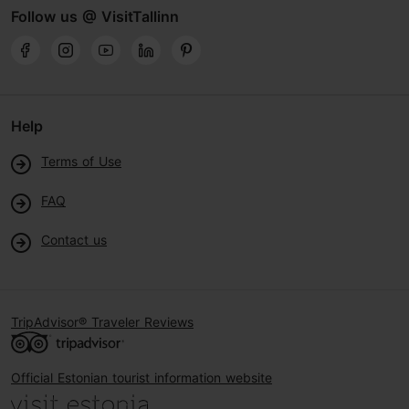
Follow us @ VisitTallinn
Help
Terms of Use
FAQ
Contact us
TripAdvisor® Traveler Reviews
Official Estonian tourist information website