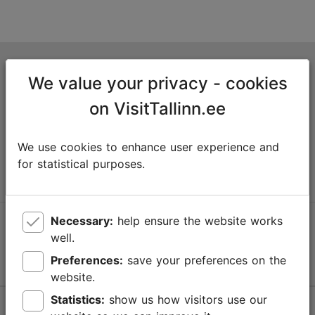
Tallinn Tourist Information Centre
We value your privacy - cookies
Niguliste 2, 10146 Tallinn, Estonia
on VisitTallinn.ee
+372 645 7777
We use cookies to enhance user experience and
info@visittallinn.ee
for statistical purposes.
Necessary:
help ensure the website works
Follow us @ VisitTallinn
well.
Preferences:
save your preferences on the
website.
Statistics:
show us how visitors use our
Help