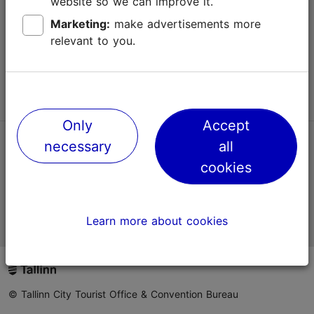
website so we can improve it.
Terms of Use
Marketing:
make advertisements more
relevant to you.
FAQ
Contact us
Only
Accept
necessary
all
TripAdvisor® Traveler Reviews
cookies
Official Estonian tourist information website
Learn more about cookies
© Tallinn City Tourist Office & Convention Bureau