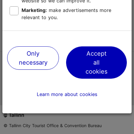
website so we can improve it.
Terms of Use
Marketing:
make advertisements more
relevant to you.
FAQ
Contact us
Only
Accept
necessary
all
TripAdvisor® Traveler Reviews
cookies
Official Estonian tourist information website
Learn more about cookies
© Tallinn City Tourist Office & Convention Bureau