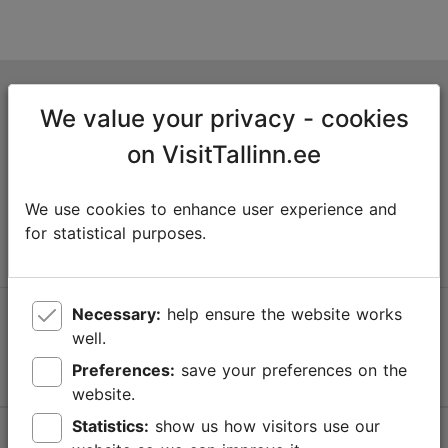
Tallinn Tourist Information Centre
We value your privacy - cookies
Niguliste 2, 10146 Tallinn, Estonia
on VisitTallinn.ee
+372 645 7777
We use cookies to enhance user experience and
info@visittallinn.ee
for statistical purposes.
Necessary:
help ensure the website works
Follow us @ VisitTallinn
well.
Preferences:
save your preferences on the
website.
Statistics:
show us how visitors use our
Help