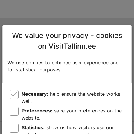
Tallinn Tourist Information Centre
We value your privacy - cookies
Niguliste 2, 10146 Tallinn, Estonia
on VisitTallinn.ee
+372 645 7777
We use cookies to enhance user experience and
info@visittallinn.ee
for statistical purposes.
Necessary:
help ensure the website works
Follow us @ VisitTallinn
well.
Preferences:
save your preferences on the
website.
Statistics:
show us how visitors use our
Help