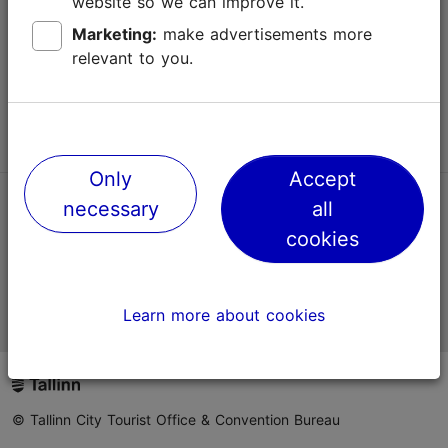
website so we can improve it.
Terms of Use
Marketing:
make advertisements more
relevant to you.
FAQ
Contact us
Only
Accept
necessary
all
TripAdvisor® Traveler Reviews
cookies
Official Estonian tourist information website
Learn more about cookies
© Tallinn City Tourist Office & Convention Bureau