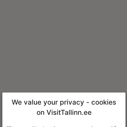
We value your privacy - cookies
on VisitTallinn.ee