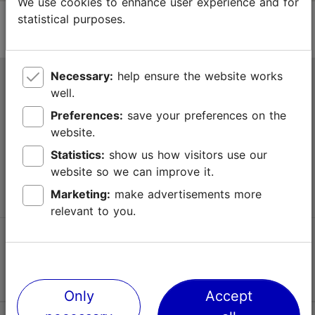
We use cookies to enhance user experience and for
statistical purposes.
Necessary:
help ensure the website works
Tallinn Tourist Information Centre
well.
Niguliste 2, 10146 Tallinn, Estonia
Preferences:
save your preferences on the
website.
+372 645 7777
Statistics:
show us how visitors use our
website so we can improve it.
info@visittallinn.ee
Marketing:
make advertisements more
relevant to you.
Follow us @ VisitTallinn
Only
Accept