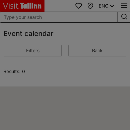
ENG
Favourites
Map
Event calendar
Filters
Back
Results: 0