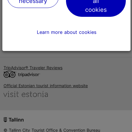
necessary
all
Help
cookies
Terms of Use
FAQ
Learn more about cookies
Contact us
TripAdvisor® Traveler Reviews
Official Estonian tourist information website
© Tallinn City Tourist Office & Convention Bureau