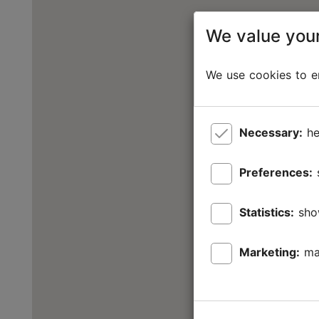
We value your
We use cookies to en
Necessary:
he
Preferences:
Statistics:
sho
Marketing:
ma