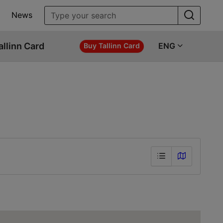
News
allinn Card
ENG
Buy Tallinn Card