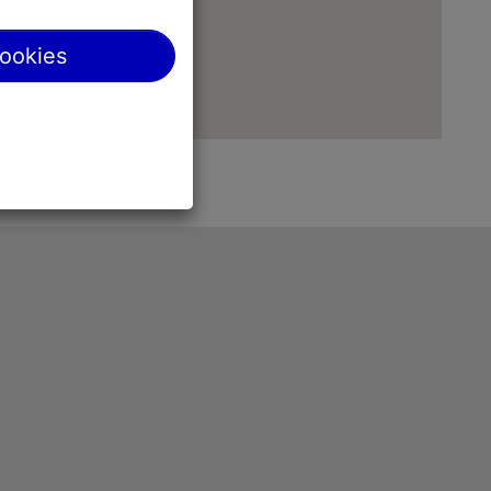
cookies