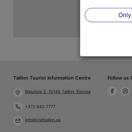
Only
Tallinn Tourist Information Centre
Follow us 
Niguliste 2, 10146 Tallinn, Estonia
+372 645 7777
info@visittallinn.ee