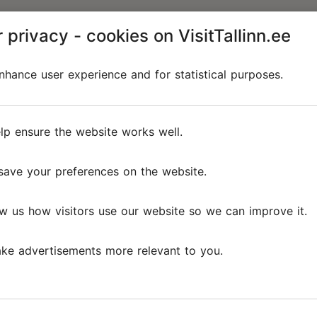
 privacy - cookies on VisitTallinn.ee
hance user experience and for statistical purposes.
lp ensure the website works well.
save your preferences on the website.
w us how visitors use our website so we can improve it.
ke advertisements more relevant to you.