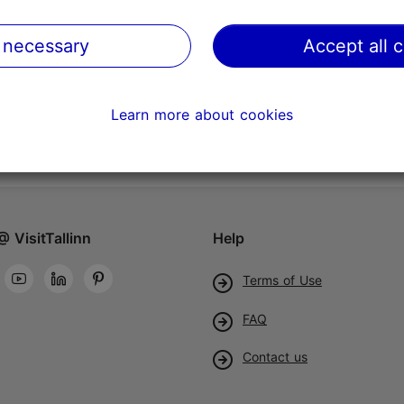
 necessary
Accept all 
Learn more about cookies
@ VisitTallinn
Help
Terms of Use
FAQ
Contact us