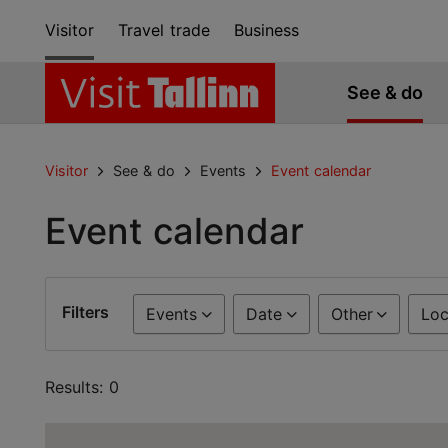
Visitor
Travel trade
Business
See & do
Visitor
See & do
Events
Event calendar
Event calendar
Filters
Events
Date
Other
Loc
Results: 0