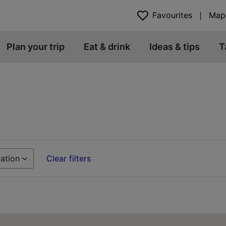
Favourites
Map
Plan your trip
Eat & drink
Ideas & tips
T
ation
Clear filters