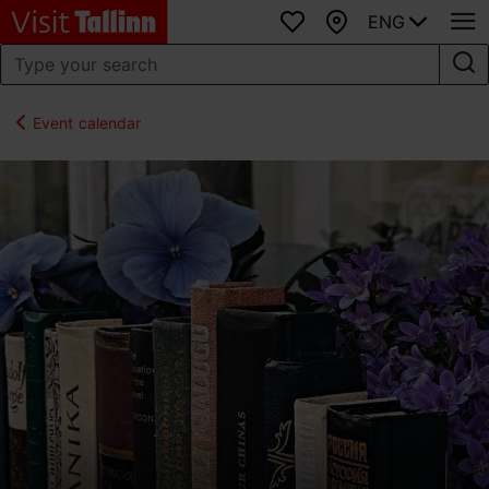
ENG
Favourites
Map
Event calendar