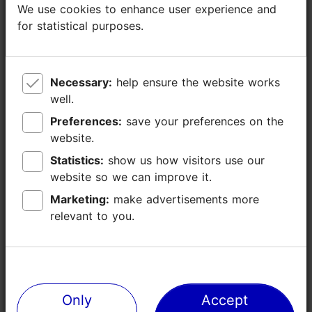
Additional information
We use cookies to enhance user experience and
We use cookies to enhance user experience and
for statistical purposes.
for statistical purposes.
Read more
Highlights
Necessary:
Necessary:
help ensure the website works
help ensure the website works
well.
well.
Preferences:
Preferences:
save your preferences on the
save your preferences on the
website.
website.
Statistics:
Statistics:
show us how visitors use our
show us how visitors use our
website so we can improve it.
website so we can improve it.
Marketing:
Marketing:
make advertisements more
make advertisements more
relevant to you.
relevant to you.
Only
Only
Accept
Accept