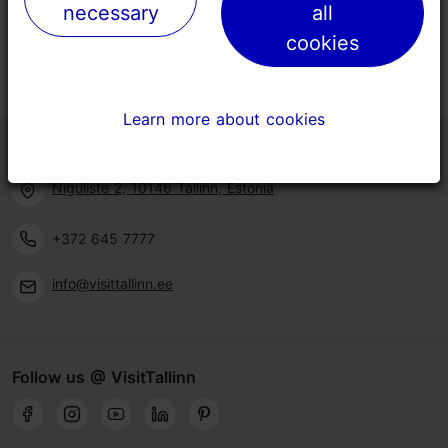
necessary
necessary
all
all
cookies
cookies
Learn more about cookies
Learn more about cookies
Tallinn Tourist Information Centre
Niguliste 2, 10146 Tallinn, Estonia
+372 645 7777
info@visittallinn.ee
Follow us @ VisitTallinn