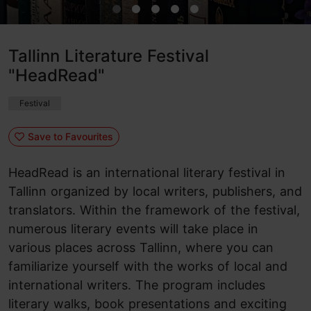
Tallinn Literature Festival
"HeadRead"
Festival
Save to Favourites
HeadRead is an international literary festival in
Tallinn organized by local writers, publishers, and
translators. Within the framework of the festival,
numerous literary events will take place in
various places across Tallinn, where you can
familiarize yourself with the works of local and
international writers. The program includes
literary walks, book presentations and exciting