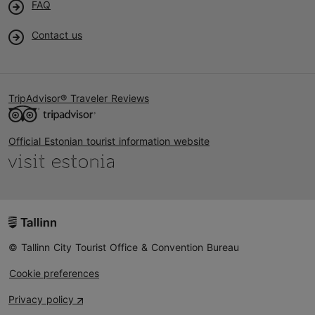
FAQ
Contact us
TripAdvisor® Traveler Reviews
Official Estonian tourist information website
© Tallinn City Tourist Office & Convention Bureau
Cookie preferences
Privacy policy