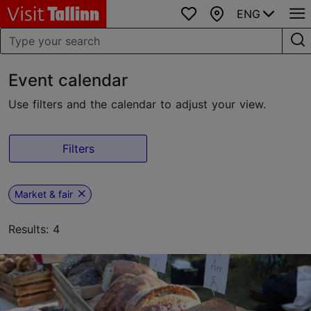
ENG
Favourites
Map
Event calendar
Use filters and the calendar to adjust your view.
Filters
Market & fair
Results: 4