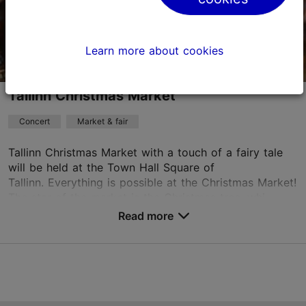
Book now
Learn more about cookies
Tallinn Christmas Market
Concert
Market & fair
Tallinn Christmas Market with a touch of a fairy tale
will be held at the Town Hall Square of
Tallinn. Everything is possible at the Christmas Market!
The star of the market is the Christmas tree, whi...
Read more
Save to Favourites
Tallinn Town Hall Square
Raekoja plats, Tallinn
Old Town