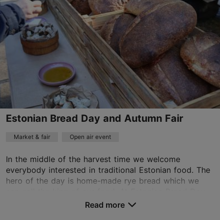
Estonian Bread Day and Autumn Fair
Market & fair
Open air event
In the middle of the harvest time we welcome
everybody interested in traditional Estonian food. The
hero of the day is home-made rye bread which we
can call the king of our food. At Estonian Bread Day...
Read more
Save to Favourites