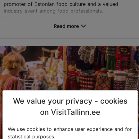
promoter of Estonian food culture and a valued
industry event among food professionals.
Representatives and experts from the Estonian food
industry, cate...
Read more
Save to Favourites
Unibet Arena
Paldiski mnt 104b, Tallinn
Rocca al Mare
23.09.2026 - 24.09.2026
info@unibetarena.ee
We value your privacy - cookies
+372 626 1347
on VisitTallinn.ee
We use cookies to enhance user experience and for
statistical purposes.