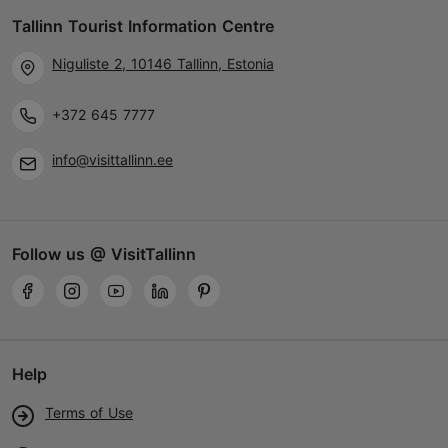
Tallinn Tourist Information Centre
20.11.2026 - 06.01.2027
Niguliste 2, 10146 Tallinn, Estonia
+372 5089771
+372 645 7777
info@visittallinn.ee
Follow us @ VisitTallinn
Help
Terms of Use