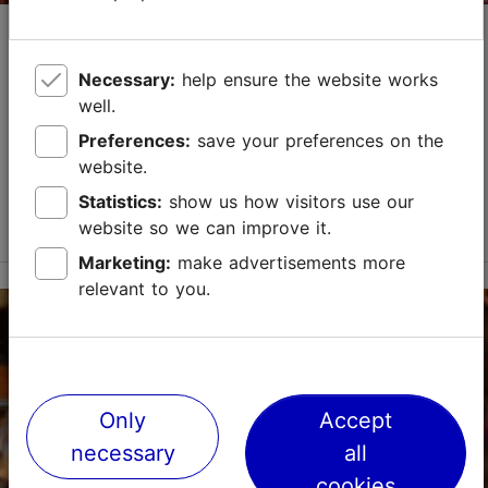
St Martin's Day Fair
Market & fair
Necessary:
help ensure the website works
well.
St Martin's Day Fair is the song festival of Estonian
handicrafts!During the St Martin's Day Fair master
Preferences:
save your preferences on the
craftsmen and women present and sell their best
website.
handicrafts, there are master's workshops for h...
Statistics:
show us how visitors use our
Read more
website so we can improve it.
Save to Favourites
Marketing:
make advertisements more
relevant to you.
Unibet Arena
Paldiski mnt 104b, Tallinn
Rocca al Mare
05.11.2026 - 07.11.2026
Only
Accept
info@unibetarena.ee
necessary
all
cookies
+372 518 7812