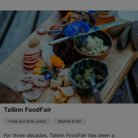
Estonian Open Air Museum
Vabaõhumuuseumi tee 12, Tallinn
Rocca al Mare
20.09.2026
Free with Tallinn Card
info@evm.ee
+372 654 9100
Book now
Tallinn FoodFair
Food and drink event
Market & fair
For three decades, Tallinn FoodFair has been a