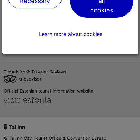
necessary
all
Help
cookies
Terms of Use
FAQ
Learn more about cookies
Contact us
TripAdvisor® Traveler Reviews
Official Estonian tourist information website
© Tallinn City Tourist Office & Convention Bureau