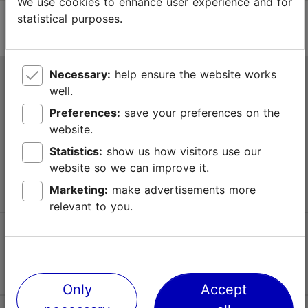
We use cookies to enhance user experience and for
statistical purposes.
Necessary:
help ensure the website works
Tallinn Tourist Information Centre
well.
Niguliste 2, 10146 Tallinn, Estonia
Preferences:
save your preferences on the
website.
+372 645 7777
Statistics:
show us how visitors use our
website so we can improve it.
info@visittallinn.ee
Marketing:
make advertisements more
relevant to you.
Follow us @ VisitTallinn
Only
Accept