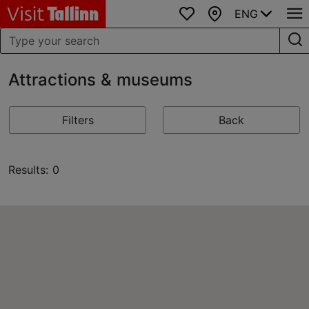
ENG
Favourites
Map
Attractions & museums
Filters
Back
Results: 0