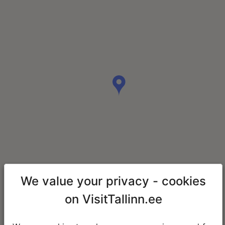
We value your privacy - cookies
on VisitTallinn.ee