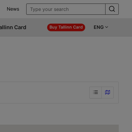
News
allinn Card
ENG
Buy Tallinn Card