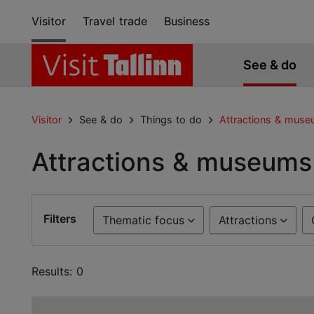
Visitor
Travel trade
Business
See & do
Visitor
See & do
Things to do
Attractions & mus
Attractions & museums
Filters
Thematic focus
Attractions
Results: 0