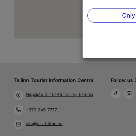
Only
Tallinn Tourist Information Centre
Follow us 
Niguliste 2, 10146 Tallinn, Estonia
+372 645 7777
info@visittallinn.ee