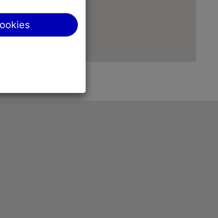
cookies