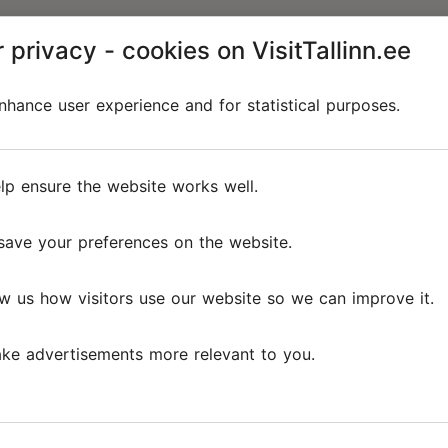
 privacy - cookies on VisitTallinn.ee
hance user experience and for statistical purposes.
lp ensure the website works well.
save your preferences on the website.
w us how visitors use our website so we can improve it.
ke advertisements more relevant to you.