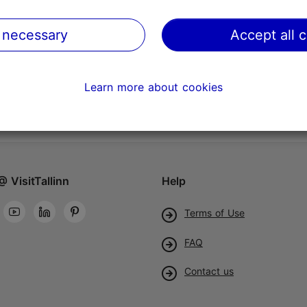
 necessary
Accept all 
Learn more about cookies
@ VisitTallinn
Help
Terms of Use
FAQ
Contact us