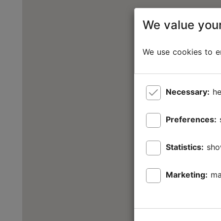
We value your
We use cookies to en
Necessary:
he
Preferences:
Statistics:
sho
Marketing:
ma