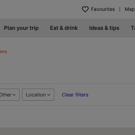
Favourites
Map
Plan your trip
Eat & drink
Ideas & tips
T
eums
Other
Location
Clear filters