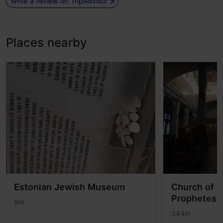
Write a review on TripAdvisor
Places nearby
Estonian Jewish Museum
Church of S
Prophetess
9m
344m