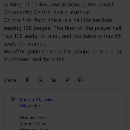
building of Tallinn Jewish School, the Jewish
Community Centre, and a museum.
On the first floor, there is a hall for services
seating 105 people. The floor of the prayer hall
has 105 seats for men, and the balcony has 65
seats for women.
We offer guide services for groups upon a prior
agreement and for a fee.
Share
Karu tn 16, Tallinn
City centre
Distance from
Airport 3.8km
Harbour 1.3km