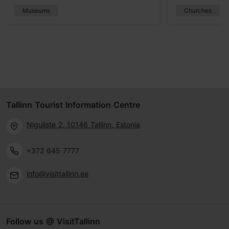
Museums
Churches
Tallinn Tourist Information Centre
Niguliste 2, 10146 Tallinn, Estonia
+372 645 7777
info@visittallinn.ee
Follow us @ VisitTallinn