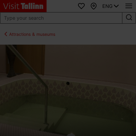
ENG
Favourites
Map
Attractions & museums