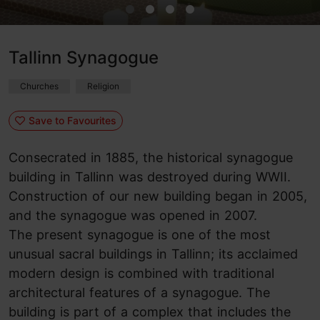
Tallinn Synagogue
Churches
Religion
Save to Favourites
Consecrated in 1885, the historical synagogue
building in Tallinn was destroyed during WWII.
Construction of our new building began in 2005,
and the synagogue was opened in 2007.
The present synagogue is one of the most
unusual sacral buildings in Tallinn; its acclaimed
modern design is combined with traditional
architectural features of a synagogue. The
building is part of a complex that includes
the