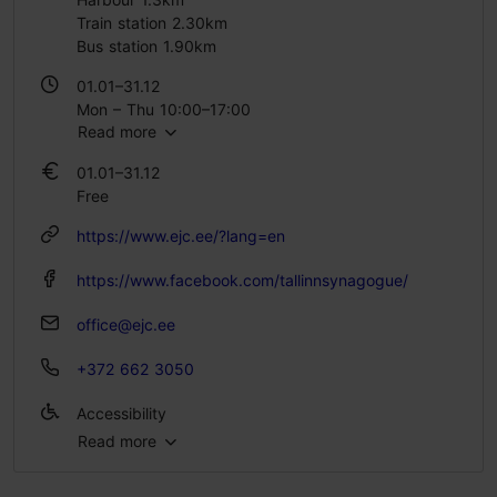
Train station 2.30km
Bus station 1.90km
01.01–31.12
Mon – Thu 10:00–17:00
Read more
Fri 10:00–14:00
Sun 10:00–14:00
01.01–31.12
Free
https://www.ejc.ee/?lang=en
https://www.facebook.com/tallinnsynagogue/
office@ejc.ee
+372 662 3050
Accessibility
Read more
Full accessibility