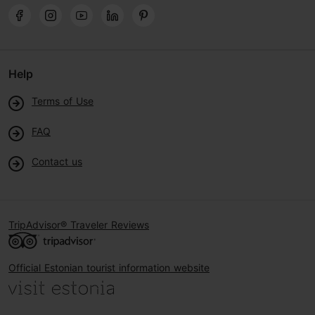
Help
Terms of Use
FAQ
Contact us
TripAdvisor® Traveler Reviews
Official Estonian tourist information website