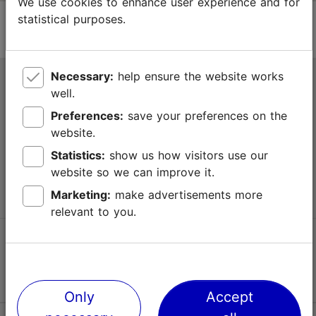
We use cookies to enhance user experience and for
statistical purposes.
Necessary:
help ensure the website works
Tallinn Tourist Information Centre
well.
Niguliste 2, 10146 Tallinn, Estonia
Preferences:
save your preferences on the
website.
+372 645 7777
Statistics:
show us how visitors use our
website so we can improve it.
info@visittallinn.ee
Marketing:
make advertisements more
relevant to you.
Follow us @ VisitTallinn
Only
Accept