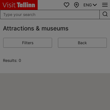
ENG
Favourites
Map
Attractions & museums
Filters
Back
Results: 0