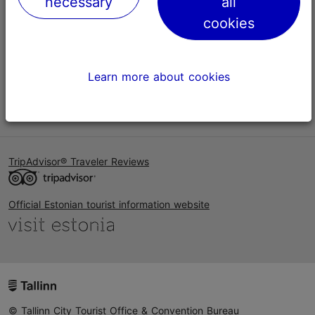
necessary
all
Help
cookies
Terms of Use
FAQ
Learn more about cookies
Contact us
TripAdvisor® Traveler Reviews
Official Estonian tourist information website
© Tallinn City Tourist Office & Convention Bureau