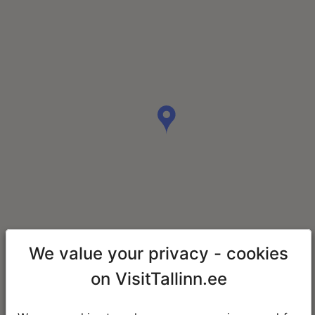
We value your privacy - cookies
on VisitTallinn.ee