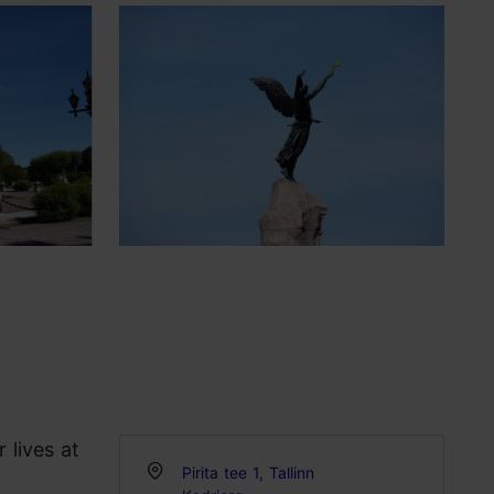
 lives at
Pirita tee 1, Tallinn