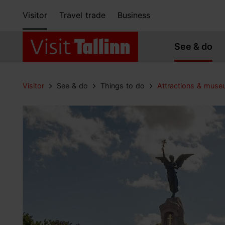
Visitor
Travel trade
Business
See & do
Visitor
See & do
Things to do
Attractions & mus