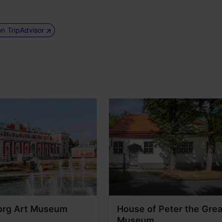
on TripAdvisor
org Art Museum
House of Peter the Grea
Museum