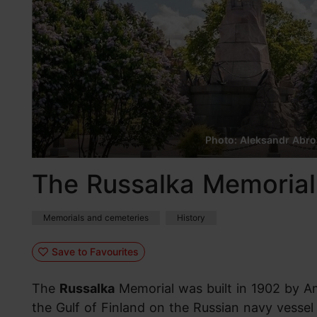
Photo: Aleksandr Abr
The Russalka Memorial
Memorials and cemeteries
History
Save to Favourites
The
Russalka
Memorial was built in 1902 by A
the Gulf of Finland on the Russian navy vessel