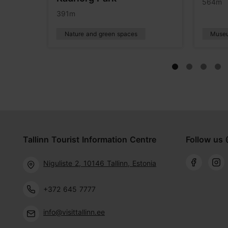
564m
391m
Nature and green spaces
Muse
Tallinn Tourist Information Centre
Follow us 
Niguliste 2, 10146 Tallinn, Estonia
+372 645 7777
info@visittallinn.ee