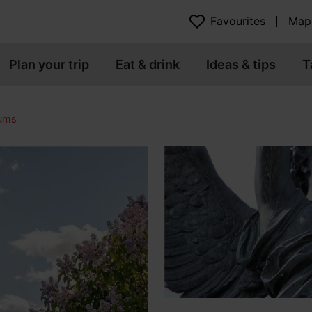
Favourites
Map
Plan your trip
Eat & drink
Ideas & tips
T
eums