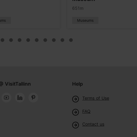
651m
ums
Museums
@ VisitTallinn
Help
Terms of Use
FAQ
Contact us