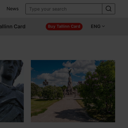
News
allinn Card
ENG
Buy Tallinn Card