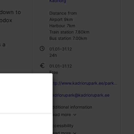
Kadriorg
 down to
Distance from
Airport 9km
hodox
Harbour 7km
Train station 7.80km
Bus station 7.00km
s a
01.01–31.12
24h
01.01–31.12
Free
http://www.kadriorupark.ee/park-eng/sights/russalka
kadriorupark@kadriorupark.ee
Additional information
Read more
Outdoors
Accessibility
Read more