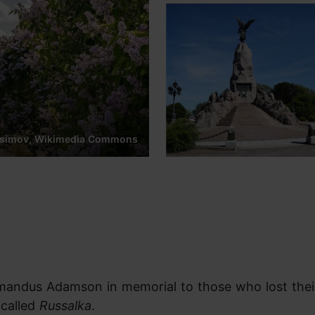
osimov, Wikimedia Commons
mandus Adamson in memorial to those who lost their
 called
Russalka
.