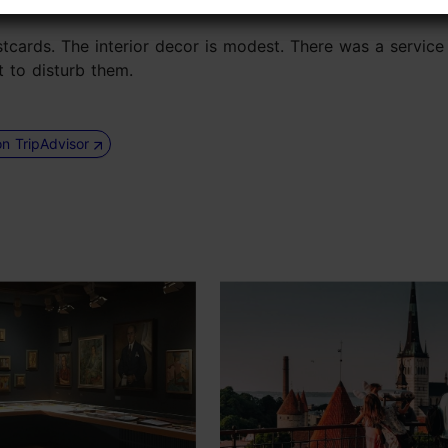
stcards. The interior decor is modest. There was a service 
t to disturb them.
on TripAdvisor