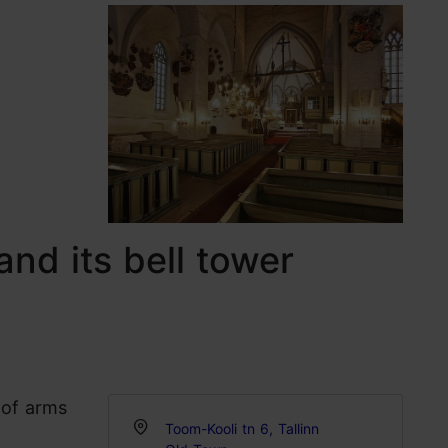
and its bell tower
 of arms
Toom-Kooli tn 6, Tallinn