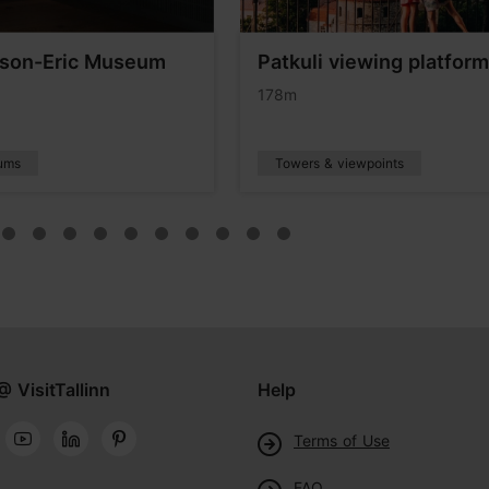
son-Eric Museum
Patkuli viewing platform
178m
ums
Towers & viewpoints
@ VisitTallinn
Help
Terms of Use
FAQ