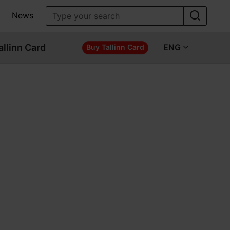
News
allinn Card
ENG
Buy Tallinn Card