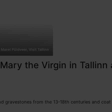
 Maret Põldveer, Visit Tallinn
Mary the Virgin in Tallinn 
find gravestones from the 13-18th centuries and coat