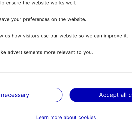
lp ensure the website works well.
lp ensure the website works well.
ews
save your preferences on the website.
save your preferences on the website.
w us how visitors use our website so we can improve it.
w us how visitors use our website so we can improve it.
ke advertisements more relevant to you.
ke advertisements more relevant to you.
 which I, grown in Finnish culture, have learned to interp
have wanted to listen to...
Read more comments
 necessary
 necessary
Accept all 
Accept all 
 sculptures, bu elegant and atmospehric. There is moderate
Learn more about cookies
Learn more about cookies