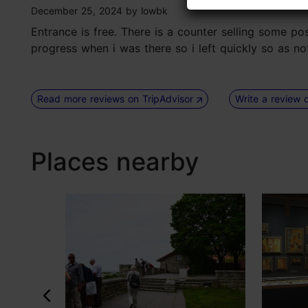
tripadvisor rating 3 of 5
December 25, 2024
by
lowbk
Entrance is free. There is a counter selling some po
progress when i was there so i left quickly so as no
Read more reviews on TripAdvisor
Write a review 
Places nearby