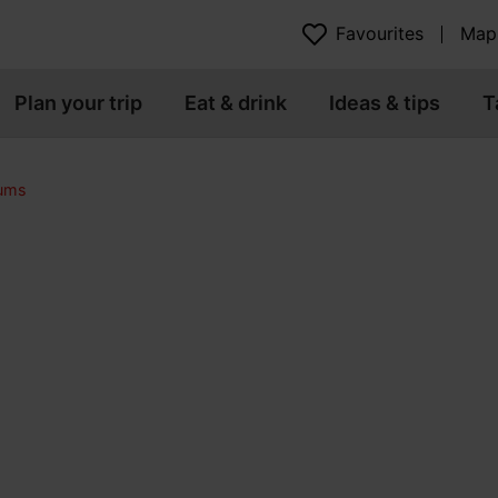
Favourites
Map
Plan your trip
Eat & drink
Ideas & tips
T
eums