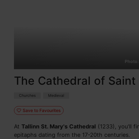
Photo:
The Cathedral of Saint 
Churches
Medieval
Save to Favourites
At
Tallinn St. Mary's Cathedral
(1233), you'll 
epitaphs dating from the 17-20th centuries.