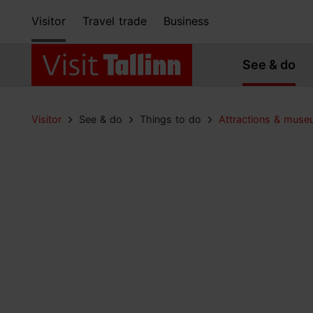
Visitor
Travel trade
Business
See & do
Visitor
See & do
Things to do
Attractions & mus