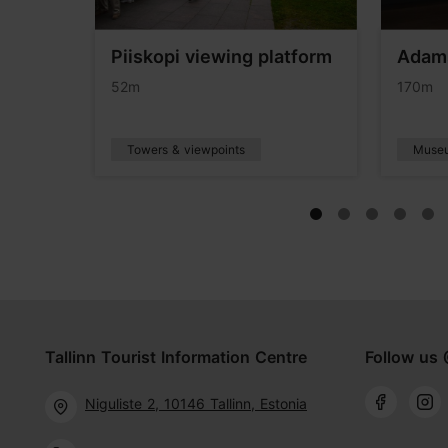
Piiskopi viewing platform
Adam
eum
52m
170m
Towers & viewpoints
Muse
Tallinn Tourist Information Centre
Follow us 
Niguliste 2, 10146 Tallinn, Estonia