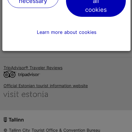
necessary
all
Help
cookies
Terms of Use
FAQ
Learn more about cookies
Contact us
TripAdvisor® Traveler Reviews
Official Estonian tourist information website
© Tallinn City Tourist Office & Convention Bureau