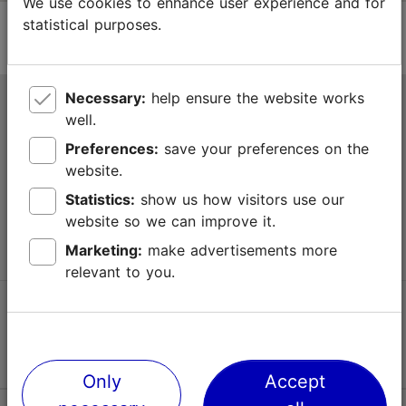
We use cookies to enhance user experience and for
statistical purposes.
Necessary:
help ensure the website works
Tallinn Tourist Information Centre
well.
Niguliste 2, 10146 Tallinn, Estonia
Preferences:
save your preferences on the
website.
+372 645 7777
Statistics:
show us how visitors use our
website so we can improve it.
info@visittallinn.ee
Marketing:
make advertisements more
relevant to you.
Follow us @ VisitTallinn
Only
Accept