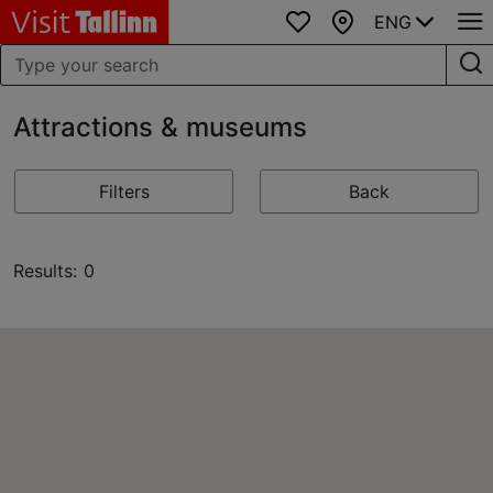
ENG
Favourites
Map
Attractions & museums
Filters
Back
Results: 0