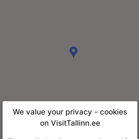
We value your privacy - cookies
on VisitTallinn.ee