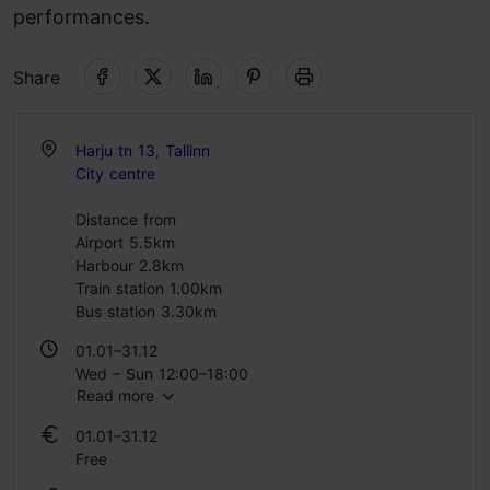
performances.
Share
Harju tn 13, Tallinn
City centre
Distance from
Airport 5.5km
Harbour 2.8km
Train station 1.00km
Bus station 3.30km
01.01–31.12
Wed – Sun 12:00–18:00
Read more
01.01–31.12
Free