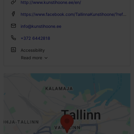
http://www.kunstihoone.ee/en/
https://www.facebook.com/TallinnaKunstihoone/?ref=ts&fref=ts
info@kunstihoone.ee
+372 6442818
Accessibility
Read more
Full accessibility
Limited access
No access
No access
High doorstep (h > 25 mm)