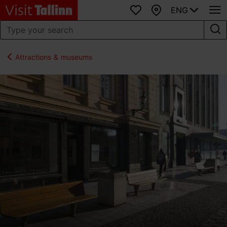
ENG
Favourites
Map
Attractions & museums