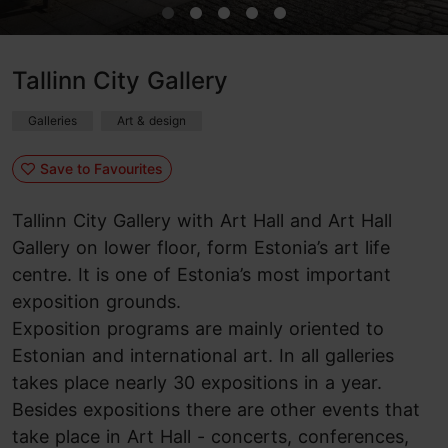
Tallinn City Gallery
Galleries
Art & design
Save to Favourites
Tallinn City Gallery with Art Hall and Art Hall
Gallery on lower floor, form Estonia’s art life
centre. It is one of Estonia’s most important
exposition grounds.
Exposition programs are mainly oriented to
Estonian and international art. In all galleries
takes place nearly 30 expositions in a year.
Besides expositions there are other events that
take place in Art Hall - concerts, conferences,