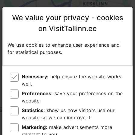
We value your privacy - cookies
We value your privacy - cookies
on VisitTallinn.ee
on VisitTallinn.ee
We use cookies to enhance user experience and
We use cookies to enhance user experience and
for statistical purposes.
for statistical purposes.
TripAdvisor® Traveler Reviews
Necessary:
Necessary:
help ensure the website works
help ensure the website works
tripadvisor rating 4.0 of 5
based on
1 reviews
well.
well.
Preferences:
Preferences:
save your preferences on the
save your preferences on the
Дом современного искусства.
website.
website.
Statistics:
Statistics:
show us how visitors use our
show us how visitors use our
tripadvisor rating 4 of 5
website so we can improve it.
website so we can improve it.
December 12, 2014
by
DOMINICANUS
Marketing:
Marketing:
make advertisements more
make advertisements more
Таллиннская городская галерея занимает два зала
relevant to you.
relevant to you.