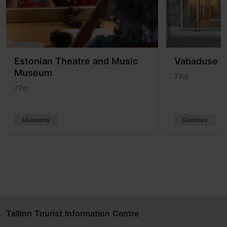
Estonian Theatre and Music
Vabaduse (
Museum
77m
77m
Museums
Galleries
Tallinn Tourist Information Centre