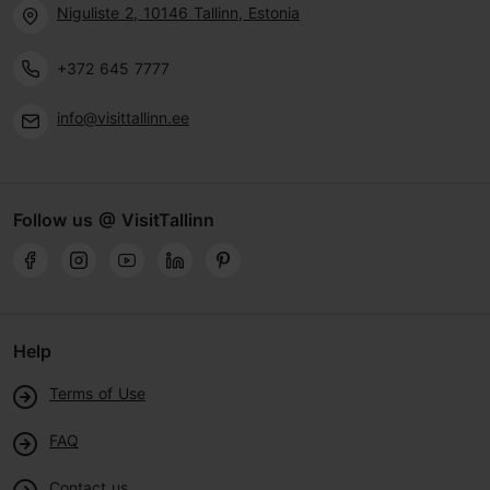
Niguliste 2, 10146 Tallinn, Estonia
+372 645 7777
info@visittallinn.ee
Follow us @ VisitTallinn
Help
Terms of Use
FAQ
Contact us