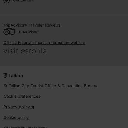
TripAdvisor® Traveler Reviews
Official Estonian tourist information website
© Tallinn City Tourist Office & Convention Bureau
Cookie preferences
Privacy policy
Cookie policy
Accessibility statement