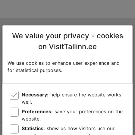
Tallinn Tourist Information Centre
We value your privacy - cookies
Niguliste 2, 10146 Tallinn, Estonia
on VisitTallinn.ee
+372 645 7777
We use cookies to enhance user experience and
info@visittallinn.ee
for statistical purposes.
Necessary:
help ensure the website works
Follow us @ VisitTallinn
well.
Preferences:
save your preferences on the
website.
Statistics:
show us how visitors use our
Help