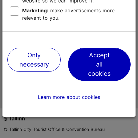
website so we can improve it.
Terms of Use
Marketing:
make advertisements more
relevant to you.
FAQ
Contact us
Only
Accept
necessary
all
TripAdvisor® Traveler Reviews
cookies
Official Estonian tourist information website
Learn more about cookies
© Tallinn City Tourist Office & Convention Bureau