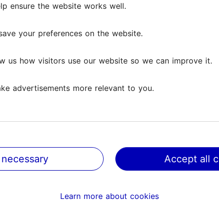
lp ensure the website works well.
save your preferences on the website.
w us how visitors use our website so we can improve it.
ke advertisements more relevant to you.
 necessary
Accept all 
@ VisitTallinn
Help
Learn more about cookies
Terms of Use