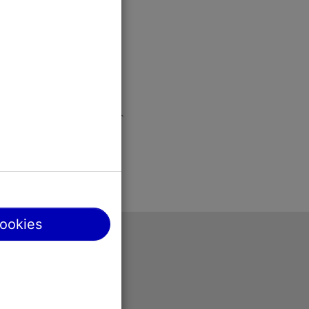
cookies