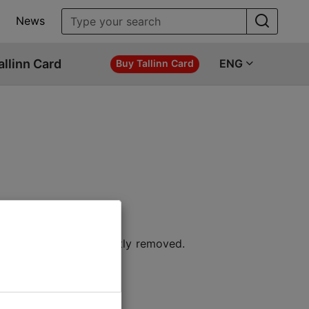
News
allinn Card
ENG
Buy Tallinn Card
 location or permanently removed.