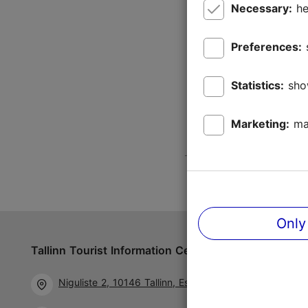
Necessary:
he
Preferences:
Statistics:
sho
Marketing:
ma
Only
Tallinn Tourist Information Centre
Follow us 
Niguliste 2, 10146 Tallinn, Estonia