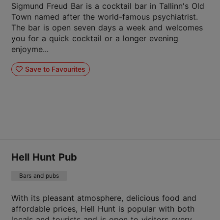
Sigmund Freud Bar is a cocktail bar in Tallinn's Old
Town named after the world-famous psychiatrist.
The bar is open seven days a week and welcomes
you for a quick cocktail or a longer evening
enjoyme...
Save to Favourites
Hell Hunt Pub
Bars and pubs
With its pleasant atmosphere, delicious food and
affordable prices, Hell Hunt is popular with both
locals and tourists and is open to visitors every