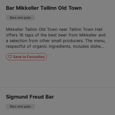
Bar Mikkeller Tallinn Old Town
Bars and pubs
Mikkeller Tallinn Old Town near Tallinn Town Hall
offers 16 taps of the best beer from Mikkeller and
a selection from other small producers. The menu,
respectful of organic ingredients, includes dishe...
Save to Favourites
Sigmund Freud Bar
Bars and pubs