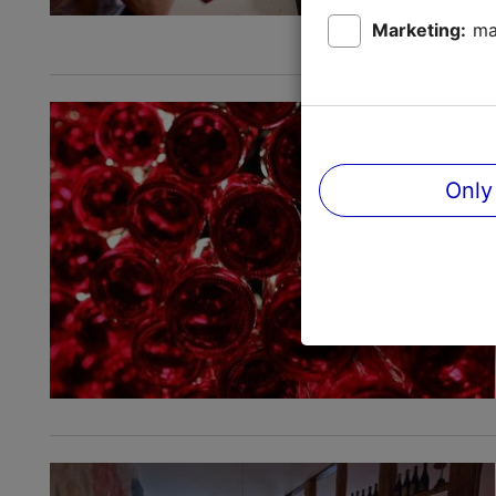
Marketing:
ma
Only