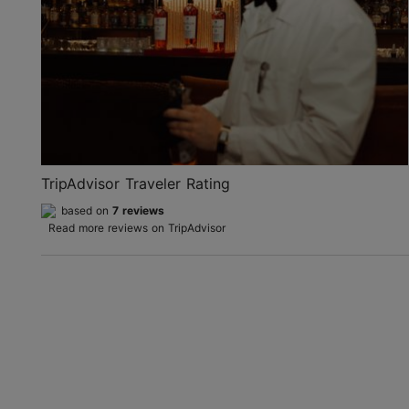
TripAdvisor Traveler Rating
based on
7 reviews
Read more reviews on TripAdvisor