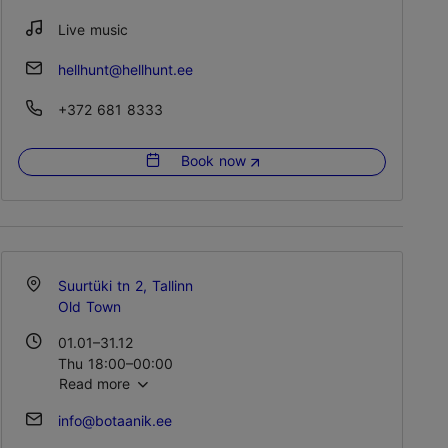
Sun 12:00–00:00
Live music
hellhunt@hellhunt.ee
+372 681 8333
Book now
Suurtüki tn 2, Tallinn
Old Town
01.01–31.12
Thu 18:00–00:00
Read more
Fri – Sat 18:00–01:00
info@botaanik.ee