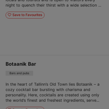
night to quench their thirst with a wide selection ...
Save to Favourites
Botaanik Bar
Bars and pubs
In the heart of Tallinn’s Old Town lies Botaanik – a
cozy cocktail bar bursting with charisma and
personality. Here, cocktails are created using only
the world’s finest and freshest ingredients, serve...