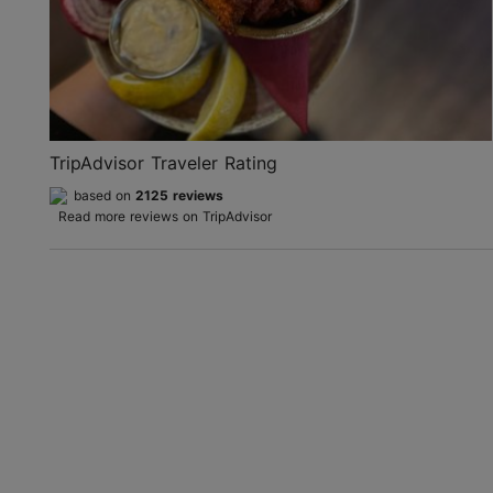
TripAdvisor Traveler Rating
based on
2125 reviews
Read more reviews on TripAdvisor