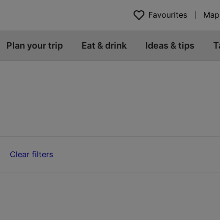
Favourites
Map
Plan your trip
Eat & drink
Ideas & tips
T
Clear filters