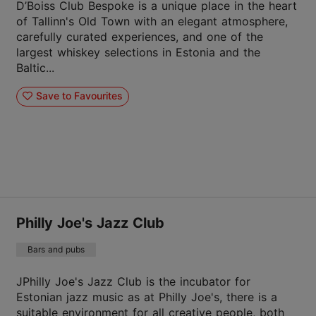
D’Boiss Club Bespoke is a unique place in the heart
of Tallinn's Old Town with an elegant atmosphere,
carefully curated experiences, and one of the
largest whiskey selections in Estonia and the
Baltic...
Save to Favourites
Philly Joe's Jazz Club
Bars and pubs
JPhilly Joe's Jazz Club is the incubator for
Estonian jazz music as at Philly Joe's, there is a
suitable environment for all creative people, both