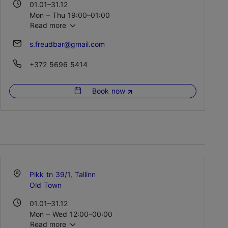
01.01–31.12
Mon – Thu 19:00–01:00
Read more
Fri – Sat 19:00–03:00
Sun 19:00–01:00
s.freudbar@gmail.com
+372 5696 5414
Book now
Pikk tn 39/1, Tallinn
Old Town
01.01–31.12
Mon – Wed 12:00–00:00
Read more
Thu – Sat 12:00–02:00