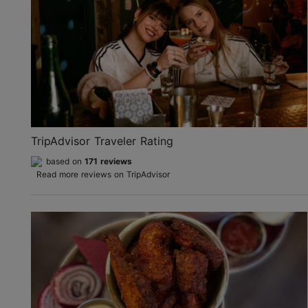
TripAdvisor Traveler Rating
based on
171 reviews
Read more reviews on TripAdvisor