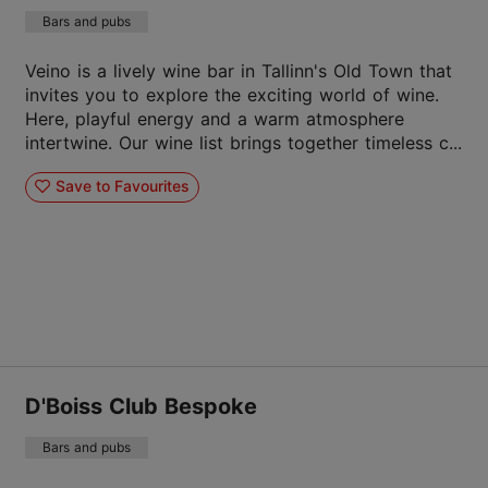
Bars and pubs
Veino is a lively wine bar in Tallinn's Old Town that
invites you to explore the exciting world of wine.
Here, playful energy and a warm atmosphere
intertwine. Our wine list brings together timeless c...
Save to Favourites
D'Boiss Club Bespoke
Bars and pubs