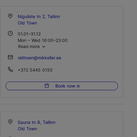
Niguliste tn 2, Tallinn
Old Town
01.01–31.12
Mon – Wed 16:00–23:00
Read more
Thu 16:00–00:00
Fri – Sat 12:00–01:00
oldtown@mikkeller.ee
+372 5445 0150
Book now
Sauna tn 8, Tallinn
Old Town