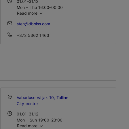
01.01–31.12
Mon – Thu 16:00–00:00
Read more
Fri – Sat 15:00–02:00
Sun 15:00–23:00
sten@dboiss.com
+372 5362 1463
Vabaduse väljak 10, Tallinn
City centre
01.01–31.12
Mon – Sun 19:00–23:00
Read more