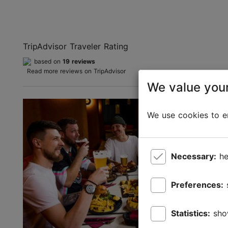
TripAdvisor Traveler Rating
based on
19 reviews
Read more reviews on TripAdvisor
We value your
We use cookies to en
Necessary:
he
Preferences:
Statistics:
sho