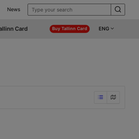
News
allinn Card
ENG
Buy Tallinn Card