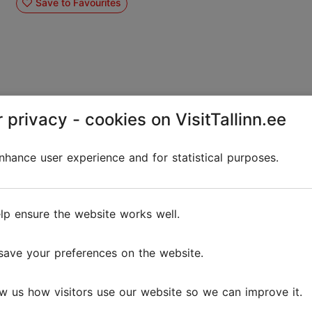
Save to Favourites
 privacy - cookies on VisitTallinn.ee
Olybet Bar & Grill
hance user experience and for statistical purposes.
Bars and pubs
OlyBet Bar & Grill – flavors, sports, and
lp ensure the website works well.
entertainment in the heart of Tallinn! Looking for a
place to enjoy delicious food, watch live sporting
events, or spend a pleasant evening with friends? ...
save your preferences on the website.
Save to Favourites
w us how visitors use our website so we can improve it.