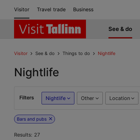
Visitor
Travel trade
Business
See & do
Visitor
See & do
Things to do
Nightlife
Nightlife
Filters
Nightlife
Other
Location
Bars and pubs
Results: 27