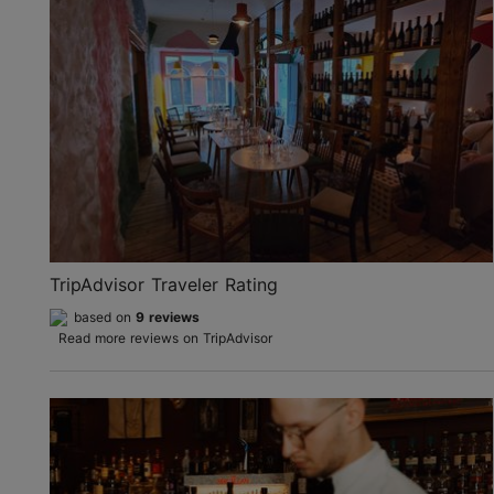
TripAdvisor Traveler Rating
based on
9 reviews
Read more reviews on TripAdvisor