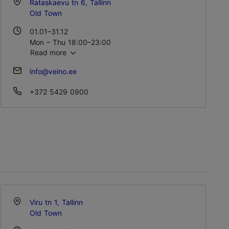
Rataskaevu tn 6, Tallinn
Old Town
01.01–31.12
Mon – Thu 18:00–23:00
Read more
Fri – Sat 18:00–01:00
Sun 18:00–23:00
info@veino.ee
+372 5429 0900
Viru tn 1, Tallinn
Old Town