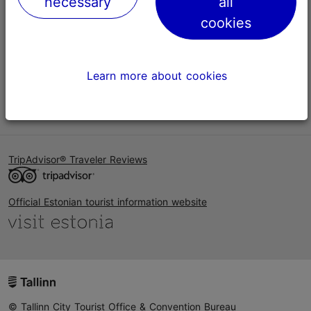
necessary
all
Help
cookies
Terms of Use
FAQ
Learn more about cookies
Contact us
TripAdvisor® Traveler Reviews
Official Estonian tourist information website
© Tallinn City Tourist Office & Convention Bureau