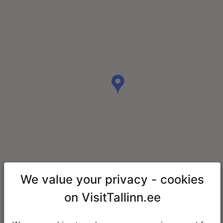
We value your privacy - cookies
on VisitTallinn.ee