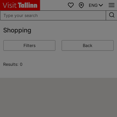
ENG
Favourites
Map
Shopping
Filters
Back
Results: 0