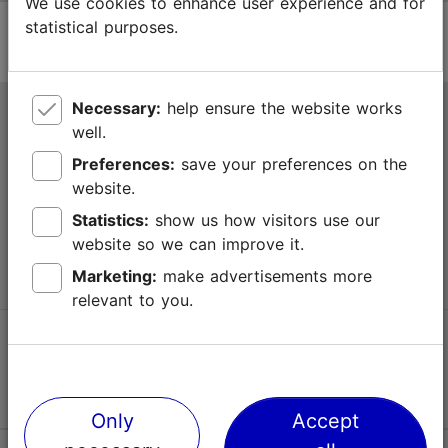
We use cookies to enhance user experience and for
statistical purposes.
Necessary:
help ensure the website works
Tallinn Tourist Information Centre
well.
Niguliste 2, 10146 Tallinn, Estonia
Preferences:
save your preferences on the
website.
+372 645 7777
Statistics:
show us how visitors use our
website so we can improve it.
info@visittallinn.ee
Marketing:
make advertisements more
relevant to you.
Follow us @ VisitTallinn
Only
Accept