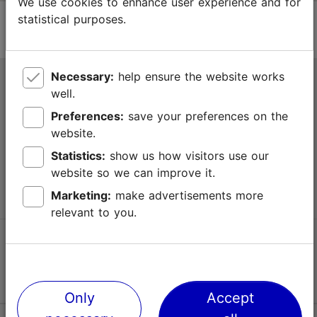
We use cookies to enhance user experience and for
statistical purposes.
Necessary:
help ensure the website works
Tallinn Tourist Information Centre
well.
Niguliste 2, 10146 Tallinn, Estonia
Preferences:
save your preferences on the
website.
+372 645 7777
Statistics:
show us how visitors use our
website so we can improve it.
info@visittallinn.ee
Marketing:
make advertisements more
relevant to you.
Follow us @ VisitTallinn
Only
Accept