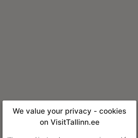
We value your privacy - cookies
on VisitTallinn.ee