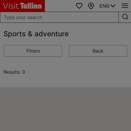
ENG
Favourites
Map
Sports & adventure
Filters
Back
Results: 0