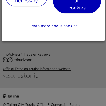
necessary
all
Help
cookies
Terms of Use
FAQ
Learn more about cookies
Contact us
TripAdvisor® Traveler Reviews
Official Estonian tourist information website
© Tallinn City Tourist Office & Convention Bureau