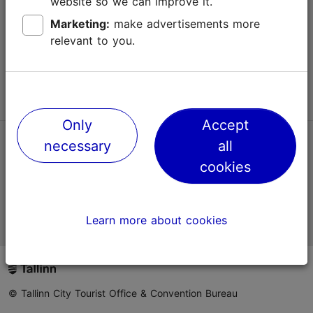
website so we can improve it.
Terms of Use
Marketing:
make advertisements more
relevant to you.
FAQ
Contact us
Only
Accept
necessary
all
TripAdvisor® Traveler Reviews
cookies
Official Estonian tourist information website
Learn more about cookies
© Tallinn City Tourist Office & Convention Bureau