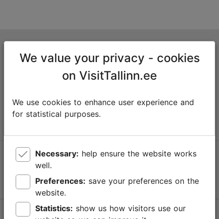
Tallinn Tourist Information Centre
We value your privacy - cookies
Niguliste 2, 10146 Tallinn, Estonia
on VisitTallinn.ee
+372 645 7777
We use cookies to enhance user experience and
info@visittallinn.ee
for statistical purposes.
Necessary:
help ensure the website works
Follow us @ VisitTallinn
well.
Preferences:
save your preferences on the
website.
Statistics:
show us how visitors use our
Help