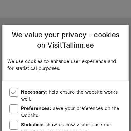
Tallinn Tourist Information Centre
We value your privacy - cookies
Niguliste 2, 10146 Tallinn, Estonia
on VisitTallinn.ee
+372 645 7777
We use cookies to enhance user experience and
info@visittallinn.ee
for statistical purposes.
Necessary:
help ensure the website works
Follow us @ VisitTallinn
well.
Preferences:
save your preferences on the
website.
Statistics:
show us how visitors use our
Help