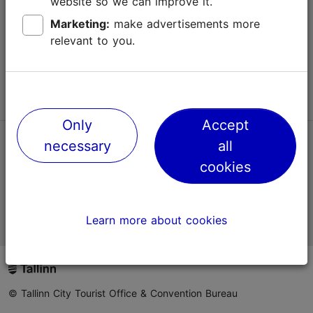
website so we can improve it.
Terms of Use
Marketing:
make advertisements more
relevant to you.
FAQ
Contact us
Only
Accept
necessary
all
TripAdvisor® Traveler Reviews
cookies
Official Estonian tourist information website
Learn more about cookies
© Tallinn City Tourist Office & Convention Bureau