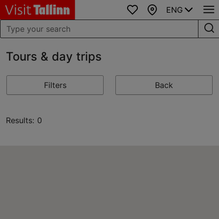
ENG
Favourites
Map
Tours & day trips
Filters
Back
Results: 0