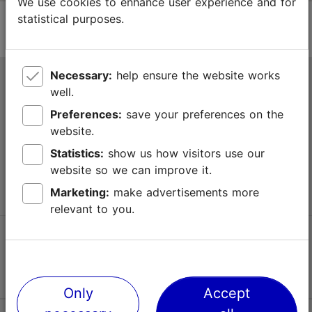
We use cookies to enhance user experience and for
statistical purposes.
Necessary:
help ensure the website works
Tallinn Tourist Information Centre
well.
Niguliste 2, 10146 Tallinn, Estonia
Preferences:
save your preferences on the
website.
+372 645 7777
Statistics:
show us how visitors use our
website so we can improve it.
info@visittallinn.ee
Marketing:
make advertisements more
relevant to you.
Follow us @ VisitTallinn
Only
Accept