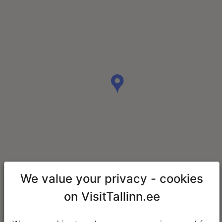
We value your privacy - cookies
on VisitTallinn.ee