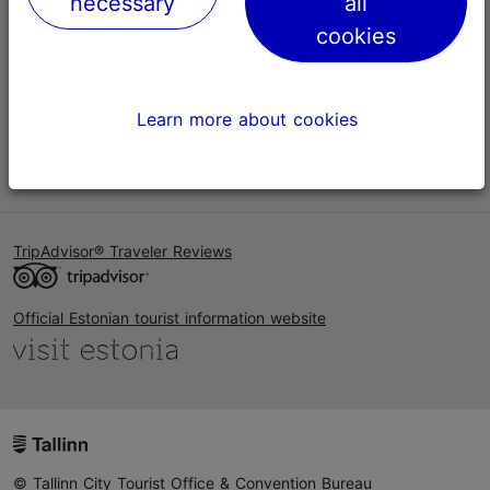
necessary
all
Help
cookies
Terms of Use
FAQ
Learn more about cookies
Contact us
TripAdvisor® Traveler Reviews
Official Estonian tourist information website
© Tallinn City Tourist Office & Convention Bureau