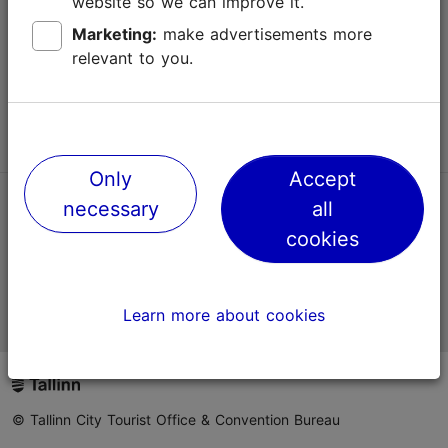
website so we can improve it.
Terms of Use
Marketing:
make advertisements more
relevant to you.
FAQ
Contact us
Only
Accept
necessary
all
TripAdvisor® Traveler Reviews
cookies
Official Estonian tourist information website
Learn more about cookies
© Tallinn City Tourist Office & Convention Bureau