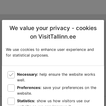
Tallinn Tourist Information Centre
We value your privacy - cookies
Niguliste 2, 10146 Tallinn, Estonia
on VisitTallinn.ee
+372 645 7777
We use cookies to enhance user experience and
info@visittallinn.ee
for statistical purposes.
Necessary:
help ensure the website works
Follow us @ VisitTallinn
well.
Preferences:
save your preferences on the
website.
Statistics:
show us how visitors use our
Help