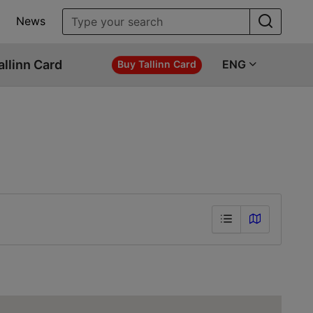
News
allinn Card
ENG
Buy Tallinn Card