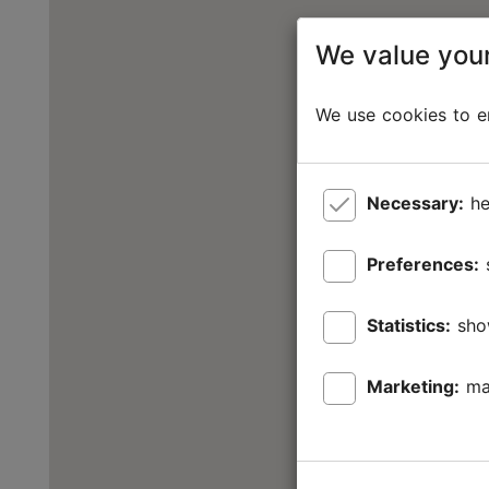
We value your
We use cookies to en
Necessary:
he
Preferences:
Statistics:
sho
Marketing:
ma