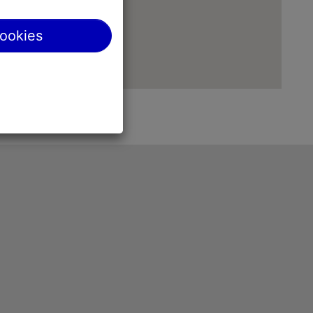
cookies