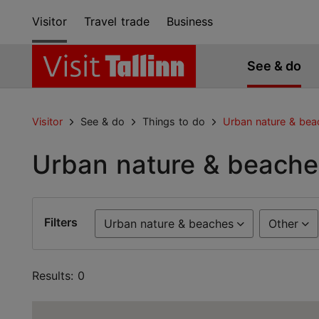
Visitor
Travel trade
Business
See & do
Visitor
See & do
Things to do
Urban nature & bea
Urban nature & beache
Filters
Urban nature & beaches
Other
Results: 0