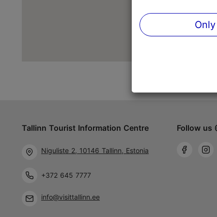
Only
Tallinn Tourist Information Centre
Follow us 
Niguliste 2, 10146 Tallinn, Estonia
+372 645 7777
info@visittallinn.ee