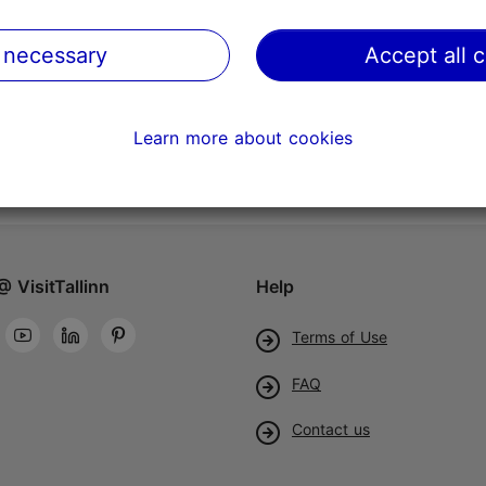
 necessary
Accept all 
Learn more about cookies
@ VisitTallinn
Help
Terms of Use
FAQ
Contact us