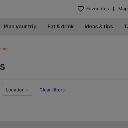
Favourites
Map
Plan your trip
Eat & drink
Ideas & tips
T
ches
s
Location
Clear filters