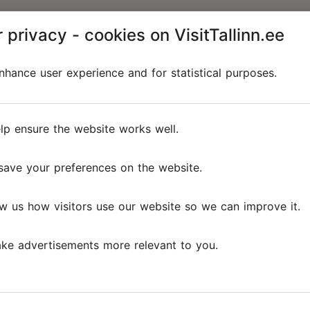
 privacy - cookies on VisitTallinn.ee
hance user experience and for statistical purposes.
lp ensure the website works well.
save your preferences on the website.
w us how visitors use our website so we can improve it.
ke advertisements more relevant to you.