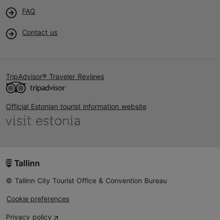
FAQ
Contact us
TripAdvisor® Traveler Reviews
Official Estonian tourist information website
© Tallinn City Tourist Office & Convention Bureau
Cookie preferences
Privacy policy