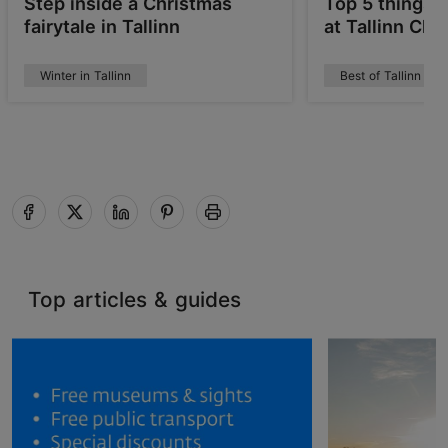
Step inside a Christmas
Top 5 things 
fairytale in Tallinn
at Tallinn Ch
Winter in Tallinn
Best of Tallinn
Top articles & guides