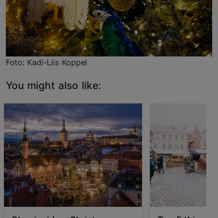
Foto: Kadi-Liis Koppel
You might also like: