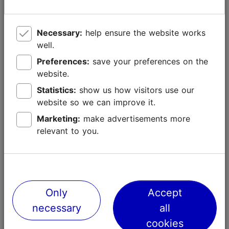
of all times, but it was extremely dense and beautiful.
2015
Necessary:
help ensure the website works
The Christmas tree of 2015 was 20 meters tall and
well.
came from Nõmme farm in Pala village, approximately
Preferences:
save your preferences on the
80 kilometres from Tallinn. It was chosen from 8
website.
candidates.
Statistics:
show us how visitors use our
2014
website so we can improve it.
The 23 meters-long tree came from Pahkla village, 40
Marketing:
make advertisements more
kilometres from Tallinn. The winning tree didn't take
relevant to you.
part in the contest but was discovered by the
personnel of Tallinn City Centre administration on a
special tree searching task.
Only
Accept
necessary
all
cookies