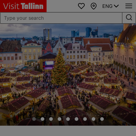
ENG
Favourites
Map