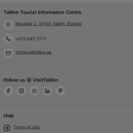
Tallinn Tourist Information Centre
Niguliste 2, 10146 Tallinn, Estonia
+372 645 7777
info@visittallinn.ee
Follow us @ VisitTallinn
Help
Terms of Use