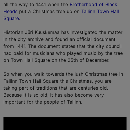
all the way to 1441 when the
Brotherhood of Black
Heads
put a Christmas tree up on
Tallinn Town Hall
Square
.
Historian Jüri Kuuskemaa has investigated the matter
in the city archive and found an official document
from 1441. The document states that the city council
had paid for musicians who played music by the tree
on Town Hall Square on the 25th of December.
So when you walk towards the lush Christmas tree in
Tallinn Town Hall Square this Christmas, you are
taking part of traditions that are centuries old.
Because it is so old, it has also become very
important for the people of Tallinn.