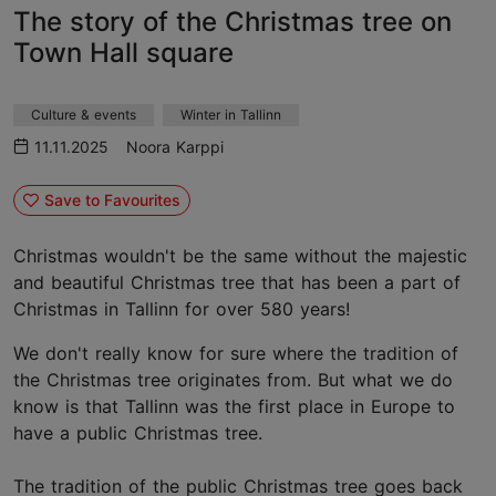
The story of the Christmas tree on
Town Hall square
Culture & events
Winter in Tallinn
11.11.2025
Noora Karppi
Save to Favourites
Christmas wouldn't be the same without the majestic
and beautiful Christmas tree that has been a part of
Christmas in Tallinn for over 580 years!
We don't really know for sure where the tradition of
the Christmas tree originates from. But what we do
know is that Tallinn was the first place in Europe to
have a public Christmas tree.
The tradition of the public Christmas tree goes back