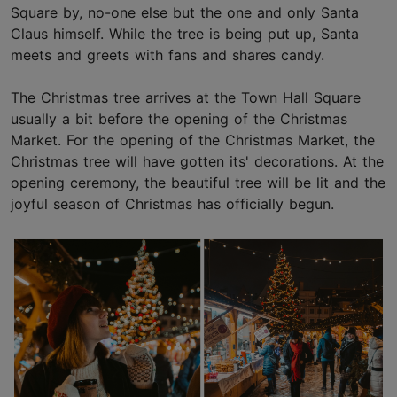
Square by, no-one else but the one and only Santa
Claus himself. While the tree is being put up, Santa
meets and greets with fans and shares candy.
The Christmas tree arrives at the Town Hall Square
usually a bit before the opening of the Christmas
Market. For the opening of the Christmas Market, the
Christmas tree will have gotten its' decorations. At the
opening ceremony, the beautiful tree will be lit and the
joyful season of Christmas has officially begun.