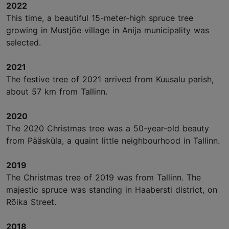
2022
This time, a beautiful 15-meter-high spruce tree
growing in Mustjõe village in Anija municipality was
selected.
2021
The festive tree of 2021 arrived from Kuusalu parish,
about 57 km from Tallinn.
2020
The 2020 Christmas tree was a 50-year-old beauty
from Pääsküla, a quaint little neighbourhood in Tallinn.
2019
The Christmas tree of 2019 was from Tallinn. The
majestic spruce was standing in Haabersti district, on
Rõika Street.
2018