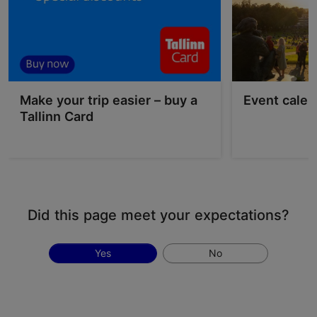
Make your trip easier – buy a
Event calen
Tallinn Card
Did this page meet your expectations?
Yes
No