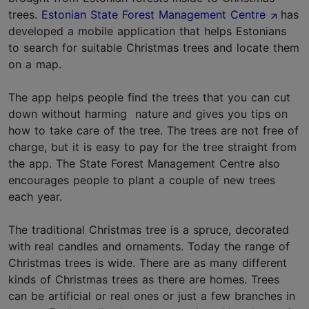
trees.
Estonian State Forest Management Centre
has
developed a mobile application that helps Estonians
to search for suitable Christmas trees and locate them
on a map.
The app helps people find the trees that you can cut
down without harming nature and gives you tips on
how to take care of the tree. The trees are not free of
charge, but it is easy to pay for the tree straight from
the app. The State Forest Management Centre also
encourages people to plant a couple of new trees
each year.
The traditional Christmas tree is a spruce, decorated
with real candles and ornaments. Today the range of
Christmas trees is wide. There are as many different
kinds of Christmas trees as there are homes. Trees
can be artificial or real ones or just a few branches in