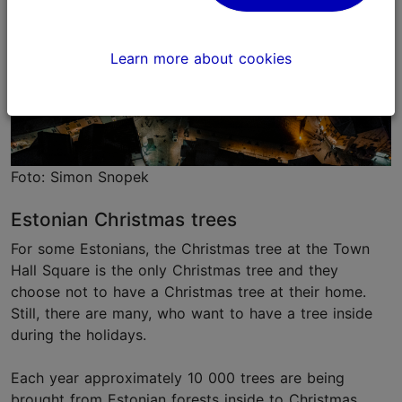
Learn more about cookies
Foto: Simon Snopek
Estonian Christmas trees
For some Estonians, the Christmas tree at the Town
Hall Square is the only Christmas tree and they
choose not to have a Christmas tree at their home.
Still, there are many, who want to have a tree inside
during the holidays.
Each year approximately 10 000 trees are being
brought from Estonian forests inside to Christmas