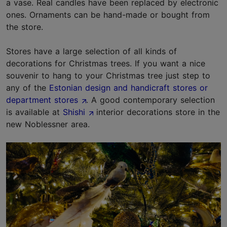
a vase. Real candles have been replaced by electronic
ones. Ornaments can be hand-made or bought from
the store.
Stores have a large selection of all kinds of
decorations for Christmas trees. If you want a nice
souvenir to hang to your Christmas tree just step to
any of the
Estonian design and handicraft stores or
department stores
. A good contemporary selection
is available at
Shishi
interior decorations store in the
new Noblessner area.