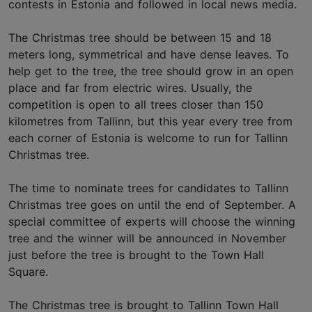
contests in Estonia and followed in local news media.
The Christmas tree should be between 15 and 18
meters long, symmetrical and have dense leaves. To
help get to the tree, the tree should grow in an open
place and far from electric wires. Usually, the
competition is open to all trees closer than 150
kilometres from Tallinn, but this year every tree from
each corner of Estonia is welcome to run for Tallinn
Christmas tree.
The time to nominate trees for candidates to Tallinn
Christmas tree goes on until the end of September. A
special committee of experts will choose the winning
tree and the winner will be announced in November
just before the tree is brought to the Town Hall
Square.
The Christmas tree is brought to Tallinn Town Hall