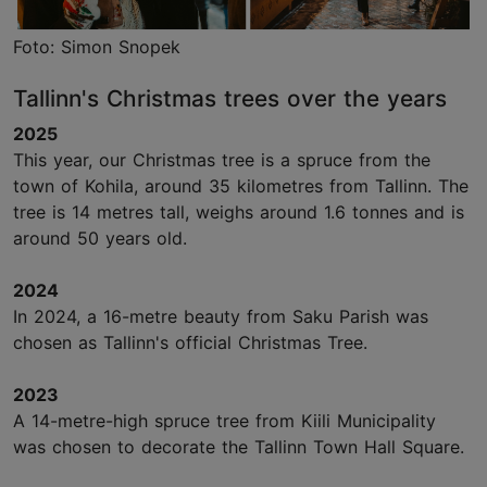
Foto: Simon Snopek
Tallinn's Christmas trees over the years
2025
This year, our Christmas tree is a spruce from the
town of Kohila, around 35 kilometres from Tallinn. The
tree is 14 metres tall, weighs around 1.6 tonnes and is
around 50 years old.
2024
In 2024, a 16-metre beauty from Saku Parish was
chosen as Tallinn's official Christmas Tree.
2023
A 14-metre-high spruce tree from Kiili Municipality
was chosen to decorate the Tallinn Town Hall Square.