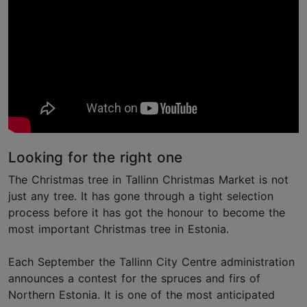
Looking for the right one
The Christmas tree in Tallinn Christmas Market is not
just any tree. It has gone through a tight selection
process before it has got the honour to become the
most important Christmas tree in Estonia.
Each September the Tallinn City Centre administration
announces a contest for the spruces and firs of
Northern Estonia. It is one of the most anticipated