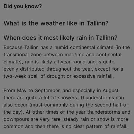
Did you know?
What is the weather like in Tallinn?
When does it most likely rain in Tallinn?
Because Tallinn has a humid continental climate (in the
transitional zone between maritime and continental
climate), rain is likely all year round and is quite
evenly distributed throughout the year, except for a
two-week spell of drought or excessive rainfall.
From May to September, and especially in August,
there are quite a lot of showers. Thunderstorms can
also occur (most commonly during the second half of
the day). At other times of the year thunderstorms and
downpours are very rare, steady rain or snow is more
common and then there is no clear pattern of rainfall.