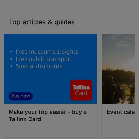
Top articles & guides
Make your trip easier – buy a
Event calen
Tallinn Card