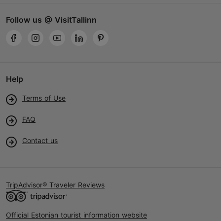
Follow us @ VisitTallinn
Help
Terms of Use
FAQ
Contact us
TripAdvisor® Traveler Reviews
Official Estonian tourist information website