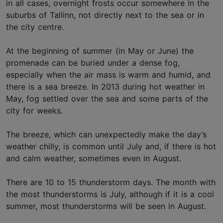
in all cases, overnight frosts occur somewhere in the
suburbs of Tallinn, not directly next to the sea or in
the city centre.
At the beginning of summer (in May or June) the
promenade can be buried under a dense fog,
especially when the air mass is warm and humid, and
there is a sea breeze. In 2013 during hot weather in
May, fog settled over the sea and some parts of the
city for weeks.
The breeze, which can unexpectedly make the day’s
weather chilly, is common until July and, if there is hot
and calm weather, sometimes even in August.
There are 10 to 15 thunderstorm days. The month with
the most thunderstorms is July, although if it is a cool
summer, most thunderstorms will be seen in August.