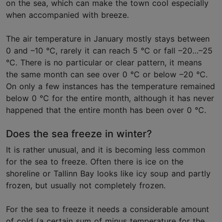
on the sea, which can make the town cool especially
when accompanied with breeze.
The air temperature in January mostly stays between
0 and –10 °C, rarely it can reach 5 °C or fall –20…–25
°C. There is no particular or clear pattern, it means
the same month can see over 0 °C or below –20 °C.
On only a few instances has the temperature remained
below 0 °C for the entire month, although it has never
happened that the entire month has been over 0 °C.
Does the sea freeze in winter?
It is rather unusual, and it is becoming less common
for the sea to freeze. Often there is ice on the
shoreline or Tallinn Bay looks like icy soup and partly
frozen, but usually not completely frozen.
For the sea to freeze it needs a considerable amount
of cold (a certain sum of minus temperature for the