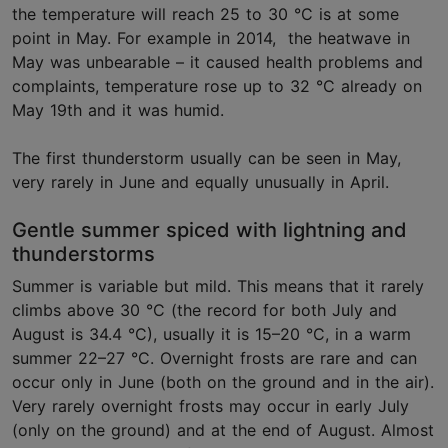
the temperature will reach 25 to 30 °C is at some
point in May. For example in 2014, the heatwave in
May was unbearable – it caused health problems and
complaints, temperature rose up to 32 °C already on
May 19th and it was humid.
The first thunderstorm usually can be seen in May,
very rarely in June and equally unusually in April.
Gentle summer spiced with lightning and
thunderstorms
Summer is variable but mild. This means that it rarely
climbs above 30 °C (the record for both July and
August is 34.4 °C), usually it is 15–20 °C, in a warm
summer 22–27 °C. Overnight frosts are rare and can
occur only in June (both on the ground and in the air).
Very rarely overnight frosts may occur in early July
(only on the ground) and at the end of August. Almost