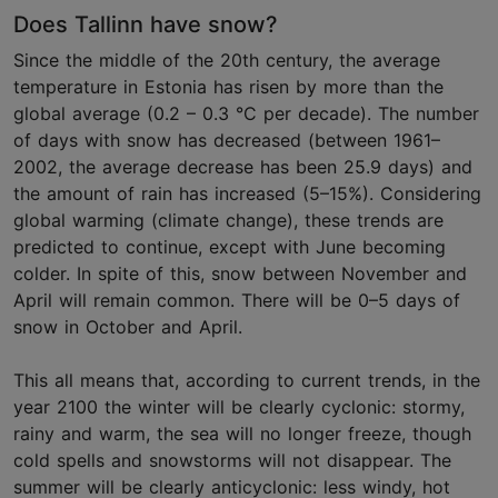
Does Tallinn have snow?
Since the middle of the 20th century, the average
temperature in Estonia has risen by more than the
global average (0.2 – 0.3 °C per decade). The number
of days with snow has decreased (between 1961–
2002, the average decrease has been 25.9 days) and
the amount of rain has increased (5–15%). Considering
global warming (climate change), these trends are
predicted to continue, except with June becoming
colder. In spite of this, snow between November and
April will remain common. There will be 0–5 days of
snow in October and April.
This all means that, according to current trends, in the
year 2100 the winter will be clearly cyclonic: stormy,
rainy and warm, the sea will no longer freeze, though
cold spells and snowstorms will not disappear. The
summer will be clearly anticyclonic: less windy, hot