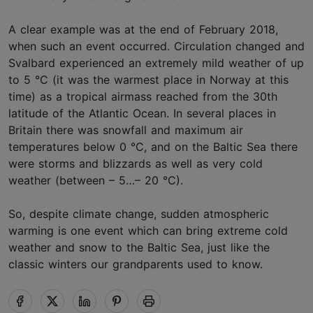
A clear example was at the end of February 2018,
when such an event occurred. Circulation changed and
Svalbard experienced an extremely mild weather of up
to 5 °C (it was the warmest place in Norway at this
time) as a tropical airmass reached from the 30th
latitude of the Atlantic Ocean. In several places in
Britain there was snowfall and maximum air
temperatures below 0 °C, and on the Baltic Sea there
were storms and blizzards as well as very cold
weather (between – 5…– 20 °C).
So, despite climate change, sudden atmospheric
warming is one event which can bring extreme cold
weather and snow to the Baltic Sea, just like the
classic winters our grandparents used to know.