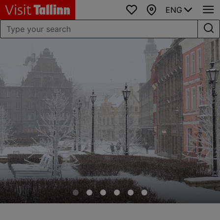
ENG
Favourites
Map