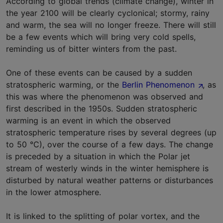
According to global trends (climate change), winter in
the year 2100 will be clearly cyclonical; stormy, rainy
and warm, the sea will no longer freeze. There will still
be a few events which will bring very cold spells,
reminding us of bitter winters from the past.
One of these events can be caused by a sudden
stratospheric warming, or the
Berlin Phenomenon
, as
this was where the phenomenon was observed and
first described in the 1950s. Sudden stratospheric
warming is an event in which the observed
stratospheric temperature rises by several degrees (up
to 50 °C), over the course of a few days. The change
is preceded by a situation in which the Polar jet
stream of westerly winds in the winter hemisphere is
disturbed by natural weather patterns or disturbances
in the lower atmosphere.
It is linked to the splitting of polar vortex, and the