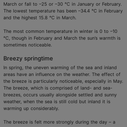
March or fall to –25 or –30 °C in January or February.
The lowest temperature has been –34.4 °C in February
and the highest 15.8 °C in March.
The most common temperature in winter is 0 to –10
°C, though in February and March the sun’s warmth is
sometimes noticeable.
Breezy springtime
In spring, the uneven warming of the sea and inland
areas have an influence on the weather. The effect of
the breeze is particularly noticeable, especially in May.
The breeze, which is comprised of land- and sea-
breezes, occurs usually alongside settled and sunny
weather, when the sea is still cold but inland it is
warming up considerably.
The breeze is felt more strongly during the day – a