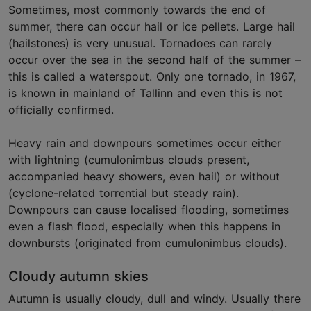
Sometimes, most commonly towards the end of
summer, there can occur hail or ice pellets. Large hail
(hailstones) is very unusual. Tornadoes can rarely
occur over the sea in the second half of the summer –
this is called a waterspout. Only one tornado, in 1967,
is known in mainland of Tallinn and even this is not
officially confirmed.
Heavy rain and downpours sometimes occur either
with lightning (cumulonimbus clouds present,
accompanied heavy showers, even hail) or without
(cyclone-related torrential but steady rain).
Downpours can cause localised flooding, sometimes
even a flash flood, especially when this happens in
downbursts (originated from cumulonimbus clouds).
Cloudy autumn skies
Autumn is usually cloudy, dull and windy. Usually there