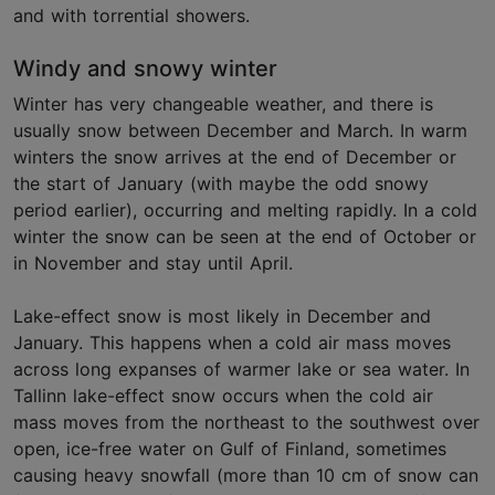
and with torrential showers.
Windy and snowy winter
Winter has very changeable weather, and there is
usually snow between December and March. In warm
winters the snow arrives at the end of December or
the start of January (with maybe the odd snowy
period earlier), occurring and melting rapidly. In a cold
winter the snow can be seen at the end of October or
in November and stay until April.
Lake-effect snow is most likely in December and
January. This happens when a cold air mass moves
across long expanses of warmer lake or sea water. In
Tallinn lake-effect snow occurs when the cold air
mass moves from the northeast to the southwest over
open, ice-free water on Gulf of Finland, sometimes
causing heavy snowfall (more than 10 cm of snow can