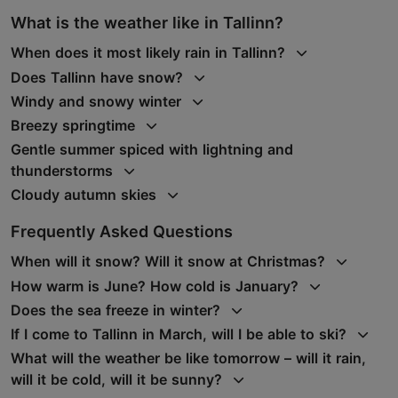
What is the weather like in Tallinn?
When does it most likely rain in Tallinn?
Does Tallinn have snow?
Windy and snowy winter
Breezy springtime
Gentle summer spiced with lightning and
thunderstorms
Cloudy autumn skies
Frequently Asked Questions
When will it snow? Will it snow at Christmas?
How warm is June? How cold is January?
Does the sea freeze in winter?
If I come to Tallinn in March, will I be able to ski?
What will the weather be like tomorrow – will it rain,
will it be cold, will it be sunny?