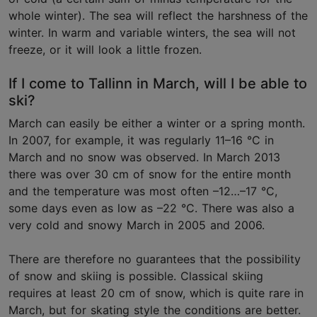
whole winter). The sea will reflect the harshness of the
winter. In warm and variable winters, the sea will not
freeze, or it will look a little frozen.
If I come to Tallinn in March, will I be able to
ski?
March can easily be either a winter or a spring month.
In 2007, for example, it was regularly 11–16 °C in
March and no snow was observed. In March 2013
there was over 30 cm of snow for the entire month
and the temperature was most often –12…–17 °C,
some days even as low as –22 °C. There was also a
very cold and snowy March in 2005 and 2006.
There are therefore no guarantees that the possibility
of snow and skiing is possible. Classical skiing
requires at least 20 cm of snow, which is quite rare in
March, but for skating style the conditions are better.