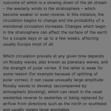
outcome of which is a slowing down of the jet stream
– the westerly winds in the stratosphere – which
become weaker or even reverse. In this instance, the
circulation begins to change and the probability of a
meridional circulation increases. Changes which begin
in the stratosphere can affect the surface of the earth
for a couple days or up to a few weeks, affecting
usually Europe most of all.
Which circulation prevails at any given time depends
on Rossby waves, also known as planetary waves, and
the strength of polar vortex. If the latter is weak for
some reason (for example because of splitting of
polar vortex), it can cause unusually large amplitude
Rossby waves to develop (accompanied by
atmospheric blocking), which can result in the usual
westerlies reverse to easterlies or being replaced by
airflow from directions such as the north or southeast
and usually means large anomalies.