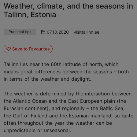
Weather, climate, and the seasons in
Tallinn, Estonia
07.10.2020
visittallinn.ee
Practical tips
Save to Favourites
Tallinn lies near the 60th latitude of north, which
means great differences between the seasons – both
in terms of the weather and daylight.
The weather is determined by the interaction between
the Atlantic Ocean and the East European plain (the
Eurasian continent), and regionally – the Baltic Sea,
the Gulf of Finland and the Estonian mainland, so quite
often throughout the year the weather can be
unpredictable or unseasonal.