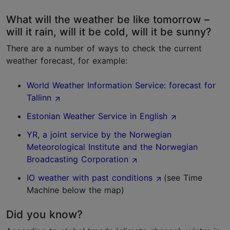
What will the weather be like tomorrow –
will it rain, will it be cold, will it be sunny?
There are a number of ways to check the current
weather forecast, for example:
World Weather Information Service: forecast for
Tallinn
Estonian Weather Service in English
YR, a joint service by the Norwegian
Meteorological Institute and the Norwegian
Broadcasting Corporation
IO weather with past conditions
(see Time
Machine below the map)
Did you know?