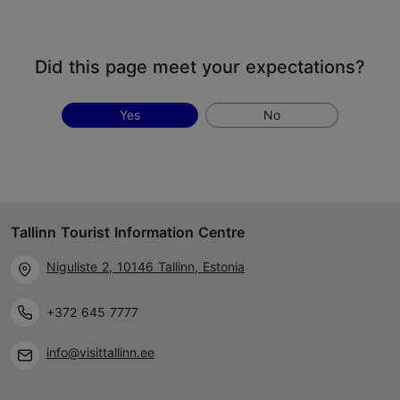
Did this page meet your expectations?
Yes
No
Tallinn Tourist Information Centre
Niguliste 2, 10146 Tallinn, Estonia
+372 645 7777
info@visittallinn.ee