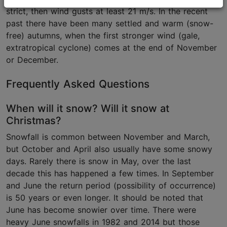
strict, then wind gusts at least 21 m/s. In the recent
past there have been many settled and warm (snow-
free) autumns, when the first stronger wind (gale,
extratropical cyclone) comes at the end of November
or December.
Frequently Asked Questions
When will it snow? Will it snow at
Christmas?
Snowfall is common between November and March,
but October and April also usually have some snowy
days. Rarely there is snow in May, over the last
decade this has happened a few times. In September
and June the return period (possibility of occurrence)
is 50 years or even longer. It should be noted that
June has become snowier over time. There were
heavy June snowfalls in 1982 and 2014 but those