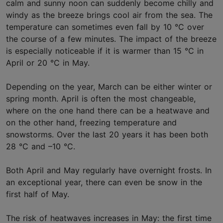
calm and sunny noon can suddenly become chilly and
windy as the breeze brings cool air from the sea. The
temperature can sometimes even fall by 10 °C over
the course of a few minutes. The impact of the breeze
is especially noticeable if it is warmer than 15 °C in
April or 20 °C in May.
Depending on the year, March can be either winter or
spring month. April is often the most changeable,
where on the one hand there can be a heatwave and
on the other hand, freezing temperature and
snowstorms. Over the last 20 years it has been both
28 °C and –10 °C.
Both April and May regularly have overnight frosts. In
an exceptional year, there can even be snow in the
first half of May.
The risk of heatwaves increases in May: the first time