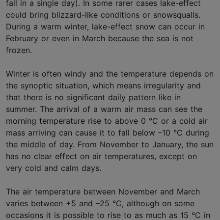
fall in a single day). In some rarer cases lake-effect
could bring blizzard-like conditions or snowsqualls.
During a warm winter, lake-effect snow can occur in
February or even in March because the sea is not
frozen.
Winter is often windy and the temperature depends on
the synoptic situation, which means irregularity and
that there is no significant daily pattern like in
summer. The arrival of a warm air mass can see the
morning temperature rise to above 0 °C or a cold air
mass arriving can cause it to fall below –10 °C during
the middle of day. From November to January, the sun
has no clear effect on air temperatures, except on
very cold and calm days.
The air temperature between November and March
varies between +5 and –25 °C, although on some
occasions it is possible to rise to as much as 15 °C in