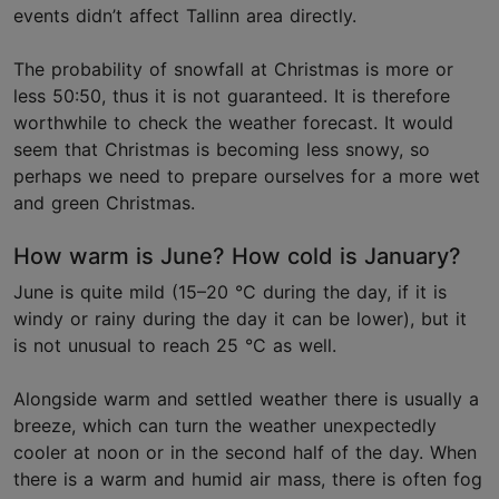
events didn’t affect Tallinn area directly.
The probability of snowfall at Christmas is more or
less 50:50, thus it is not guaranteed. It is therefore
worthwhile to check the weather forecast. It would
seem that Christmas is becoming less snowy, so
perhaps we need to prepare ourselves for a more wet
and green Christmas.
How warm is June? How cold is January?
June is quite mild (15–20 °C during the day, if it is
windy or rainy during the day it can be lower), but it
is not unusual to reach 25 °C as well.
Alongside warm and settled weather there is usually a
breeze, which can turn the weather unexpectedly
cooler at noon or in the second half of the day. When
there is a warm and humid air mass, there is often fog