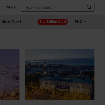
News
allinn Card
ENG
Buy Tallinn Card