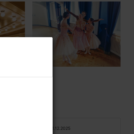
 to a
31.12.2025