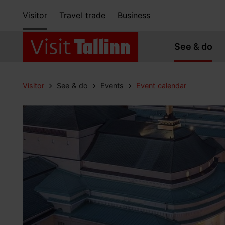
Visitor
Travel trade
Business
See & do
Visitor
See & do
Events
Event calendar