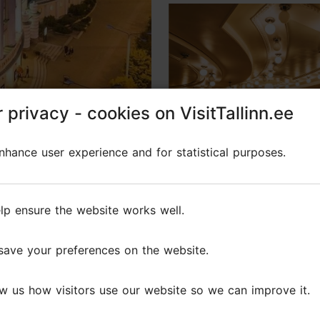
 privacy - cookies on VisitTallinn.ee
 privacy - cookies on VisitTallinn.ee
Photo: Rahvusooper Estonia
hance user experience and for statistical purposes.
hance user experience and for statistical purposes.
 under the stars!
lp ensure the website works well.
lp ensure the website works well.
save your preferences on the website.
save your preferences on the website.
w us how visitors use our website so we can improve it.
w us how visitors use our website so we can improve it.
e festive Estonian National Opera Ball will take you