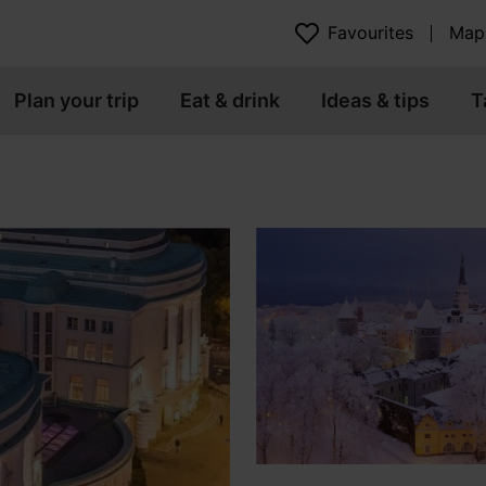
Favourites
Map
Plan your trip
Eat & drink
Ideas & tips
T