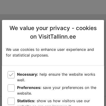
Tallinn Tourist Information Centre
We value your privacy - cookies
Niguliste 2, 10146 Tallinn, Estonia
on VisitTallinn.ee
+372 645 7777
We use cookies to enhance user experience and
info@visittallinn.ee
for statistical purposes.
Necessary:
help ensure the website works
Follow us @ VisitTallinn
well.
Preferences:
save your preferences on the
website.
Statistics:
show us how visitors use our
Help