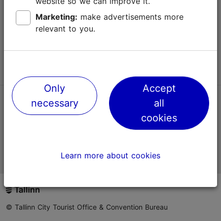
website so we can improve it.
Terms of Use
Marketing:
make advertisements more
relevant to you.
FAQ
Contact us
Only
Accept
necessary
all
TripAdvisor® Traveler Reviews
cookies
Official Estonian tourist information website
Learn more about cookies
© Tallinn City Tourist Office & Convention Bureau