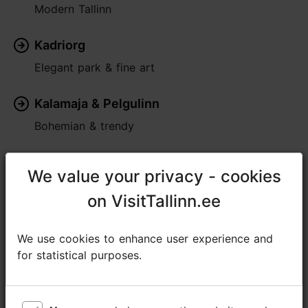
Modern Tallinn
Kadriorg
Elegant park & fine art
Kalamaja & Pelgulinn
Bohemian & trendy
Pirita
We value your privacy - cookies
We value your privacy - cookies
Seaside greenery
on VisitTallinn.ee
on VisitTallinn.ee
Rocca al Mare
We use cookies to enhance user experience and
We use cookies to enhance user experience and
Lively & traditional
for statistical purposes.
for statistical purposes.
Nõmme
Village within the city