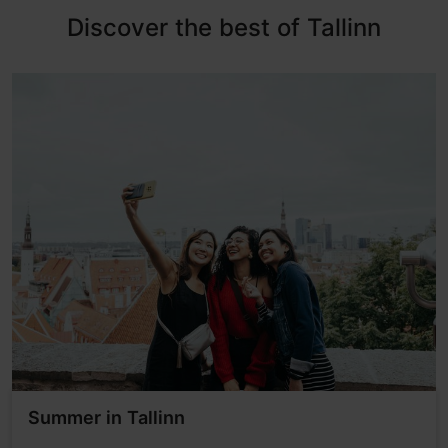
Discover the best of Tallinn
Summer in Tallinn