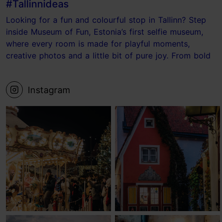
#Tallinnideas
Looking for a fun and colourful stop in Tallinn? Step
inside Museum of Fun, Estonia’s first selfie museum,
where every room is made for playful moments,
creative photos and a little bit of pure joy. From bold
photo sets to the ball pit and the Laundry Room, it’s
the kind of place where your camera roll fills up fast.
Instagram
📍 Museum of Fun, Tallinn Save this for your next
Tallinn visit! #tallinn #estonia #museum #visittallinn
#Tallinnideas