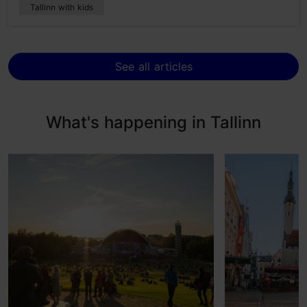
Tallinn with kids
See all articles
What's happening in Tallinn