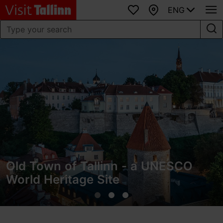
ENG
Favourites
Map
Old Town of Tallinn - a UNESCO
World Heritage Site