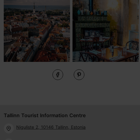
Tallinn Tourist Information Centre
Niguliste 2, 10146 Tallinn, Estonia