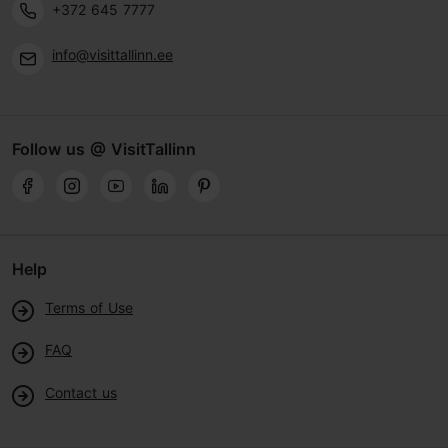
+372 645 7777
info@visittallinn.ee
Follow us @ VisitTallinn
Help
Terms of Use
FAQ
Contact us