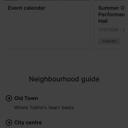
Event calendar
Summer Ope
Performance
Hall
17.07.2026 - 0
Concert
Neighbourhood guide
Old Town
Where Tallinn's heart beats
City centre