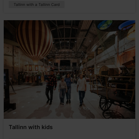
Tallinn with a Tallinn Card
Tallinn with kids