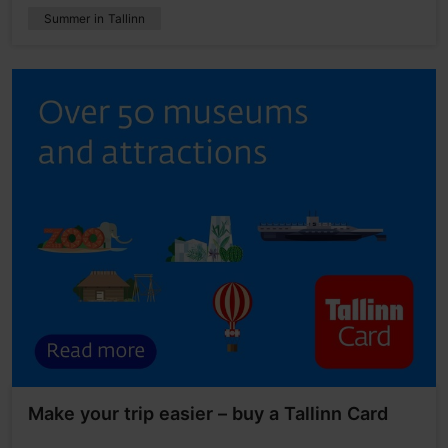
Summer in Tallinn
Make your trip easier – buy a Tallinn Card