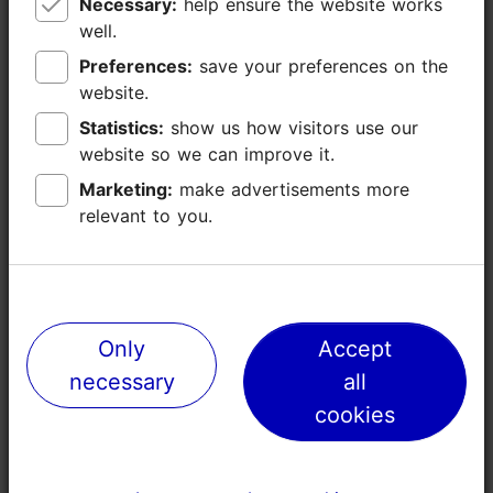
Necessary:
Necessary:
help ensure the website works
help ensure the website works
well.
well.
Kopli
Preferences:
Preferences:
save your preferences on the
save your preferences on the
Industrial bones, creative heart
website.
website.
Statistics:
Statistics:
show us how visitors use our
show us how visitors use our
website so we can improve it.
website so we can improve it.
Marketing:
Marketing:
make advertisements more
make advertisements more
relevant to you.
relevant to you.
Only
Only
Accept
Accept
necessary
necessary
all
all
cookies
cookies