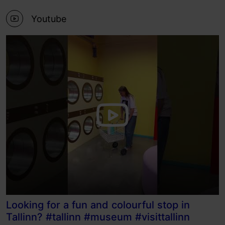
Youtube
Looking for a fun and colourful stop in
Tallinn? #tallinn #museum #visittallinn