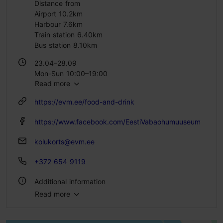
Distance from
Airport 10.2km
Harbour 7.6km
Train station 6.40km
Bus station 8.10km
23.04–28.09
Mon-Sun 10:00–19:00
Read more
29.09–22.04
https://evm.ee/food-and-drink
Tue – Sun 10:00–17:00
https://www.facebook.com/EestiVabaohumuuseum
kolukorts@evm.ee
+372 654 9119
Additional information
Read more
Type of cuisine: Restaurants, Estonian