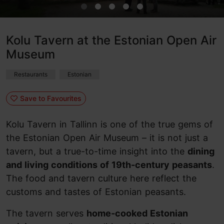
Kolu Tavern at the Estonian Open Air
Museum
Restaurants
Estonian
Save to Favourites
Kolu Tavern in Tallinn is one of the true gems of
the Estonian Open Air Museum – it is not just a
tavern, but a true-to-time insight into the
dining
and living conditions of 19th-century peasants
.
The food and tavern culture here reflect the
customs and tastes of Estonian peasants.
The tavern serves
home-cooked Estonian