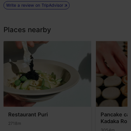
Write a review on TripAdvisor
Places nearby
Restaurant Puri
Pancake ca
Kadaka Roa
2718m
3054m