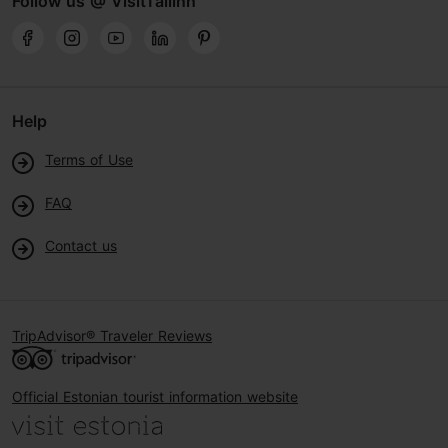
Follow us @ VisitTallinn
Help
Terms of Use
FAQ
Contact us
TripAdvisor® Traveler Reviews
Official Estonian tourist information website