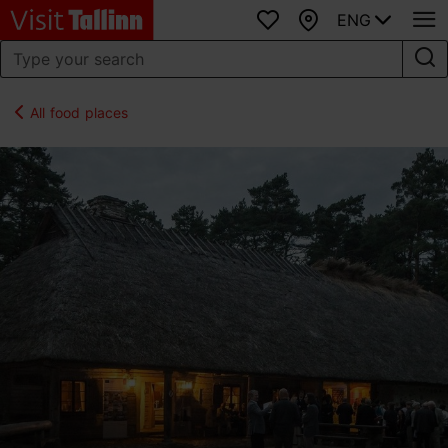
ENG
Favourites
Map
All food places