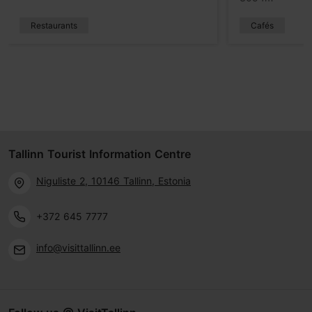
Restaurants
Cafés
Tallinn Tourist Information Centre
Niguliste 2, 10146 Tallinn, Estonia
+372 645 7777
info@visittallinn.ee