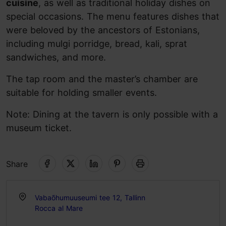
cuisine
, as well as traditional holiday dishes on
special occasions. The menu features dishes that
were beloved by the ancestors of Estonians,
including mulgi porridge, bread, kali, sprat
sandwiches, and more.
The tap room and the master’s chamber are
suitable for holding smaller events.
Note: Dining at the tavern is only possible with a
museum ticket.
Share
Vabaõhumuuseumi tee 12, Tallinn
Rocca al Mare