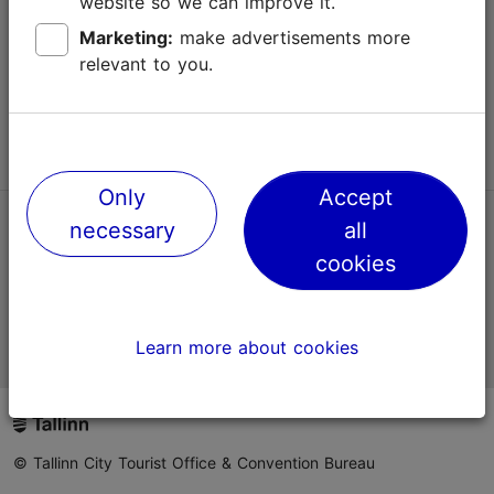
website so we can improve it.
Terms of Use
Marketing:
make advertisements more
relevant to you.
FAQ
Contact us
Only
Accept
necessary
all
TripAdvisor® Traveler Reviews
cookies
Official Estonian tourist information website
Learn more about cookies
© Tallinn City Tourist Office & Convention Bureau