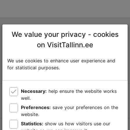
Tallinn Tourist Information Centre
We value your privacy - cookies
Niguliste 2, 10146 Tallinn, Estonia
on VisitTallinn.ee
+372 645 7777
We use cookies to enhance user experience and
info@visittallinn.ee
for statistical purposes.
Necessary:
help ensure the website works
Follow us @ VisitTallinn
well.
Preferences:
save your preferences on the
website.
Statistics:
show us how visitors use our
Help