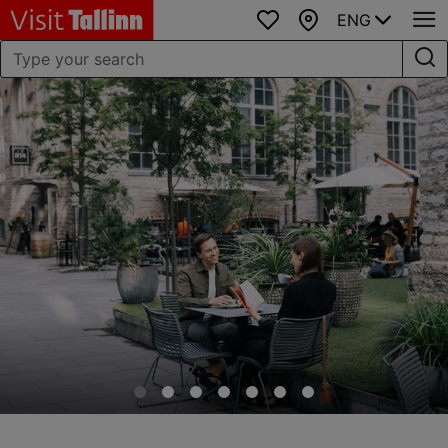
ENG
Favourites
Map