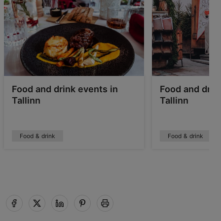
Food and drink events in
Food and drink
Tallinn
Tallinn
Food & drink
Food & drink