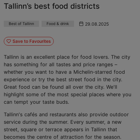
Tallinn’s best food districts
29.08.2025
Best of Tallinn
Food & drink
Save to Favourites
Tallinn is an excellent place for food lovers. The city
has something for all tastes and price ranges –
whether you want to have a Michelin-starred food
experience or try the best street food in the city.
Great food can be found all over the city. We'll
highlight some of the most special places where you
can tempt your taste buds.
Tallinn's cafés and restaurants also provide outdoor
service during the summer. Every summer, a new
street, square or terrace appears in Tallinn that
becomes the centre of attraction for the season.