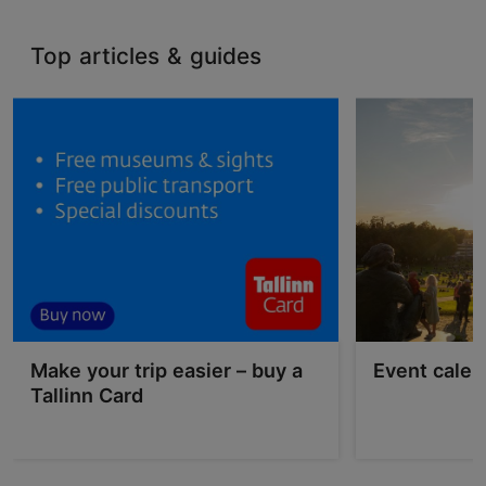
Top articles & guides
Make your trip easier – buy a
Event calen
Tallinn Card