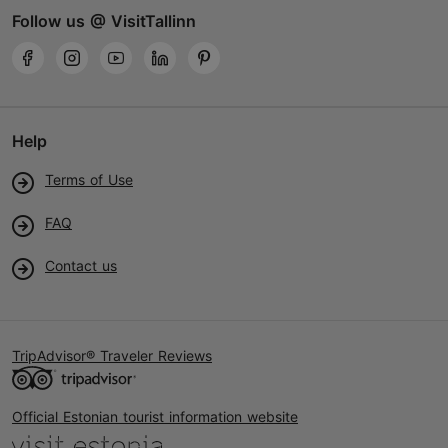
Follow us @ VisitTallinn
Help
Terms of Use
FAQ
Contact us
TripAdvisor® Traveler Reviews
Official Estonian tourist information website