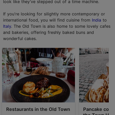
look like they’ve stepped out of a time machine.
If you're looking for silightly more contemporary or
international food, you will find cuisine from
India
to
Italy
. The Old Town is also home to some lovely cafes
and bakeries, offering freshly baked buns and
wonderful cakes.
Restaurants in the Old Town
Pancake coun