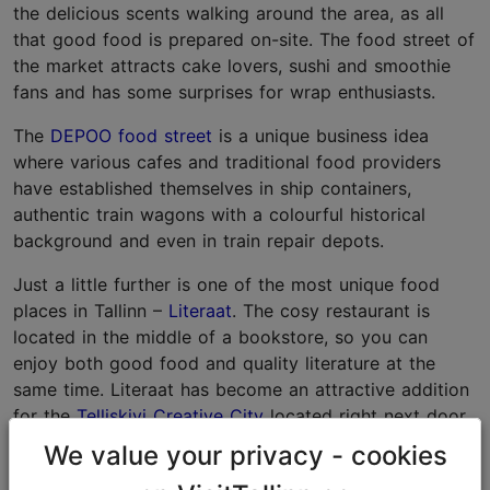
the delicious scents walking around the area, as all
that good food is prepared on-site. The food street of
the market attracts cake lovers, sushi and smoothie
fans and has some surprises for wrap enthusiasts.
The
DEPOO food street
is a unique business idea
where various cafes and traditional food providers
have established themselves in ship containers,
authentic train wagons with a colourful historical
background and even in train repair depots.
Just a little further is one of the most unique food
places in Tallinn –
Literaat
. The cosy restaurant is
located in the middle of a bookstore, so you can
enjoy both good food and quality literature at the
same time. Literaat has become an attractive addition
for the
Telliskivi Creative City
located right next door.
We value your privacy - cookies