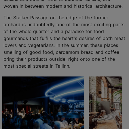
woven in between modern and historical architecture.
The Stalker Passage on the edge of the former
orchard is undoubtedly one of the most exciting parts
of the whole quarter and a paradise for food
gourmands that fulfils the heart's desires of both meat
lovers and vegetarians. In the summer, these places
smelling of good food, cardamom bread and coffee
bring their products outside, right onto one of the
most special streets in Tallinn.