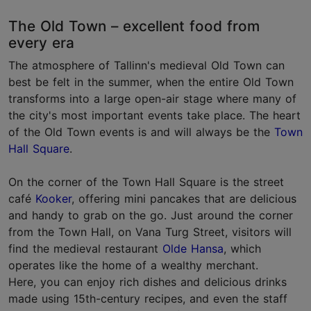
The Old Town – excellent food from
every era
The atmosphere of Tallinn's medieval Old Town can
best be felt in the summer, when the entire Old Town
transforms into a large open-air stage where many of
the city's most important events take place. The heart
of the Old Town events is and will always be the
Town
Hall Square
.
On the corner of the Town Hall Square is the street
café
Kooker
, offering mini pancakes that are delicious
and handy to grab on the go. Just around the corner
from the Town Hall, on Vana Turg Street, visitors will
find the medieval restaurant
Olde Hansa
, which
operates like the home of a wealthy merchant.
Here, you can enjoy rich dishes and delicious drinks
made using 15th-century recipes, and even the staff