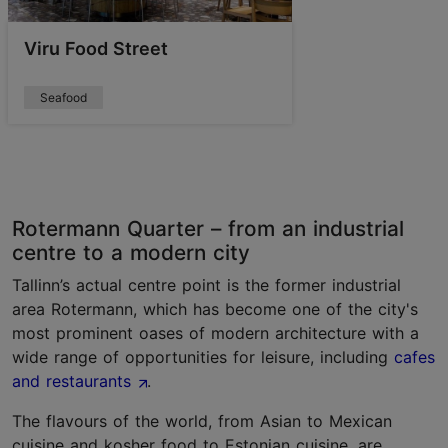
Viru Food Street
Seafood
Rotermann Quarter – from an industrial
centre to a modern city
Tallinn’s actual centre point is the former industrial
area Rotermann, which has become one of the city's
most prominent oases of modern architecture with a
wide range of opportunities for leisure, including
cafes
and restaurants
.
The flavours of the world, from Asian to Mexican
cuisine and kosher food to Estonian cuisine, are