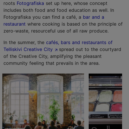
roots
Fotografiska
set up here, whose concept
includes both food and food education as well. In
Fotografiska you can find a café, a
bar and a
restaurant
where cooking is based on the principle of
zero-waste, resourceful use of all raw produce.
In the summer, the
cafés, bars and restaurants of
Telliskivi Creative City
spread out to the courtyard
of the Creative City, amplifying the pleasant
community feeling that prevails in the area.