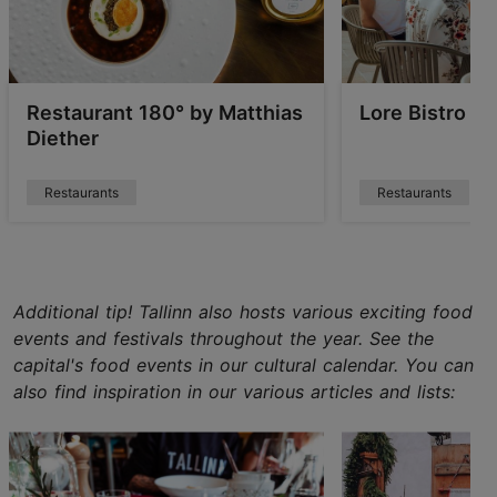
Restaurant 180° by Matthias
Lore Bistro
Diether
Restaurants
Restaurants
Additional tip! Tallinn also hosts various exciting food
events and festivals throughout the year. See the
capital's food events in our cultural calendar. You can
also find inspiration in our various articles and lists: