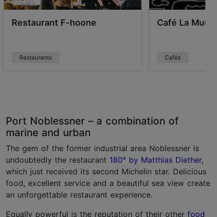
Restaurant F-hoone
Café La Muu
Restaurants
Cafés
Port Noblessner – a combination of
marine and urban
The gem of the former industrial area Noblessner is
undoubtedly the restaurant
180° by Matthias Diether
,
which just received its second Michelin star. Delicious
food, excellent service and a beautiful sea view create
an unforgettable restaurant experience.
Equally powerful is the reputation of their other
food