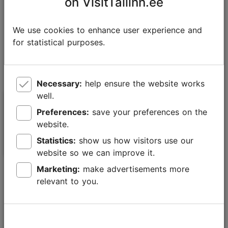
on VisitTallinn.ee
We use cookies to enhance user experience and
for statistical purposes.
Necessary:
help ensure the website works
well.
Balti Jaam Market street
Literaat shop
Preferences:
save your preferences on the
food area
website.
Statistics:
show us how visitors use our
Cafés
Cafés
website so we can improve it.
Marketing:
make advertisements more
relevant to you.
Telliskivi Creative City – a special
community centre