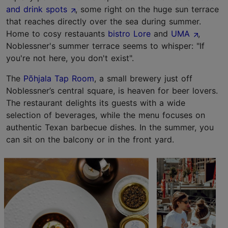
and drink spots
, some right on the huge sun terrace
that reaches directly over the sea during summer.
Home to cosy restauants
bistro Lore
and
UMA
,
Noblessner's summer terrace seems to whisper: "If
you're not here, you don't exist".
The
Põhjala Tap Room
, a small brewery just off
Noblessner’s central square, is heaven for beer lovers.
The restaurant delights its guests with a wide
selection of beverages, while the menu focuses on
authentic Texan barbecue dishes. In the summer, you
can sit on the balcony or in the front yard.