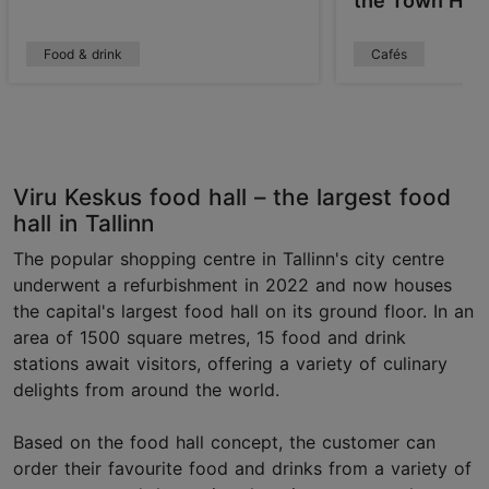
the Town Hall
Food & drink
Cafés
Viru Keskus food hall – the largest food
hall in Tallinn
The popular shopping centre in Tallinn's city centre
underwent a refurbishment in 2022 and now houses
the capital's largest food hall on its ground floor. In an
area of 1500 square metres, 15 food and drink
stations await visitors, offering a variety of culinary
delights from around the world.
Based on the food hall concept, the customer can
order their favourite food and drinks from a variety of