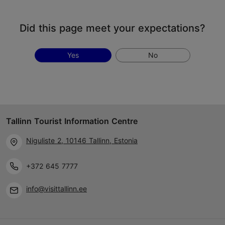
Did this page meet your expectations?
Yes
No
Tallinn Tourist Information Centre
Niguliste 2, 10146 Tallinn, Estonia
+372 645 7777
info@visittallinn.ee