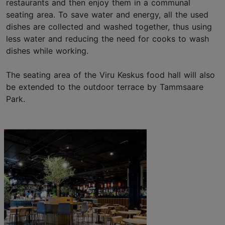
restaurants and then enjoy them in a communal
seating area. To save water and energy, all the used
dishes are collected and washed together, thus using
less water and reducing the need for cooks to wash
dishes while working.
The seating area of the Viru Keskus food hall will also
be extended to the outdoor terrace by Tammsaare
Park.