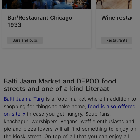
Bar/Restaurant Chicago
Wine restaura
1933
Bars and pubs
Restaurants
Balti Jaam Market and DEPOO food
streets and one of a kind Literaat
Balti Jaama Turg
is a food market where in addition to
shopping for things to take home,
food is also offered
on-site
in case you get hungry. Soup fans,
khachapuri worshipers, vegans, waffle enthusiasts and
pie and pizza lovers will all find something to enjoy on
the kiosk street. On top of all that you can enjoy all