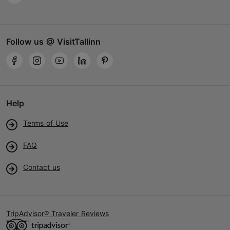
Follow us @ VisitTallinn
Help
Terms of Use
FAQ
Contact us
TripAdvisor® Traveler Reviews