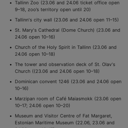
Tallinn Zoo (23.06 and 24.06 ticket office open
9–18, zoo’s territory open until 20)
Tallinn's city wall (23.06 and 24.06 open 11–15)
St. Mary's Cathedral (Dome Church) (23.06 and
24.06 open 10–16)
Church of the Holy Spirit in Tallinn (23.06 and
24.06 open 10–18)
The tower and observation deck of St. Olav's
Church ((23.06 and 24.06 open 10–18)
Dominican convent 1246 (23.06 and 24.06 open
10–16)
Marzipan room of Café Maiasmokk (23.06 open
10–17; 24.06 open 10–20)
Museum and Visitor Centre of Fat Margaret,
Estonian Maritime Museum (22.06, 23.06 and