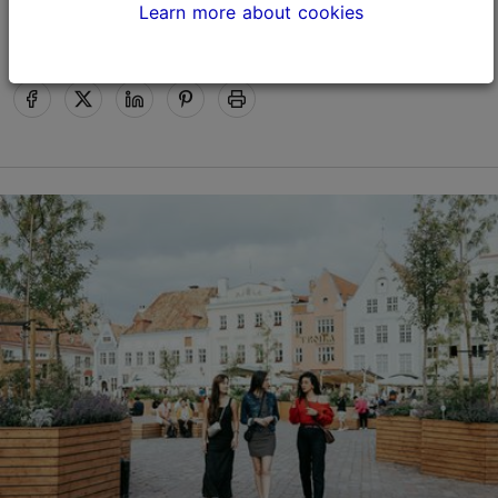
Happy Holidays!
Learn more about cookies
Tallinn Card