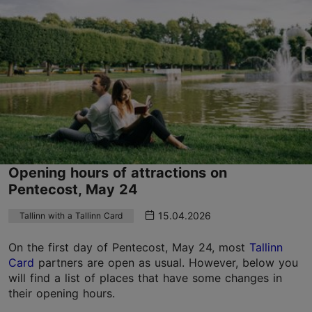
Opening hours of attractions on
Pentecost, May 24
15.04.2026
Tallinn with a Tallinn Card
On the first day of Pentecost, May 24, most
Tallinn
Card
partners are open as usual. However, below you
will find a list of places that have some changes in
their opening hours.