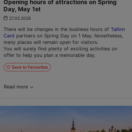
Opening hours of attractions on Spring
Day, May 1st
27.03.2026
There will be changes in the business hours of
Tallinn
Card
partners on Spring Day on 1 May. Nonetheless,
many places will remain open for visitors.
You will surely find plenty of exciting activities on
offer to help you plan a memorable day.
Save to Favourites
Read more