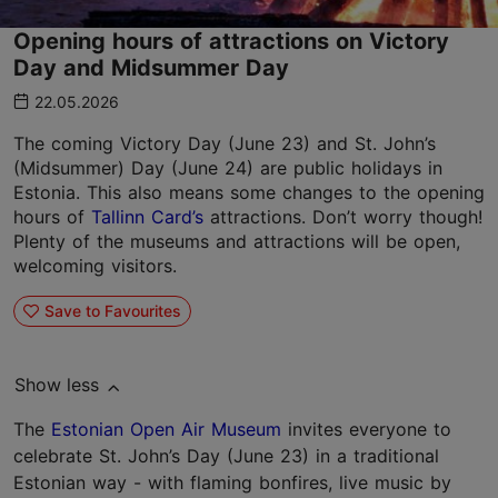
Opening hours of attractions on Victory
Day and Midsummer Day
22.05.2026
The coming Victory Day (June 23) and St. John’s
(Midsummer) Day (June 24) are public holidays in
Estonia. This also means some changes to the opening
hours of
Tallinn Card’s
attractions. Don’t worry though!
Plenty of the museums and attractions will be open,
welcoming visitors.
Save to Favourites
Show less
The
Estonian Open Air Museum
invites everyone to
celebrate St. John’s Day (June 23) in a traditional
Estonian way - with flaming bonfires, live music by