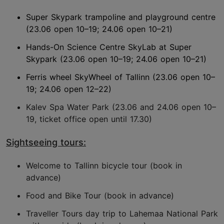
Super Skypark trampoline and playground centre
(23.06 open 10–19; 24.06 open 10–21)
Hands-On Science Centre SkyLab at Super
Skypark (23.06 open 10–19; 24.06 open 10–21)
Ferris wheel SkyWheel of Tallinn (23.06 open 10–
19; 24.06 open 12–22)
Kalev Spa Water Park (23.06 and 24.06 open 10–
19, ticket office open until 17.30)
Sightseeing tours:
Welcome to Tallinn bicycle tour (book in
advance)
Food and Bike Tour (book in advance)
Traveller Tours day trip to Lahemaa National Park