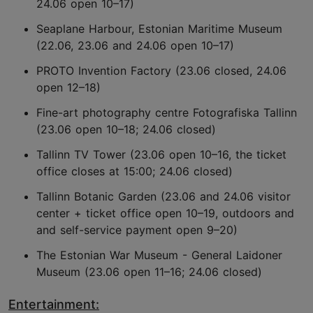
24.06 open 10–17)
Seaplane Harbour, Estonian Maritime Museum
(22.06, 23.06 and 24.06 open 10–17)
PROTO Invention Factory (23.06 closed, 24.06
open 12–18)
Fine-art photography centre Fotografiska Tallinn
(23.06 open 10–18; 24.06 closed)
Tallinn TV Tower (23.06 open 10–16, the ticket
office closes at 15:00; 24.06 closed)
Tallinn Botanic Garden (23.06 and 24.06 visitor
center + ticket office open 10–19, outdoors and
and self-service payment open 9–20)
The Estonian War Museum - General Laidoner
Museum (23.06 open 11–16; 24.06 closed)
Entertainment: