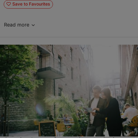
Save to Favourites
Read more