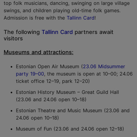
top folk musicians, dancing, swinging on large village
swings, and children playing old-time folk games.
Admission is free with the
Tallinn Card
!
The following
Tallinn Card
partners await
visitors
Museums and attractions:
Estonian Open Air Museum (
23.06 Midsummer
party 19–00
, the museum is open at 10–00; 24.06
ticket office 12–19, park 12–20)
Estonian History Museum – Great Guild Hall
(23.06 and 24.06 open 10–18)
Estonian Theatre and Music Museum (23.06 and
24.06 open 10–18)
Museum of Fun (23.06 and 24.06 open 12–18)