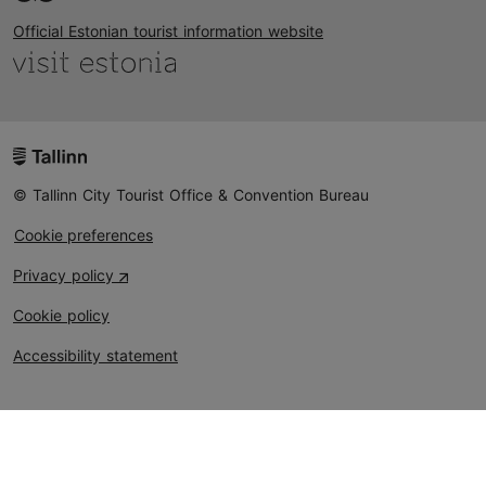
Official Estonian tourist information website
© Tallinn City Tourist Office & Convention Bureau
Cookie preferences
Privacy policy
Cookie policy
Accessibility statement