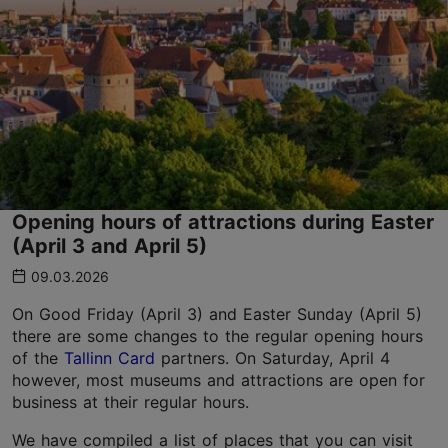
Opening hours of attractions during Easter
(April 3 and April 5)
09.03.2026
On Good Friday (April 3) and Easter Sunday (April 5)
there are some changes to the regular opening hours
of the
Tallinn Card
partners. On Saturday, April 4
however, most museums and attractions are open for
business at their regular hours.
We have compiled a list of places that you can visit