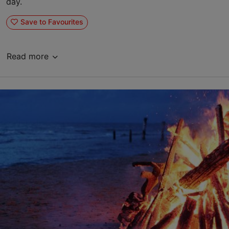
day.
Save to Favourites
Read more