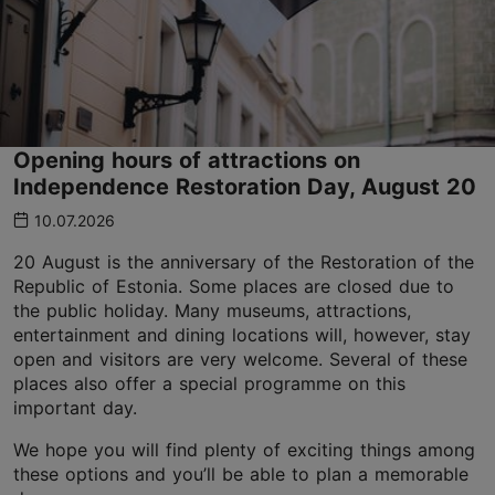
Opening hours of attractions on
Independence Restoration Day, August 20
10.07.2026
20 August is the anniversary of the Restoration of the
Republic of Estonia. Some places are closed due to
the public holiday. Many museums, attractions,
entertainment and dining locations will, however, stay
open and visitors are very welcome. Several of these
places also offer a special programme on this
important day.
We hope you will find plenty of exciting things among
these options and you’ll be able to plan a memorable