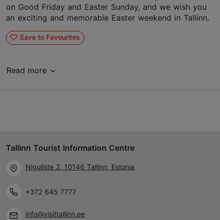
on Good Friday and Easter Sunday, and we wish you
an exciting and memorable Easter weekend in Tallinn.
Save to Favourites
Read more
Tallinn Tourist Information Centre
Niguliste 2, 10146 Tallinn, Estonia
+372 645 7777
info@visittallinn.ee