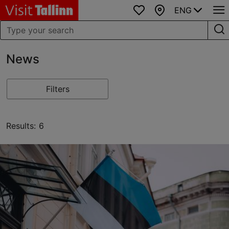
ENG
Favourites
Map
News
Filters
Results: 6