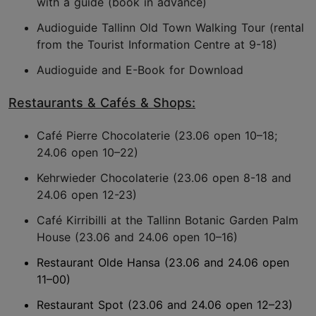
with a guide (book in advance)
Audioguide Tallinn Old Town Walking Tour (rental
from the Tourist Information Centre at 9-18)
Audioguide and E-Book for Download
Restaurants & Cafés & Shops:
Café Pierre Chocolaterie (23.06 open 10–18;
24.06 open 10–22)
Kehrwieder Chocolaterie (23.06 open 8-18 and
24.06 open 12-23)
Café Kirribilli at the Tallinn Botanic Garden Palm
House (23.06 and 24.06 open 10–16)
Restaurant Olde Hansa (23.06 and 24.06 open
11–00)
Restaurant Spot (23.06 and 24.06 open 12–23)