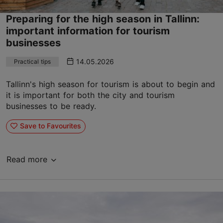
Preparing for the high season in Tallinn:
important information for tourism
businesses
14.05.2026
Practical tips
Tallinn's high season for tourism is about to begin and
it is important for both the city and tourism
businesses to be ready.
Save to Favourites
Read more