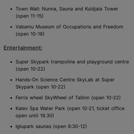
Town Wall: Nunna, Sauna and Kuldjala Tower
(open 11-15)
Vabamu Museum of Occupations and Freedom
(open 10-18)
Entertainment:
Super Skypark trampoline and playground centre
(open 10-22)
Hands-On Science Centre SkyLab at Super
Skypark (open 10-22)
Ferris wheel SkyWheel of Tallinn (open 10-22)
Kalev Spa Water Park (open 10-21, ticket office
open until 19.30)
Iglupark saunas (open 8:30-12)