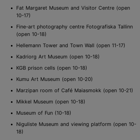
Fat Margaret Museum and Visitor Centre (open
10-17)
Fine-art photography centre Fotografiska Tallinn
(open 10-18)
Hellemann Tower and Town Wall (open 11-17)
Kadriorg Art Museum (open 10-18)
KGB prison cells (open 10-18)
Kumu Art Museum (open 10-20)
Marzipan room of Café Maiasmokk (open 10-21)
Mikkel Museum (open 10-18)
Museum of Fun (10-18)
Niguliste Museum and viewing platform (open 10-
18)