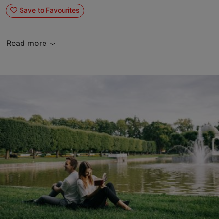
Save to Favourites
Read more