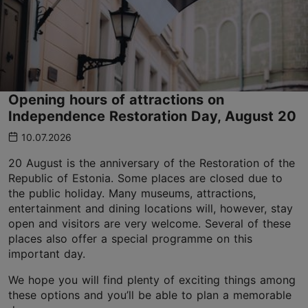
Opening hours of attractions on
Independence Restoration Day, August 20
10.07.2026
20 August is the anniversary of the Restoration of the
Republic of Estonia. Some places are closed due to
the public holiday. Many museums, attractions,
entertainment and dining locations will, however, stay
open and visitors are very welcome. Several of these
places also offer a special programme on this
important day.
We hope you will find plenty of exciting things among
these options and you’ll be able to plan a memorable