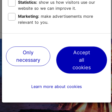
Tallinn Card
Statistics:
show us how visitors use our
website so we can improve it.
Marketing:
make advertisements more
relevant to you.
Only
Accept
necessary
all
cookies
Learn more about cookies