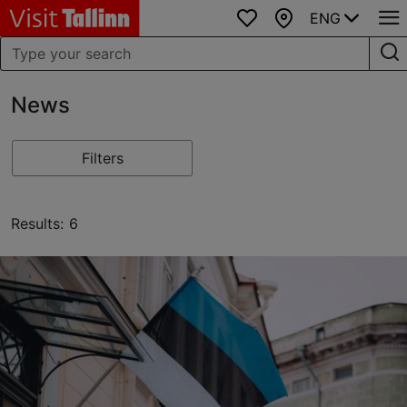
ENG
Favourites
Map
News
Filters
Results: 6