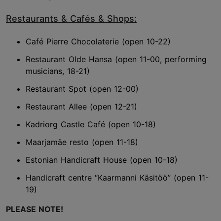
Restaurants & Cafés & Shops:
Café Pierre Chocolaterie (open 10-22)
Restaurant Olde Hansa (open 11-00, performing
musicians, 18-21)
Restaurant Spot (open 12-00)
Restaurant Allee (open 12-21)
Kadriorg Castle Café (open 10-18)
Maarjamäe resto (open 11-18)
Estonian Handicraft House (open 10-18)
Handicraft centre “Kaarmanni Käsitöö” (open 11-
19)
PLEASE NOTE!