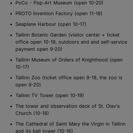
PoCo - Pop-Art Museum (open 10-20)
PROTO Invention Factory (open 11-18)
Seaplane Harbour (open 10-17)
Tallinn Botanic Garden (visitor center + ticket
office open 10-19, outdoors and and self-service
payment open 9-20)
Tallinn Museum of Orders of Knighthood (open
10-17)
Tallinn Zoo (ticket office open 9-18, the zoo is
open 9-20)
Tallinn TV Tower (open 10-19)
The tower and observation deck of St. Olav's
Church (10-18)
The Cathedral of Saint Mary the Virgin in Tallinn
and its bell tower (10-16)