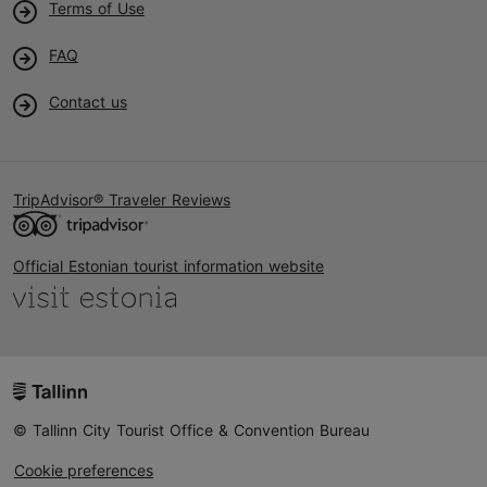
Terms of Use
FAQ
Contact us
TripAdvisor® Traveler Reviews
Official Estonian tourist information website
© Tallinn City Tourist Office & Convention Bureau
Cookie preferences