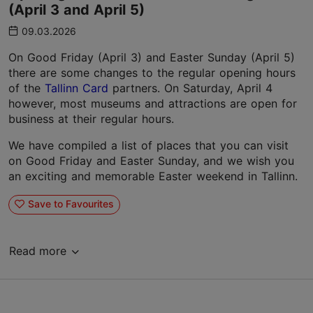
(April 3 and April 5)
09.03.2026
On Good Friday (April 3) and Easter Sunday (April 5)
there are some changes to the regular opening hours
of the
Tallinn Card
partners. On Saturday, April 4
however, most museums and attractions are open for
business at their regular hours.
We have compiled a list of places that you can visit
on Good Friday and Easter Sunday, and we wish you
an exciting and memorable Easter weekend in Tallinn.
Save to Favourites
Read more