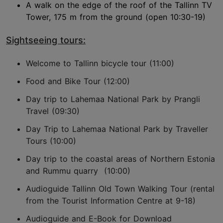
A walk on the edge of the roof of the Tallinn TV
Tower, 175 m from the ground (open 10:30-19)
Sightseeing tours:
Welcome to Tallinn bicycle tour (11:00)
Food and Bike Tour (12:00)
Day trip to Lahemaa National Park by Prangli
Travel (09:30)
Day Trip to Lahemaa National Park by Traveller
Tours (10:00)
Day trip to the coastal areas of Northern Estonia
and Rummu quarry (10:00)
Audioguide Tallinn Old Town Walking Tour (rental
from the Tourist Information Centre at 9-18)
Audioguide and E-Book for Download