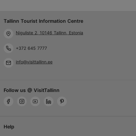
Tallinn Tourist Information Centre
Niguliste 2, 10146 Tallinn, Estonia
+372 645 7777
info@visittallinn.ee
Follow us @ VisitTallinn
Help