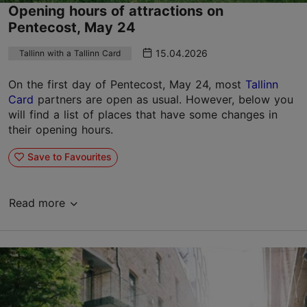
Opening hours of attractions on
Pentecost, May 24
15.04.2026
Tallinn with a Tallinn Card
On the first day of Pentecost, May 24, most
Tallinn
Card
partners are open as usual. However, below you
will find a list of places that have some changes in
their opening hours.
Save to Favourites
Read more