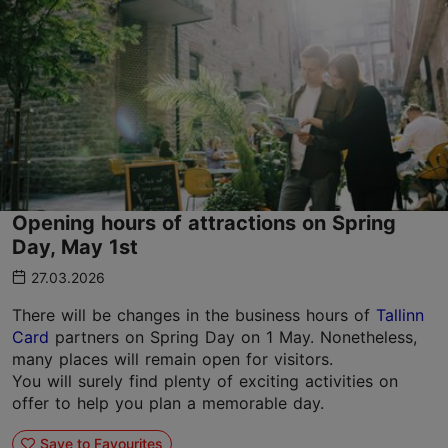
Opening hours of attractions on Spring
Day, May 1st
27.03.2026
There will be changes in the business hours of
Tallinn
Card
partners on Spring Day on 1 May. Nonetheless,
many places will remain open for visitors.
You will surely find plenty of exciting activities on
offer to help you plan a memorable day.
Save to Favourites