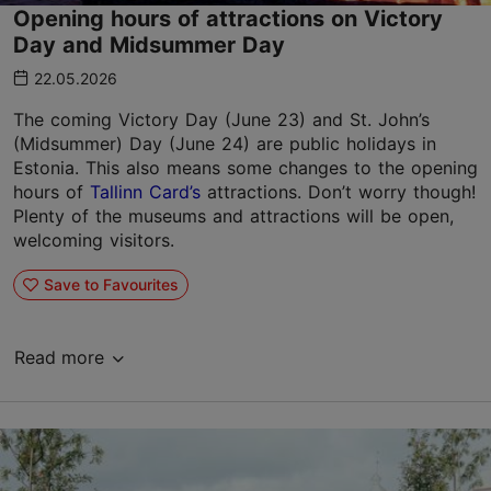
Opening hours of attractions on Victory
Day and Midsummer Day
22.05.2026
The coming Victory Day (June 23) and St. John’s
(Midsummer) Day (June 24) are public holidays in
Estonia. This also means some changes to the opening
hours of
Tallinn Card’s
attractions. Don’t worry though!
Plenty of the museums and attractions will be open,
welcoming visitors.
Save to Favourites
Read more