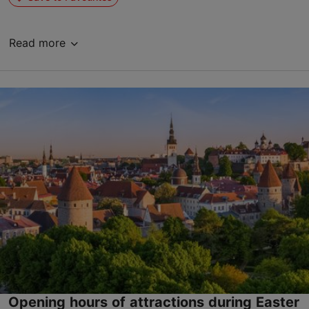
Read more
Opening hours of attractions during Easter