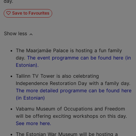
day.
Save to Favourites
Show less
The Maarjamäe Palace is hosting a fun family
day.
The event programme can be found here (in
Estonian).
Tallinn TV Tower is also celebrating
Independence Restoration Day with a family day.
The more detailed programme can be found here
(in Estonian)
Vabamu Museum of Occupations and Freedom
will be offering exciting workshops on this day.
See more here.
The Estonian War Museum will be hosting a