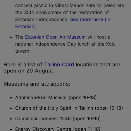
concert picnic in Viimsi Manor Park to celebrate
the 35th anniversary of the restoration of
Estonia’s independence.
See more here (in
Estonian)
The
Estonian Open Air Museum
will host a
national Independence Day lunch at the Kolu
tavern.
Here is a list of
Tallinn Card
locations that are
open on 20 August.
Museums and attractions:
Adamson-Eric Museum (open 10-18)
Church of the Holy Spirit in Tallinn (open 10-18)
Dominican convent 1246 (open 10-16)
Energy Discovery Centre (open 11-18)