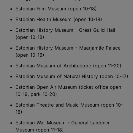
Estonian Film Museum (open 10-18)
Estonian Health Museum (open 10-18)
Estonian History Museum - Great Guild Hall
(open 10-18)
Estonian History Museum – Maarjamäe Palace
(open 10-18)
Estonian Museum of Architecture (open 11-20)
Estonian Museum of Natural History (open 10-17)
Estonian Open Air Museum (ticket office open
10-19, park 10-20)
Estonian Theatre and Music Museum (open 10-
18)
Estonian War Museum - General Laidoner
Museum (open 11-18)