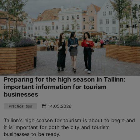
Preparing for the high season in Tallinn:
important information for tourism
businesses
14.05.2026
Practical tips
Tallinn's high season for tourism is about to begin and
it is important for both the city and tourism
businesses to be ready.