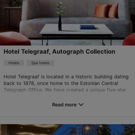
01.01–31.12
Advance bookings only
Read more
info@theburmanhotel.com
+372 618 8800
Hotel Telegraaf, Autograph Collection
WiFi area
Hotels
Spa hotels
Book now
Hotel Telegraaf is located in a historic building dating
back to 1878, once home to the Estonian Central
Telegraph Office. We have created a unique five-star
TripAdvisor Traveler Rating
hotel that combines historical dignity and...
based on
8 reviews
Read more
Read more reviews on TripAdvisor
No. of rooms: 83
No. of beds: 155
Price class: 121+ €