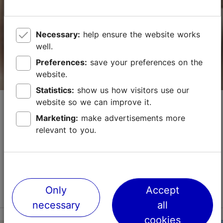
Vabaduse väljak 3, Tallinn
City centre
Necessary:
help ensure the website works
01.01–31.12
24h
well.
Preferences:
save your preferences on the
info.palacetallinn@radissonindividuals.com
website.
+372 6806646
Statistics:
show us how visitors use our
Economy Hotel
website so we can improve it.
WiFi area
Marketing:
make advertisements more
Hotels
Green key
relevant to you.
This cosy little hotel in the popular Kalamaja district,
Book now
close to the Old Town and Telliskivi Creative City,
offers environmentally friendly accommodation. There
are single, double, triple, and family...
TripAdvisor Traveler Rating
Read more
Only
Accept
No. of rooms: 40
based on
3564 reviews
necessary
all
No. of beds: 78
Read more reviews on TripAdvisor
cookies