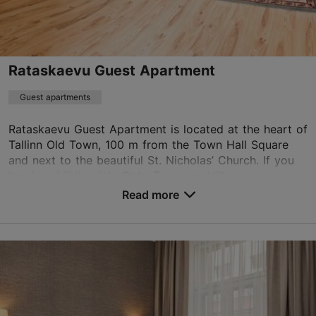
info.savoy@rixwell.com
+372 680 6688
WiFi area
Rataskaevu Guest Apartment
Book now
Guest apartments
Rataskaevu Guest Apartment is located at the heart of
Tallinn Old Town, 100 m from the Town Hall Square
TripAdvisor Traveler Rating
and next to the beautiful St. Nicholas’ Church. If you
based on
1893 reviews
head up Lühike Jalg St to Toompea Hill, y...
Read more reviews on TripAdvisor
Read more
No. of rooms: 3
No. of beds: 4
Save to Favourites
Rataskaevu tn 9, Tallinn
Old Town