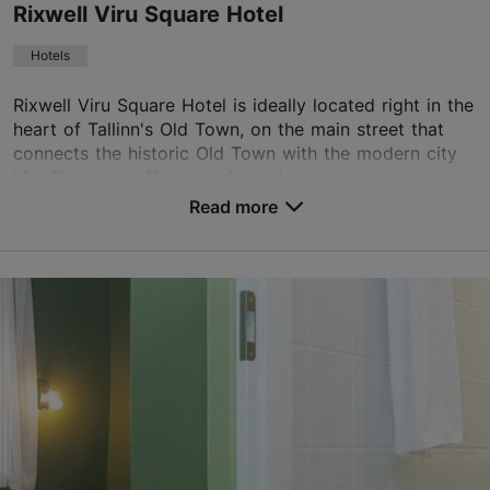
Rixwell Viru Square Hotel
Book now
Hotels
Rixwell Viru Square Hotel is ideally located right in the
TripAdvisor Traveler Rating
heart of Tallinn's Old Town, on the main street that
based on
683 reviews
connects the historic Old Town with the modern city
Read more reviews on TripAdvisor
life. The hotel offers comfortable an...
Read more
No. of rooms: 82
No. of beds: 163
Save to Favourites
Viru tn 11, Tallinn
Old Town
01.01–31.12
24h