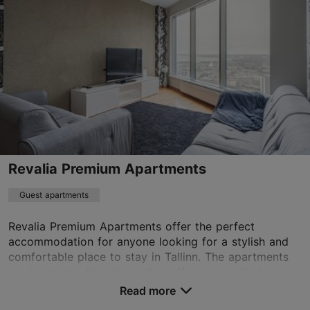
Old Town
01.01–31.12
24h
munkenhof@16eur.ee
+372 507 4766
WiFi area
Book now
Revalia Premium Apartments
Guest apartments
TripAdvisor Traveler Rating
Revalia Premium Apartments offer the perfect
based on
227 reviews
accommodation for anyone looking for a stylish and
Read more reviews on TripAdvisor
comfortable place to stay in Tallinn. The apartments
are located in the city center, offering excellent ...
Read more
Save to Favourites