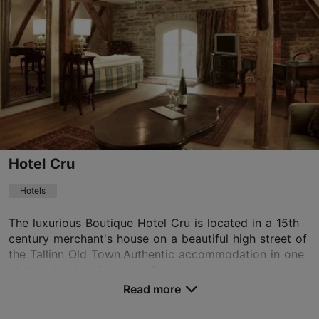
Old Town
01.01–31.12
Mon-Sun 10:00–17:00
Read more
info@hoov.ee
+372 504 6113
WiFi area
Hotel Cru
Book now
Hotels
The luxurious Boutique Hotel Cru is located in a 15th
century merchant's house on a beautiful high street of
TripAdvisor Traveler Rating
the Tallinn Old Town.Authentic accommodation in one
based on
41 reviews
of the oldest buildings in Tallinn guar...
Read more reviews on TripAdvisor
Read more
No. of rooms: 15
No. of beds: 27