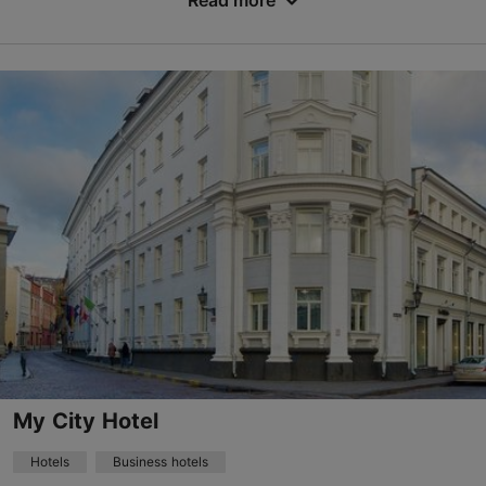
Read more
No. of rooms: 36
No. of beds: 74
Price class: 86 - 120€
Save to Favourites
Dunkri tn 4, Tallinn
Old Town
24h
info@merchantshousehotel.com
+372 6977500
WiFi area
My City Hotel
Book now
Hotels
Business hotels