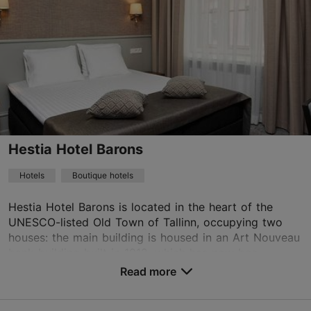
16.05–15.09
Advance bookings only
Read more
16.09–15.05
info@rataskaevu.eu
Advance bookings only
+372 56650721
15.12–15.01
Advance bookings only
WiFi area
Hestia Hotel Barons
Book now
Hotels
Boutique hotels
Hestia Hotel Barons is located in the heart of the
UNESCO-listed Old Town of Tallinn, occupying two
houses: the main building is housed in an Art Nouveau
bank building built in 1912, which has now bee...
Read more
No. of rooms: 65
No. of beds: 130