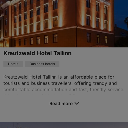
01.01–31.12
24h
info.europa@hestiahotels.com
+372 6699777
WiFi area
Kreutzwald Hotel Tallinn
Green key
Hotels
Business hotels
Book now
Kreutzwald Hotel Tallinn is an affordable place for
tourists and business travellers, offering trendy and
comfortable accommodation and fast, friendly service.
TripAdvisor Traveler Rating
It is situated in a historical building ...
Read more
based on
1286 reviews
No. of rooms: 67
Read more reviews on TripAdvisor
No. of beds: 128
Price class: 86 - 120€