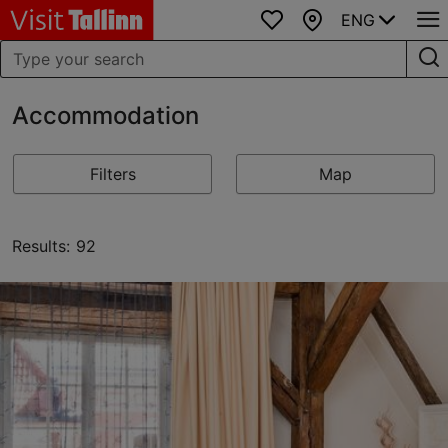
ENG
Favourites
Map
Accommodation
Filters
Map
Results: 92