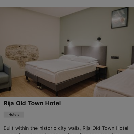
Save to Favourites
Viru tn 8, Tallinn
Old Town
01.01–31.12
Mon-Sun 06:30–21:30
Read more
cruhotel@cruhotel.eu
+372 56485653
WiFi area
Rija Old Town Hotel
Book now
Hotels
Built within the historic city walls, Rija Old Town Hotel