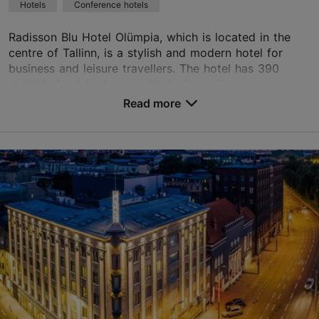
Hotels
Conference hotels
Green key
Radisson Blu Hotel Olümpia, which is located in the
Book now
centre of Tallinn, is a stylish and modern hotel for
business and leisure travellers. The hotel has 390
stylishly furnished rooms (including a floor...
TripAdvisor Traveler Rating
Read more
No. of rooms: 390
based on
3168 reviews
No. of beds: 779
Read more reviews on TripAdvisor
Price class: 86 - 120€
Save to Favourites
Liivalaia tn 33, Tallinn
City centre
01.01–31.12
24h
info.olumpia.tallinn@radissonblu.com