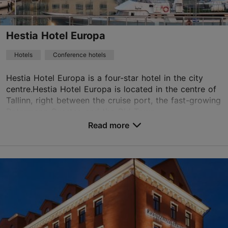
+372 699 6400
WiFi area
Hestia Hotel Europa
Green key
Hotels
Conference hotels
Book now
Hestia Hotel Europa is a four-star hotel in the city
centre.Hestia Hotel Europa is located in the centre of
Tallinn, right between the cruise port, the fast-growing
TripAdvisor Traveler Rating
Rotermann Quarter, and the Old Town...
Read more
based on
5 reviews
No. of rooms: 185
Read more reviews on TripAdvisor
No. of beds: 370
Price class: 56 - 85€
Save to Favourites
Paadi tn 5, Tallinn
City centre