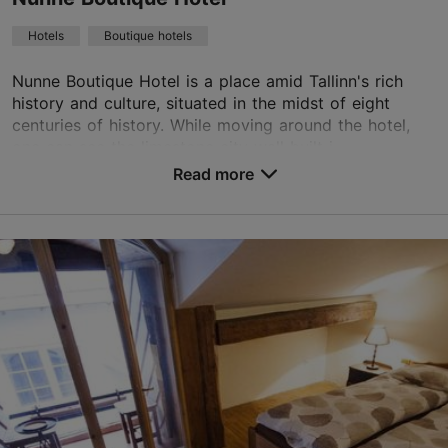
Green key
Hotels
Boutique hotels
Book now
Nunne Boutique Hotel is a place amid Tallinn's rich
history and culture, situated in the midst of eight
centuries of history. While moving around the hotel,
TripAdvisor Traveler Rating
one can see the limestone city wall built i...
Read more
based on
546 reviews
No. of rooms: 74
Read more reviews on TripAdvisor
No. of beds: 136
Save to Favourites
Nunne tn 14, Tallinn
Old Town
01.01–31.12
24h
info@nunne.ee