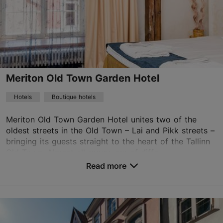
Meriton Old Town Garden Hotel
Hotels
Boutique hotels
Meriton Old Town Garden Hotel unites two of the
oldest streets in the Old Town – Lai and Pikk streets –
bringing its guests straight to the heart of the Tallinn
Old Town. Almost all rooms are of diffe...
Read more
No. of rooms: 50
No. of beds: 92
Save to Favourites