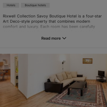
Green key
Hotels
Boutique hotels
Book now
Rixwell Collection Savoy Boutique Hotel is a four-star
Art Deco-style property that combines modern
comfort and luxury. Each room has been carefully
TripAdvisor Traveler Rating
designed to meet the expectations of modern leisure...
Read more
based on
1298 reviews
No. of rooms: 44
Read more reviews on TripAdvisor
No. of beds: 88
Price class: 121+ €
Save to Favourites
Suur-Karja tn 17, Tallinn
Old Town
01.01–31.12
24h