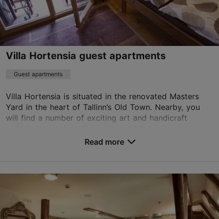
+372 6776777
WiFi area
Villa Hortensia guest apartments
Book now
Guest apartments
Villa Hortensia is situated in the renovated Masters
TripAdvisor Traveler Rating
Yard in the heart of Tallinn’s Old Town. Nearby, you
based on
142 reviews
will find a number of exciting art and handicraft
Read more reviews on TripAdvisor
galleries, as well as the now world-famous c...
Read more
No. of rooms: 6
No. of beds: 12
Save to Favourites
Vene tn 6/2, Tallinn