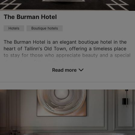
WiFi area
The Burman Hotel
Book now
Hotels
Boutique hotels
The Burman Hotel is an elegant boutique hotel in the
heart of Tallinn's Old Town, offering a timeless place
TripAdvisor Traveler Rating
to stay for those who appreciate beauty and a special
based on
1760 reviews
atmosphere. Relax in the luxurious spa...
Read more reviews on TripAdvisor
Read more
No. of rooms: 17
No. of beds: 36
Price class: 121+ €
Save to Favourites
Rataskaevu tn 7, Tallinn
Old Town