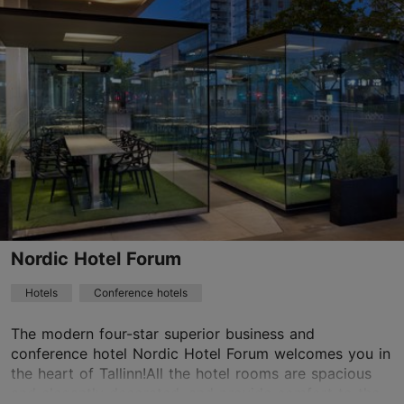
Save to Favourites
Vene tn 9, Tallinn
Old Town
01.01–31.12
24h
info@telegraafhotel.com
+372 6000600
WiFi area
Nordic Hotel Forum
Green key
Hotels
Conference hotels
Book now
The modern four-star superior business and
conference hotel Nordic Hotel Forum welcomes you in
the heart of Tallinn!All the hotel rooms are spacious
TripAdvisor Traveler Rating
and elegantly decorated, and provide comfort to the...