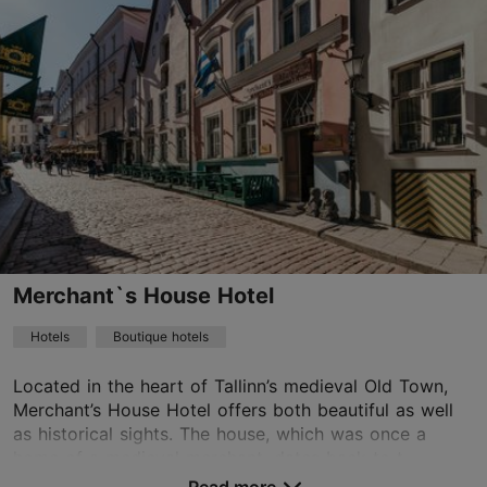
Lai tn 24, Tallinn
Old Town
01.01–31.12
24h
garden@meritonhotels.com
+372 6648800
WiFi area
Merchant`s House Hotel
Book now
Hotels
Boutique hotels
Located in the heart of Tallinn’s medieval Old Town,
TripAdvisor Traveler Rating
Merchant’s House Hotel offers both beautiful as well
based on
1080 reviews
as historical sights. The house, which was once a
Read more reviews on TripAdvisor
home of a medieval merchant, dates back to t...