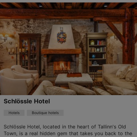
Save to Favourites
Suur-Karja tn 7, Tallinn
Old Town
01.01–31.12
24h
info.barons@hestiahotels.com
+372 6165700
WiFi area
Schlössle Hotel
Green key
Hotels
Boutique hotels
Book now
Schlössle Hotel, located in the heart of Tallinn's Old
Town, is a real hidden gem that takes you back to the