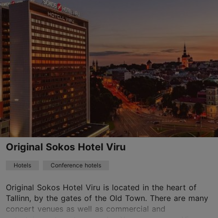
Save to Favourites
Endla tn 23, Tallinn
City centre
01.01–31.12
24h
reserv@uhotelsgroup.com
+372 666 4800
WiFi area
Original Sokos Hotel Viru
Book now
Hotels
Conference hotels
Original Sokos Hotel Viru is located in the heart of
Tallinn, by the gates of the Old Town. There are many
TripAdvisor Traveler Rating
concert venues as well as commercial and
based on
1641 reviews