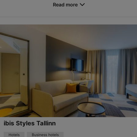
Read more
based on
2174 reviews
No. of rooms: 258
Read more reviews on TripAdvisor
No. of beds: 516
Price class: 86 - 120€
Save to Favourites
Viru väljak 3, Tallinn
City centre
01.01–31.12
24h
forum@nordichotels.eu
+372 622 2900
WiFi area
ibis Styles Tallinn
Green key
Hotels
Business hotels