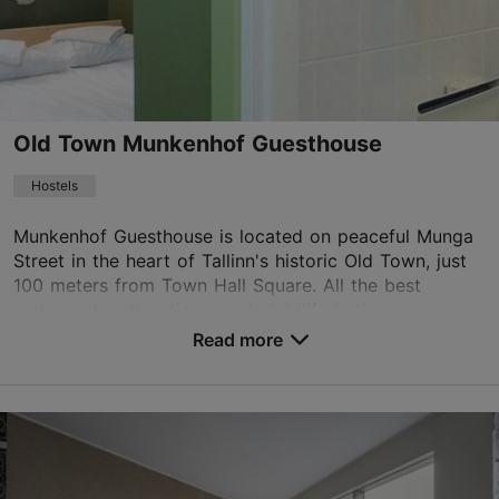
info.virusquare@rixwell.com
+372 669 1500
WiFi area
Old Town Munkenhof Guesthouse
Book now
Hostels
Munkenhof Guesthouse is located on peaceful Munga
TripAdvisor Traveler Rating
Street in the heart of Tallinn's historic Old Town, just
based on
682 reviews
100 meters from Town Hall Square. All the best
Read more reviews on TripAdvisor
restaurants, attractions, and nightlife in the...
Read more
No. of rooms: 17
Save to Favourites
Munga tn 4, Tallinn