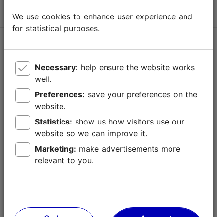
We use cookies to enhance user experience and
for statistical purposes.
Help
Terms of Use
Necessary:
help ensure the website works
well.
FAQ
Preferences:
save your preferences on the
Contact us
website.
Statistics:
show us how visitors use our
website so we can improve it.
TripAdvisor® Traveler Reviews
Marketing:
make advertisements more
relevant to you.
Official Estonian tourist information website