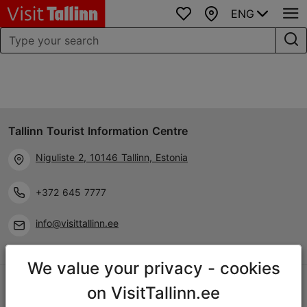
ENG
Favourites
Map
Tallinn Tourist Information Centre
Niguliste 2, 10146 Tallinn, Estonia
+372 645 7777
info@visittallinn.ee
We value your privacy - cookies
Follow us @ VisitTallinn
on VisitTallinn.ee