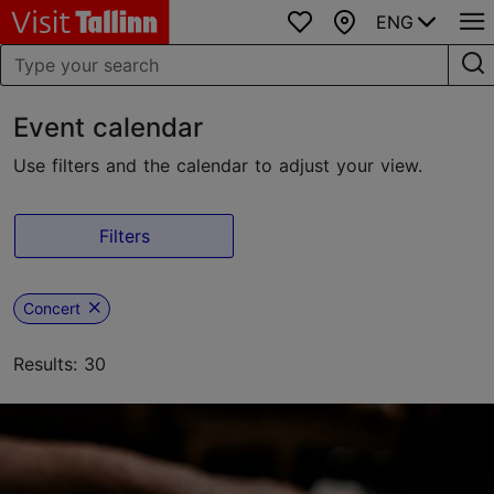
ENG
Favourites
Map
Event calendar
Use filters and the calendar to adjust your view.
Filters
Concert
Results: 30