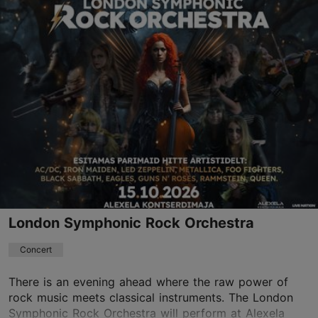
Different places
Vabaduse väljak 9, Tallinn
Other
11.09.2026 - 14.10.2026
Book now
London Symphonic Rock Orchestra
Concert
There is an evening ahead where the raw power of
rock music meets classical instruments. The London
Symphonic Rock Orchestra will perform at Alexela