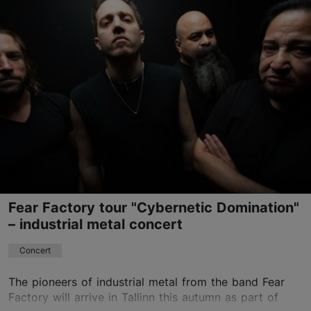
Helitehas
Ülase tn 17, Tallinn
0
29.08.2026
info@helitehas.ee
Book now
Fear Factory tour "Cybernetic Domination"
– industrial metal concert
Concert
The pioneers of industrial metal from the band Fear
Factory will arrive in Tallinn this autumn as part of