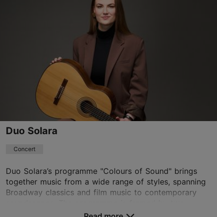
Other
18.08.2026 - 18.09.2026
Book now
Duo Solara
Concert
Duo Solara’s programme "Colours of Sound" brings
together music from a wide range of styles, spanning
Broadway classics and film music to contemporary
soundscapes. The programme is framed by two...
Read more