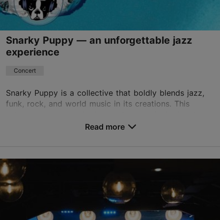
Snarky Puppy — an unforgettable jazz
experience
Concert
Snarky Puppy is a collective that boldly blends jazz,
funk, rock, and world music in its creations. This
autumn, you can embark on a true musical adventure
with them in Tallinn, at the Alexela Concert...
Read more
Save to Favourites
Alexela Concert Hall
Estonia pst 9, Tallinn
City centre
06.09.2026