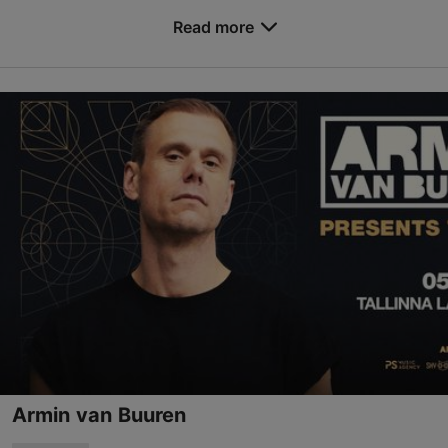
their “Cybernetic Domination” world tour to deliver
an intense concert at Helitehas. They are ...
Read more
Save to Favourites
Helitehas
Ülase tn 17, Tallinn
0
04.09.2026
info@helitehas.ee
Book now
Armin van Buuren