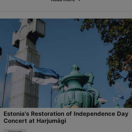
Save to Favourites
Põhjala Factory – Anchor Hall
Marati tn 5, Tallinn
19.08.2026 19:00
+372 5805 0185
Book now
Estonia's Restoration of Independence Day
Concert at Harjumägi
Concert