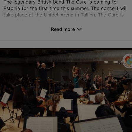
The legendary British band The Cure is coming to
Estonia for the first time this summer. The concert will
take place at the Unibet Arena in Tallinn. The Cure is
one of the most recognized and longest-...
Read more
Save to Favourites
Unibet Arena
Paldiski mnt 104b, Tallinn
Rocca al Mare
09.08.2026
info@unibetarena.ee
+372 660 0200
Book now