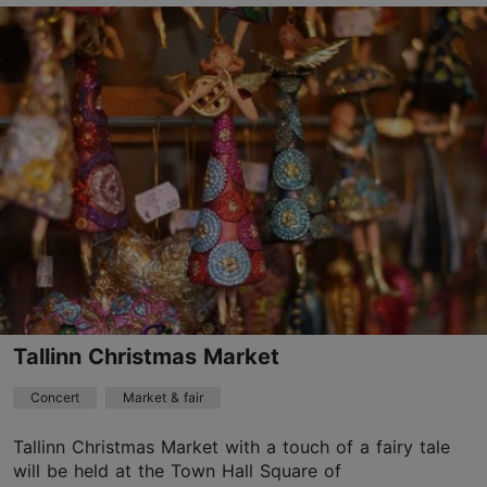
Alexela Concert Hall
Estonia pst 9, Tallinn
City centre
29.10.2026
info@tallinnconcerthall.com
+372 5345 7373
Book now
Tallinn Christmas Market
Concert
Market & fair
Tallinn Christmas Market with a touch of a fairy tale
will be held at the Town Hall Square of