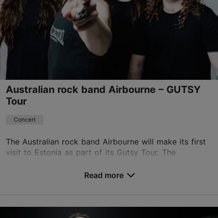
Child-friendly
Book now
Australian rock band Airbourne – GUTSY
Tour
Concert
The Australian rock band Airbourne will make its first
visit to Estonia as part of its Gutsy Tour. The
spectacular show will take place at the end of summer
in Tallinn, and fans can be sure they won't...
Read more
Save to Favourites