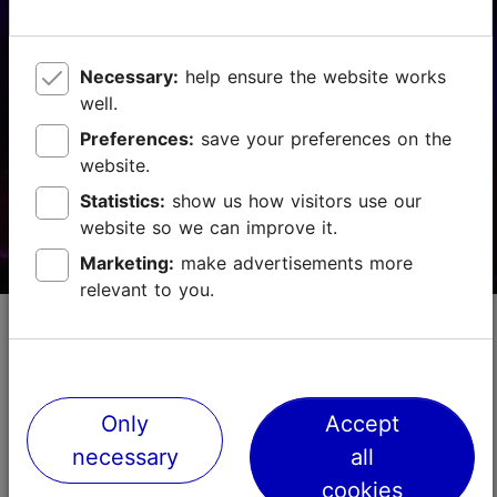
Vabaduse väljak 9, Tallinn
Other
22.08.2026 - 29.08.2026
Necessary:
help ensure the website works
well.
+372 511 4077
Preferences:
save your preferences on the
website.
Book now
Statistics:
show us how visitors use our
website so we can improve it.
Marketing:
make advertisements more
relevant to you.
ERSO Day at Viimsi Artium
Concert
For the fifth year in a row, theEstonian National
Only
Accept
Symphony Orchestra (ERSO) takes over Viimsi Artium
necessary
all
for an entire day of music, inviting audiences to
explore the many facets of a symphony orchestra. ...
cookies