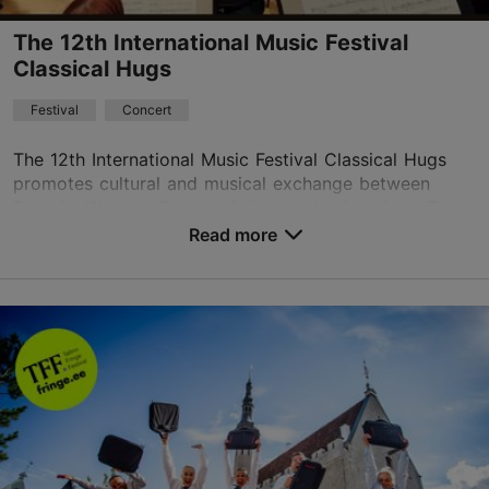
The 12th International Music Festival
Classical Hugs
Festival
Concert
The 12th International Music Festival Classical Hugs
promotes cultural and musical exchange between
Estonia, Western Europe, Asia and the Americas. The
festival features an outstanding line-up of worl...
Read more
Save to Favourites
Different places
Vabaduse väljak 9, Tallinn
Other
13.08.2026 - 19.08.2026
+1 917-535-9362