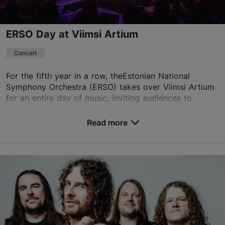
ERSO Day at Viimsi Artium
Concert
For the fifth year in a row, theEstonian National
Symphony Orchestra (ERSO) takes over Viimsi Artium
for an entire day of music, inviting audiences to
explore the many facets of a symphony orchestra. ...
Read more
Save to Favourites
Viimsi Artium
Randvere tee 20, Viimsi vald
23.08.2026 19:00
+372 5193 9866