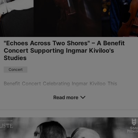
+372 511 4077
Book now
"Echoes Across Two Shores" – A Benefit
Concert Supporting Ingmar Kiviloo's
Studies
Concert
Benefit Concert Celebrating Ingmar Kiviloo This
benefit concert celebrates the graduation of violinist,
singer, and composer Ingmar Kiviloo from the
Read more
prestigious Berklee College of Music in Boston whil...
Save to Favourites