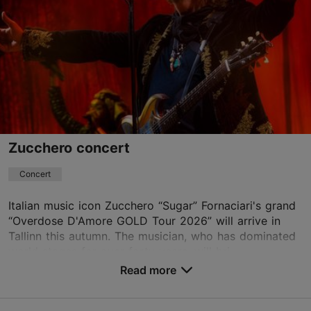
Paldiski mnt 104b, Tallinn
Rocca al Mare
27.10.2026
info@unibetarena.ee
+372 5345 7373
Book now
Zucchero concert
Concert
Italian music icon Zucchero “Sugar” Fornaciari's grand
“Overdose D'Amore GOLD Tour 2026” will arrive in
Tallinn this autumn. The musician, who has dominated
world stages for over forty years, will bri...
Read more
Save to Favourites