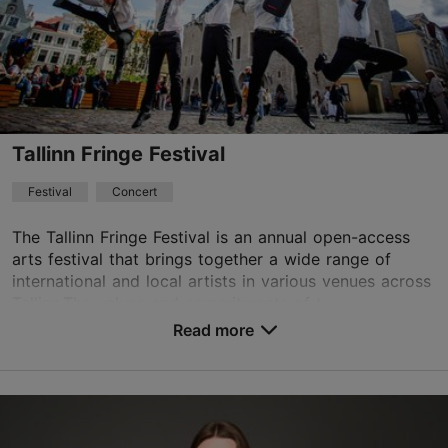
Book now
Tallinn Fringe Festival
Festival
Concert
The Tallinn Fringe Festival is an annual open-access
arts festival that brings together a wide range of
international and local artists in various venues across
Tallinn.The values and commitments of t...
Read more
Save to Favourites
Different places
Vabaduse väljak 9, Tallinn