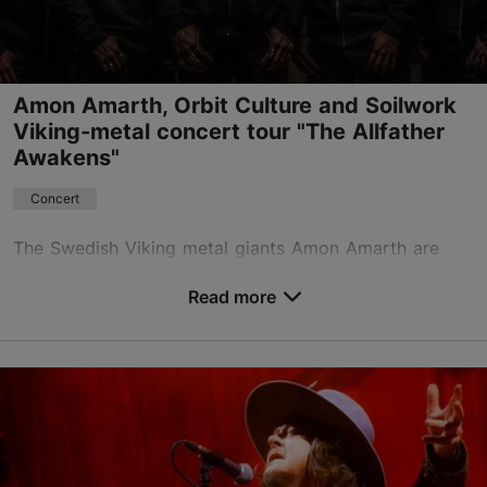
Book now
Amon Amarth, Orbit Culture and Soilwork
Viking-metal concert tour "The Allfather
Awakens"
Concert
The Swedish Viking metal giants Amon Amarth are
bringing their monumental tour “The Allfather
Awakens” to Tallinn, presenting their most ambitious
Read more
production yet at the Unibet Arena Black Box stage –
...
Save to Favourites
Unibet Arena