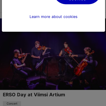
Read more
Save to Favourites
Learn more about cookies
Viimsi Artium
Randvere tee 20, Viimsi vald
23.08.2026 12:00
+372 5193 9866
Child-friendly
Book now
ERSO Day at Viimsi Artium
Concert