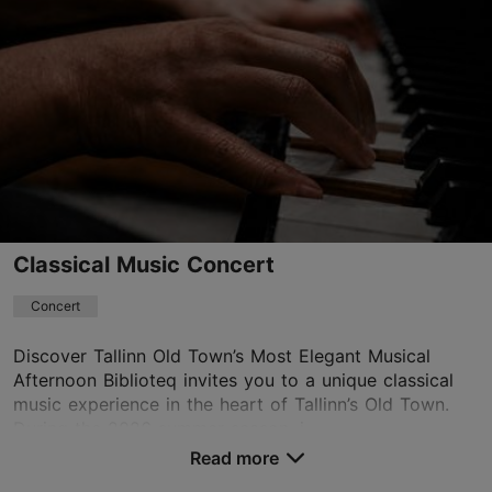
Classical Music Concert
Concert
Discover Tallinn Old Town’s Most Elegant Musical
Afternoon Biblioteq invites you to a unique classical
music experience in the heart of Tallinn’s Old Town.
During the 2026 summer season, i...
Read more
Save to Favourites