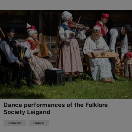
Biblioteq Library of Events
Aia tn 10, Tallinn
27.05.2026 - 31.08.2026
+372 5333 8703
Book now
Dance performances of the Folklore
Society Leigarid
Concert
Dance