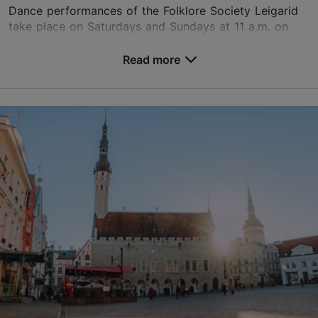
Dance performances of the Folklore Society Leigarid
take place on Saturdays and Sundays at 11 a.m. on
Sassi-Jaani farm yard. Accompanied by live music, a
celebration which is different every time is b...
Read more
Save to Favourites
Estonian Open Air Museum
Vabaõhumuuseumi tee 12, Tallinn
Rocca al Mare
30.05.2026 - 30.08.2026
info@evm.ee
+372 654 9100
Book now