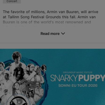
Concert
The favorite of millions, Armin van Buuren, will arrive
at Tallinn Song Festival Grounds this fall. Armin van
Buuren is one of the world's most renowned and
influential DJs, with a career spanning thr...
Read more
Save to Favourites
Tallinn Song Festival Grounds
Narva mnt 95, Tallinn
Kadriorg
05.09.2026
info@lauluvaljak.ee
+372 552 7350
Book now