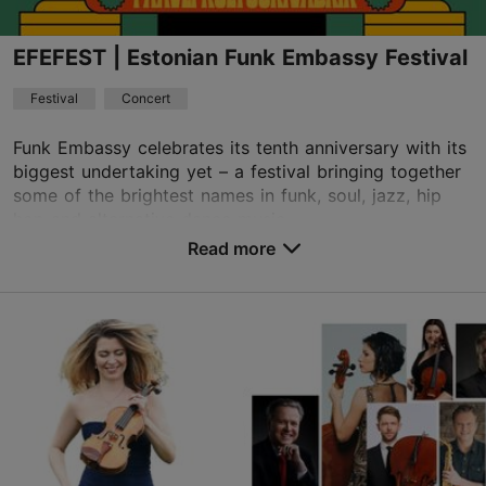
EFEFEST | Estonian Funk Embassy Festival
Festival
Concert
Funk Embassy celebrates its tenth anniversary with its
biggest undertaking yet – a festival bringing together
some of the brightest names in funk, soul, jazz, hip
hop and alternative dance music...
Read more
Save to Favourites
Paavli Culture Factory
Paavli tn 7, Tallinn
21.08.2026 - 22.08.2026
info@kultuurivabrik.ee