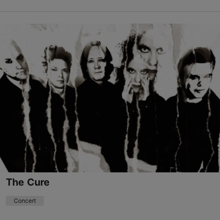
Save to Favourites
Niguliste Museum and Viewing Platform
Niguliste tn 3, Tallinn
Old Town
08.08.2026 - 13.08.2026
niguliste@ekm.ee
+372 5346 8213
Book now
The Cure
Concert