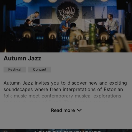
info@tallinnconcerthall.com
+372 615 5111
Book now
Autumn Jazz
Festival
Concert
Autumn Jazz invites you to discover new and exciting
soundscapes where fresh interpretations of Estonian
folk music meet contemporary musical explorations
and the rhythms of Brazil. The concert season...
Read more
Save to Favourites