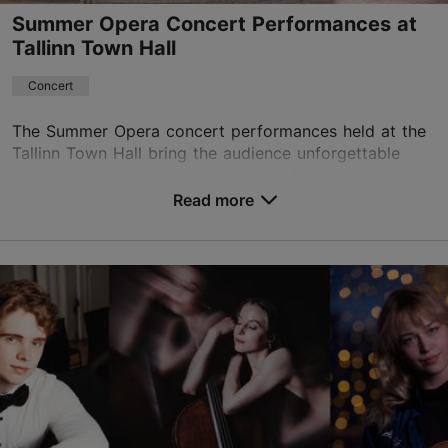
Summer Opera Concert Performances at
Tallinn Town Hall
Concert
The Summer Opera concert performances held at the
Tallinn Town Hall bring the audience unforgettable
experiences accompanied by world-famous opera
music. In the historic Town Hall, you can listen to a...
Read more
Save to Favourites
Tallinn Town Hall
Raekoja plats 1, Tallinn
Old Town
17.07.2026 - 08.08.2026 18:00
raekoda@tallinnlv.ee