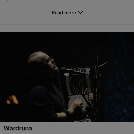
Concert Hall in Tallinn. Rock anthems from legendar...
Read more
Save to Favourites
Alexela Concert Hall
Estonia pst 9, Tallinn
City centre
15.10.2026
info@tallinnconcerthall.com
+372 615 5111
Book now
Wardruna