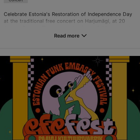
Celebrate Estonia's Restoration of Independence Day
at the traditional free concert on Harjumägi, at 20
August Square. The concert begins at 2:00 p.m. and
features beloved Estonian artists perfor...
Read more
Save to Favourites
Harjumägi
Komandandi tee 1, Tallinn
City centre
20.08.2026