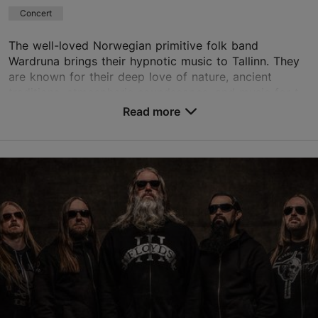
Concert
The well-loved Norwegian primitive folk band
Wardruna brings their hypnotic music to Tallinn. They
are known for their deep love of nature, ancient
traditions, atmospheric soundscapes, and music for t...
Read more
Save to Favourites
Alexela Concert Hall
Estonia pst 9, Tallinn
City centre
16.10.2026
info@tallinnconcerthall.com
+372 615 0051