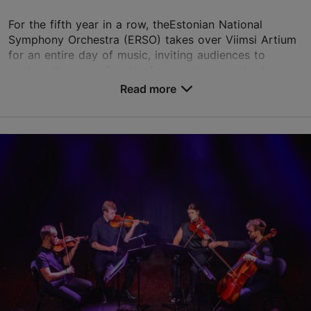
For the fifth year in a row, theEstonian National
Symphony Orchestra (ERSO) takes over Viimsi Artium
for an entire day of music, inviting audiences to
explore the many facets of a symphony orchestra. ...
Read more
Save to Favourites
Viimsi Artium
Randvere tee 20, Viimsi vald
23.08.2026 17:00
+372 5193 9866
Child-friendly
Book now