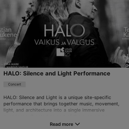
Viimsi Artium
Randvere tee 20, Viimsi vald
08.08.2026
+372 510 4454
Book now
HALO: Silence and Light Performance
Concert
HALO: Silence and Light is a unique site-specific
performance that brings together music, movement,
light, and architecture into a single immersive
experience. Created as part of the programme
marking...
Read more