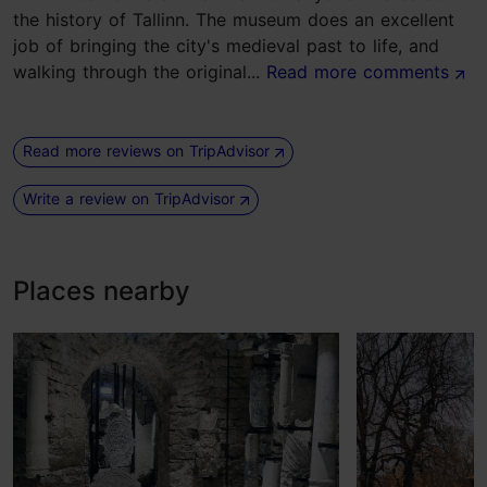
the history of Tallinn. The museum does an excellent
job of bringing the city's medieval past to life, and
walking through the original...
Read more comments
Read more reviews on TripAdvisor
Write a review on TripAdvisor
Places nearby