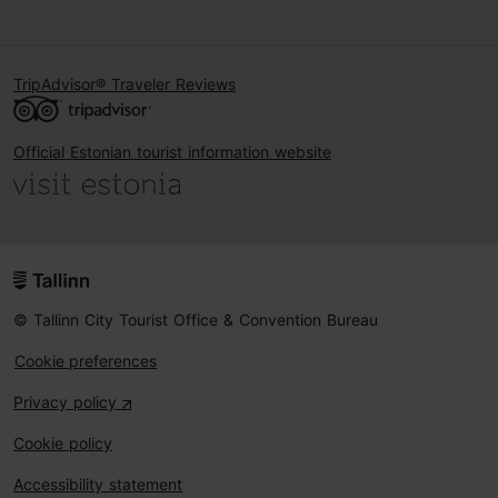
TripAdvisor® Traveler Reviews
Official Estonian tourist information website
© Tallinn City Tourist Office & Convention Bureau
Cookie preferences
Privacy policy
Cookie policy
Accessibility statement