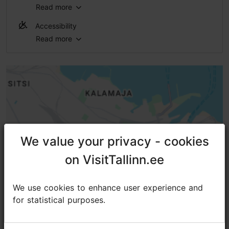
Read more
WiFi area
Accessibility
Read more
No access
No access
No access
No access
High doorstep (h > 25 mm)
We value your privacy - cookies
We value your privacy - cookies
on VisitTallinn.ee
on VisitTallinn.ee
We use cookies to enhance user experience and
We use cookies to enhance user experience and
for statistical purposes.
for statistical purposes.