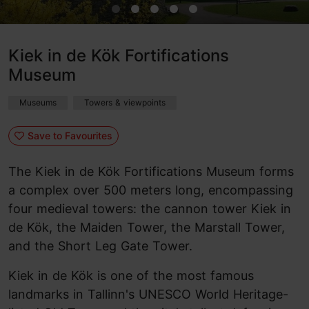
Kiek in de Kök Fortifications
Museum
Museums
Towers & viewpoints
Save to Favourites
The Kiek in de Kök Fortifications Museum forms
a complex over 500 meters long, encompassing
four medieval towers: the cannon tower Kiek in
de Kök, the Maiden Tower, the Marstall Tower,
and the Short Leg Gate Tower.
Kiek in de Kök is one of the most famous
landmarks in Tallinn's UNESCO World Heritage-