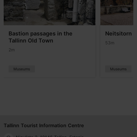
Bastion passages in the
Neitsitorn 
Tallinn Old Town
53m
2m
Museums
Museums
Tallinn Tourist Information Centre