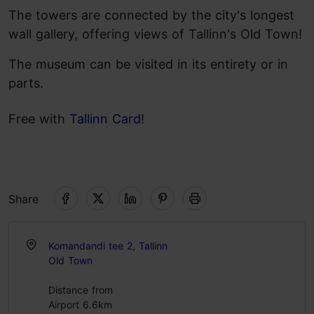
The towers are connected by the city's longest
wall gallery, offering views of Tallinn's Old Town!
The museum can be visited in its entirety or in
parts.
Free with
Tallinn Card
!
Share
Komandandi tee 2, Tallinn
Old Town
Distance from
Airport 6.6km