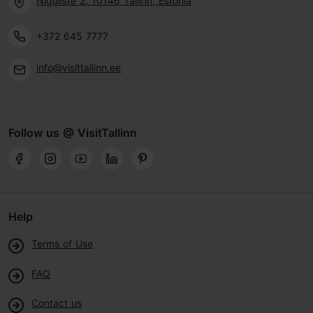
Niguliste 2, 10146 Tallinn, Estonia
+372 645 7777
info@visittallinn.ee
Follow us @ VisitTallinn
Help
Terms of Use
FAQ
Contact us