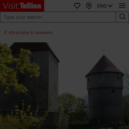
ENG
Favourites
Map
Attractions & museums