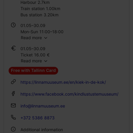
Harbour 2.7km
Train station 1.00km
Bus station 3.20km
01.05–30.09
Mon-Sun 11:00–18:00
Read more
01.10–30.04
01.05–30.09
Tue – Sun 11:00–18:00
Ticket 16.00 €
Read more
Student ticket 10.00 €
Family ticket 32.00 €
Free with Tallinn Card
01.10–30.04
https://linnamuuseum.ee/en/kiek-in-de-kok/
Ticket 16.00 €
Student ticket 8.00 €
https://www.facebook.com/kindlustustemuuseum/
Family ticket 32.00 €
info@linnamuuseum.ee
+372 5386 8873
Additional information