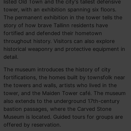
listed Old Town and the city's tallest defensive
tower, with an exhibition spanning six floors.
The permanent exhibition in the tower tells the
story of how brave Tallinn residents have
fortified and defended their hometown
throughout history. Visitors can also explore
historical weaponry and protective equipment in
detail.
The museum introduces the history of city
fortifications, the homes built by townsfolk near
the towers and walls, artists who lived in the
tower, and the Maiden Tower café. The museum
also extends to the underground 17th-century
bastion passages, where the Carved Stone
Museum is located. Guided tours for groups are
offered by reservation.