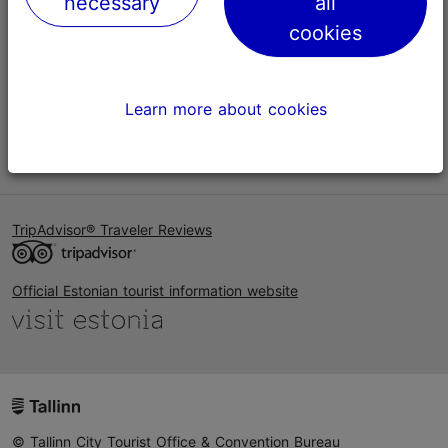
necessary
all
Help
cookies
Terms of Use
FAQ
Learn more about cookies
Contact us
TripAdvisor® Traveler Reviews
Official Estonian tourist information website
© Tallinn City Tourist Office & Convention Bureau