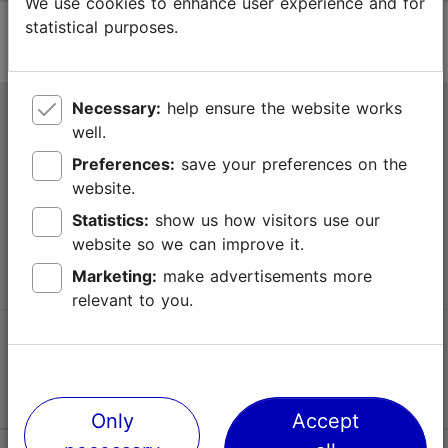
We use cookies to enhance user experience and for
statistical purposes.
Necessary:
help ensure the website works
Tallinn Tourist Information Centre
well.
Niguliste 2, 10146 Tallinn, Estonia
Preferences:
save your preferences on the
website.
+372 645 7777
Statistics:
show us how visitors use our
website so we can improve it.
info@visittallinn.ee
Marketing:
make advertisements more
relevant to you.
Follow us @ VisitTallinn
Only
Accept