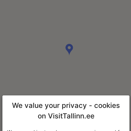
We value your privacy - cookies
on VisitTallinn.ee