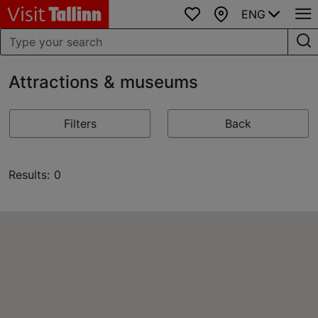
ENG
Favourites
Map
Attractions & museums
Filters
Back
Results: 0