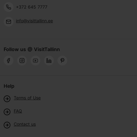
+372 645 7777
info@visittallinn.ee
Follow us @ VisitTallinn
Help
Terms of Use
FAQ
Contact us