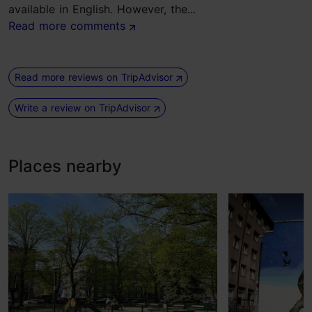
available in English. However, the...
Read more comments
Read more reviews on TripAdvisor
Write a review on TripAdvisor
Places nearby