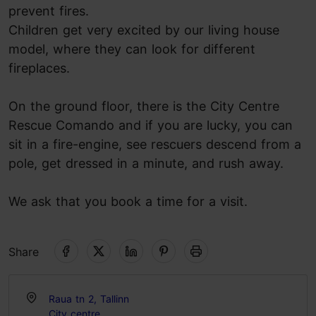
prevent fires.
Children get very excited by our living house
model, where they can look for different
fireplaces.
On the ground floor, there is the City Centre
Rescue Comando and if you are lucky, you can
sit in a fire-engine, see rescuers descend from a
pole, get dressed in a minute, and rush away.
We ask that you book a time for a visit.
Share
Raua tn 2, Tallinn
City centre