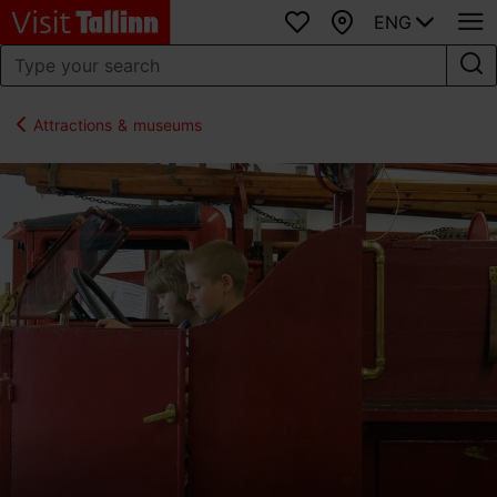
ENG
Favourites
Map
Attractions & museums