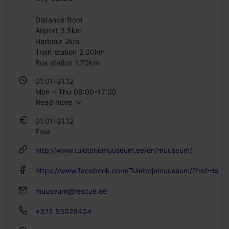
Distance from
Airport 3.5km
Harbour 2km
Train station 2.00km
Bus station 1.70km
01.01–31.12
Mon – Thu 09:00–17:00
Read more
Fri 09:00–15:30
01.01–31.12
Free
http://www.tuletorjemuuseum.ee/en/muuseum/
https://www.facebook.com/Tuletorjemuuseum/?fref=ts
muuseum@rescue.ee
+372 53028404