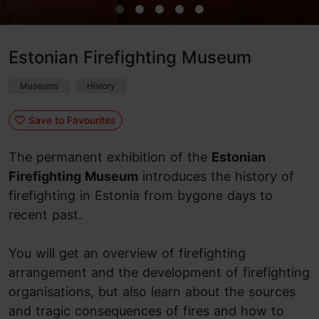
Estonian Firefighting Museum
Museums
History
Save to Favourites
The permanent exhibition of the
Estonian
Firefighting Museum
introduces the history of
firefighting in Estonia from bygone days to
recent past.
You will get an overview of firefighting
arrangement and the development of firefighting
organisations, but also learn about the sources
and tragic consequences of fires and how to