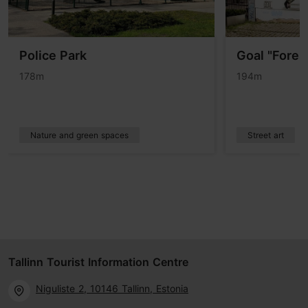
Police Park
Goal "Forest
178m
194m
Nature and green spaces
Street art
Tallinn Tourist Information Centre
Niguliste 2, 10146 Tallinn, Estonia