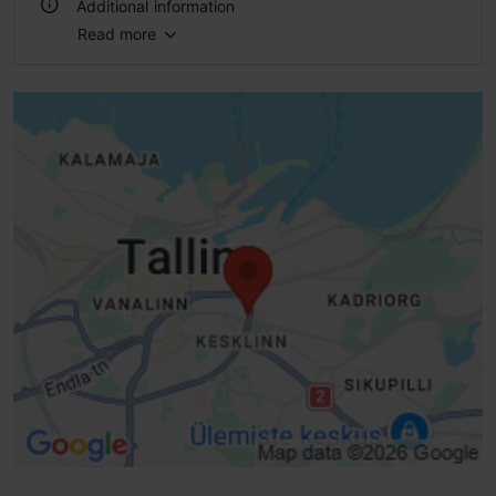
Additional information
Read more
WiFi area