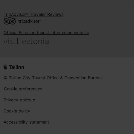
TripAdvisor® Traveler Reviews
Official Estonian tourist information website
© Tallinn City Tourist Office & Convention Bureau
Cookie preferences
Privacy policy
Cookie policy
Accessibility statement