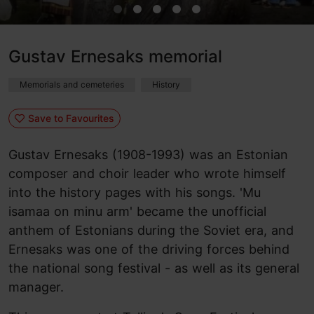
Gustav Ernesaks memorial
Memorials and cemeteries
History
Save to Favourites
Gustav Ernesaks (1908-1993) was an Estonian
composer and choir leader who wrote himself
into the history pages with his songs. 'Mu
isamaa on minu arm' became the unofficial
anthem of Estonians during the Soviet era, and
Ernesaks was one of the driving forces behind
the national song festival - as well as its general
manager.