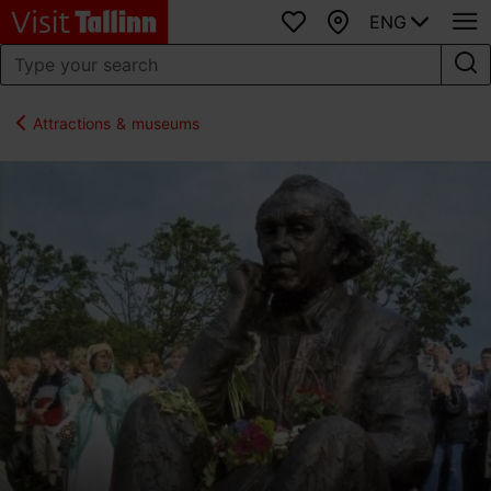
ENG
Favourites
Map
Attractions & museums