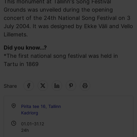
This monument at Tallinn's Song Festival
Grounds was unveiled during the opening
concert of the 24th National Song Festival on 3
July 2004. It was designed by Ekke Väli and Vello
Lillemets.
Did you know...?
*The first national song festival was held in
Tartu in 1869
Share
Pirita tee 16, Tallinn
Kadriorg
01.01–31.12
24h