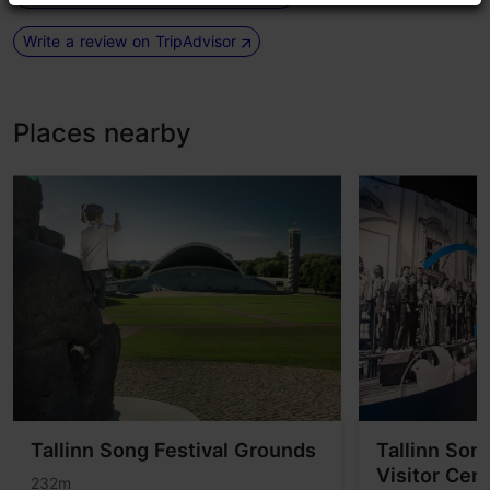
Write a review on TripAdvisor
Places nearby
Tallinn Song Festival Grounds
Tallinn Son
Visitor Cen
232m