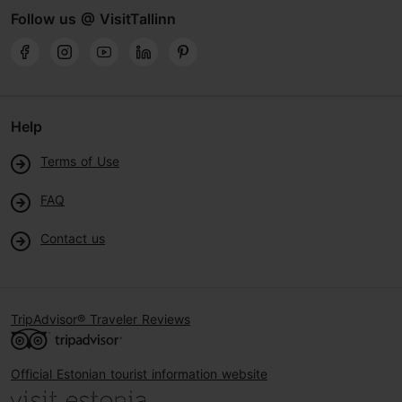
Follow us @ VisitTallinn
Help
Terms of Use
FAQ
Contact us
TripAdvisor® Traveler Reviews
Official Estonian tourist information website