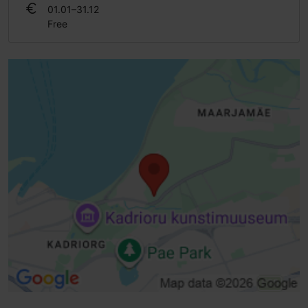
01.01–31.12
Free