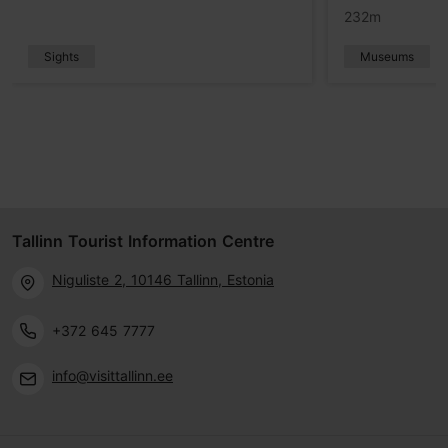
232m
Sights
Museums
Tallinn Tourist Information Centre
Niguliste 2, 10146 Tallinn, Estonia
+372 645 7777
info@visittallinn.ee