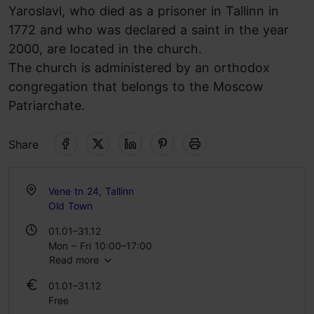
Yaroslavl, who died as a prisoner in Tallinn in
1772 and who was declared a saint in the year
2000, are located in the church.
The church is administered by an orthodox
congregation that belongs to the Moscow
Patriarchate.
Share
Vene tn 24, Tallinn
Old Town
01.01–31.12
Mon – Fri 10:00–17:00
Read more
Sat 09:00–19:00
Sun 07:30–15:00
01.01–31.12
Free