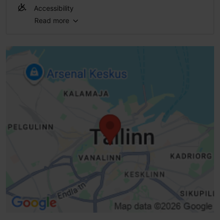
Accessibility
Read more
No access
No access
No access
No access
Steps - without handrails
High doorstep (h > 25 mm)