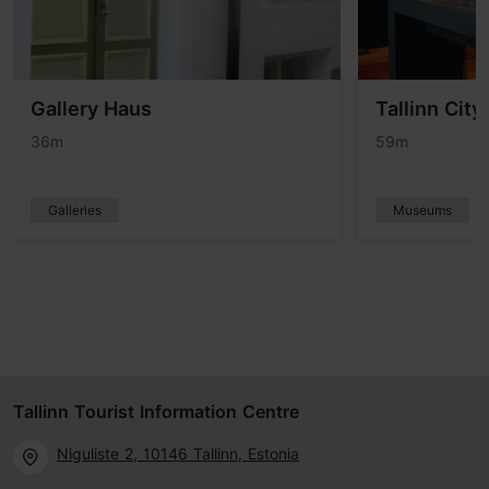
Gallery Haus
Tallinn Cit
36m
59m
Galleries
Museums
Tallinn Tourist Information Centre
Niguliste 2, 10146 Tallinn, Estonia