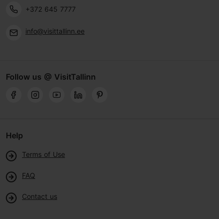
+372 645 7777
info@visittallinn.ee
Follow us @ VisitTallinn
Help
Terms of Use
FAQ
Contact us