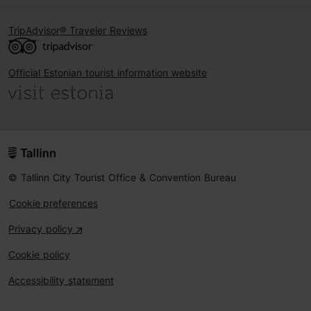
TripAdvisor® Traveler Reviews
Official Estonian tourist information website
© Tallinn City Tourist Office & Convention Bureau
Cookie preferences
Privacy policy
Cookie policy
Accessibility statement