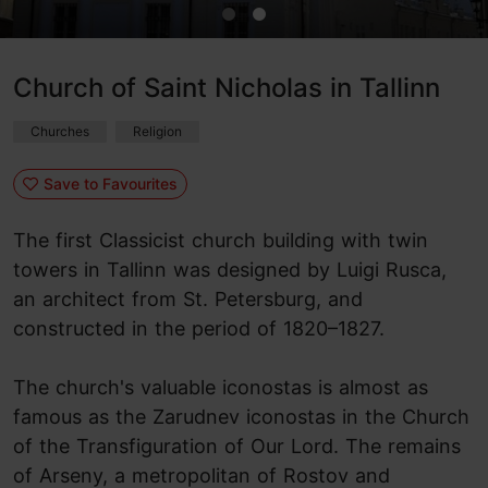
Church of Saint Nicholas in Tallinn
Churches
Religion
Save to Favourites
The first Classicist church building with twin
towers in Tallinn was designed by Luigi Rusca,
an architect from St. Petersburg, and
constructed in the period of 1820–1827.
The church's valuable iconostas is almost as
famous as the Zarudnev iconostas in the Church
of the Transfiguration of Our Lord. The remains
of Arseny, a metropolitan of Rostov and