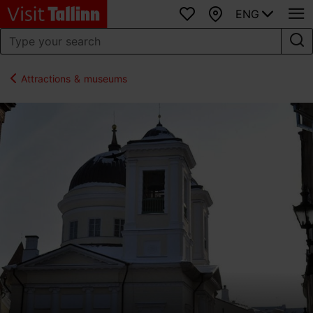
ENG
Favourites
Map
Attractions & museums