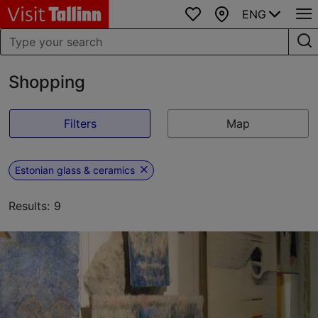
ENG
Favourites
Map
Shopping
Filters
Map
Estonian glass & ceramics
Results: 9