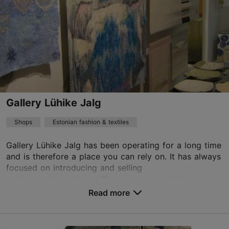
Gallery Lühike Jalg
Shops
Estonian fashion & textiles
Gallery Lühike Jalg has been operating for a long time
and is therefore a place you can rely on. It has always
focused on introducing and selling
professional applied art.The recurring exhibition incl...
Read more
Save to Favourites