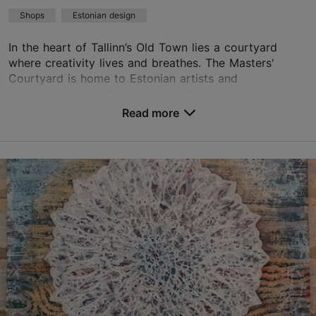
Shops
Estonian design
In the heart of Tallinn’s Old Town lies a courtyard
where creativity lives and breathes. The Masters'
Courtyard is home to Estonian artists and
craftspeople, and the studios, galleries, and shops are
...
Read more
Save to Favourites
Vene tn 6, Tallinn
Old Town
01.04–30.09
Mon-Sun 11:00–18:00
Read more
01.09–31.03
01.04–30.09
Advance bookings only
Free