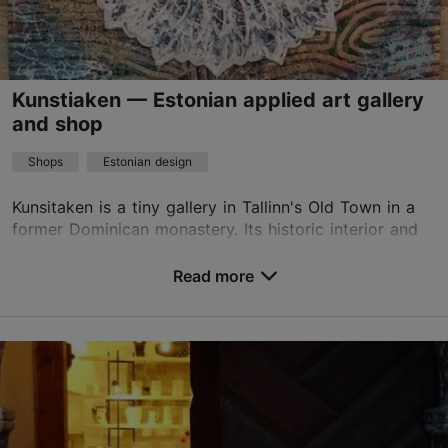
info@hoov.ee
+372 504 6113
Kunstiaken — Estonian applied art gallery
TripAdvisor Traveler Rating
and shop
based on
90 reviews
Shops
Estonian design
Read more reviews on TripAdvisor
Kunsitaken is a tiny gallery in Tallinn's Old Town in a
former Dominican monastery. Its historic interior and
interesting artwork create an environment where you
can buy a lovely gift or enjoy art. In...
Read more
Save to Favourites
Vene tn 20, Tallinn
Old Town
01.01–31.12