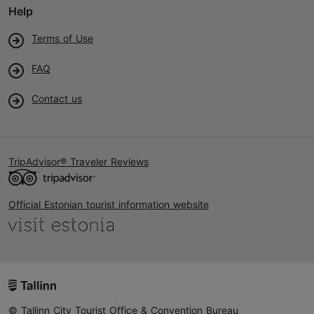
Help
Terms of Use
FAQ
Contact us
TripAdvisor® Traveler Reviews
Official Estonian tourist information website
© Tallinn City Tourist Office & Convention Bureau