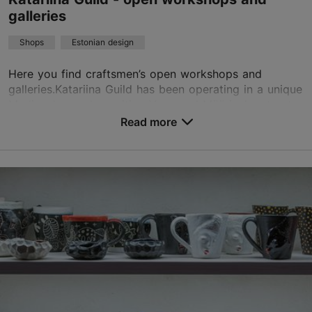
galleries
Shops
Estonian design
Here you find craftsmen’s open workshops and
galleries.Katariina Guild has been operating in a unique
Medieval complex uniting Vene and Müürivahe streets
in the Old Town of Tallinn since 1995.Tallinna...
Read more
Save to Favourites
Vene tn 12, Tallinn
Old Town
01.01–31.12
Mon – Sat 11:00–18:00
Read more
Sun 11:00–16:00
01.01–31.12
Free