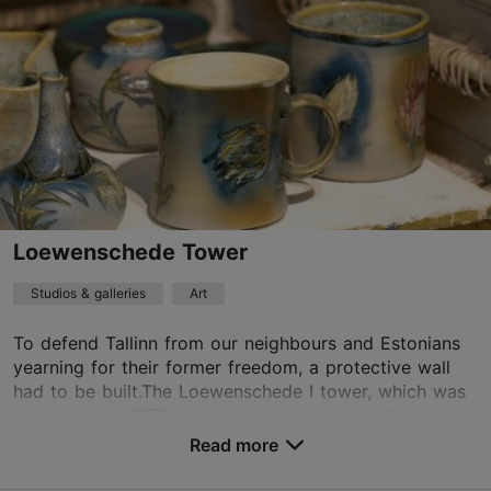
Mon-Sun 11:00–18:00
Read more
MHKeraamikakoda@gmail.com
+372 644 0236
TripAdvisor Traveler Rating
based on
16 reviews
Read more reviews on TripAdvisor
Loewenschede Tower
Studios & galleries
Art
To defend Tallinn from our neighbours and Estonians
yearning for their former freedom, a protective wall
had to be built.The Loewenschede I tower, which was
completed in 1373, had an outer diameter of...
Read more
Save to Favourites