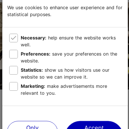
We use cookies to enhance user experience and for
statistical purposes.
Vene tn 12, Tallinn
Old Town
01.01–31.12
Necessary:
help ensure the website works
Mon – Sat 11:00–18:00
Read more
Sun 11:00–16:00
well.
Preferences:
save your preferences on the
01.01–31.12
Free
website.
Statistics:
show us how visitors use our
kadri@siirup.eu
website so we can improve it.
+372 509 0812
Marketing:
make advertisements more
relevant to you.
Anneli Endla Glass Studio
Shops
Estonian glass & ceramics
Anneli Endla Glass Studio offers unique, handmade
glass jewelry, stained glass windows, and souvenirs
Only
Accept