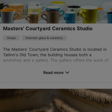
kadri@siirup.eu
+372 509 0812
Masters' Courtyard Ceramics Studio
TripAdvisor Traveler Rating
Shops
Estonian glass & ceramics
based on
65 reviews
Read more reviews on TripAdvisor
The Masters' Courtyard Ceramics Studio is located in
Tallinn's Old Town; the building houses both a
workshop and a gallery. The gallery offers the work of
more than ten ceramicists. Our ceramicists' c...
Read more
Save to Favourites
Vene tn 6/1, Tallinn
Old Town
01.01–31.12