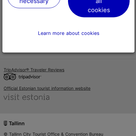
necessary
all
Help
cookies
Terms of Use
FAQ
Learn more about cookies
Contact us
TripAdvisor® Traveler Reviews
Official Estonian tourist information website
© Tallinn City Tourist Office & Convention Bureau