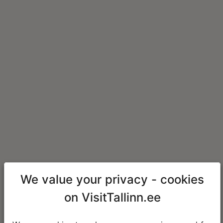
We value your privacy - cookies
on VisitTallinn.ee