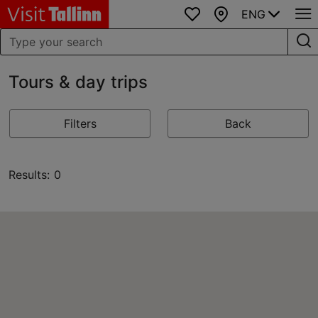
ENG
Favourites
Map
Tours & day trips
Filters
Back
Results: 0