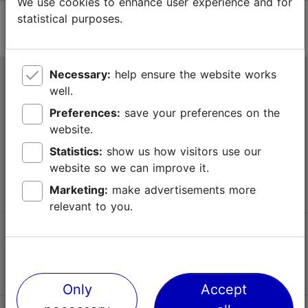
We use cookies to enhance user experience and for
statistical purposes.
Necessary:
help ensure the website works
Tallinn Tourist Information Centre
well.
Niguliste 2, 10146 Tallinn, Estonia
Preferences:
save your preferences on the
website.
+372 645 7777
Statistics:
show us how visitors use our
website so we can improve it.
info@visittallinn.ee
Marketing:
make advertisements more
relevant to you.
Follow us @ VisitTallinn
Only
Accept