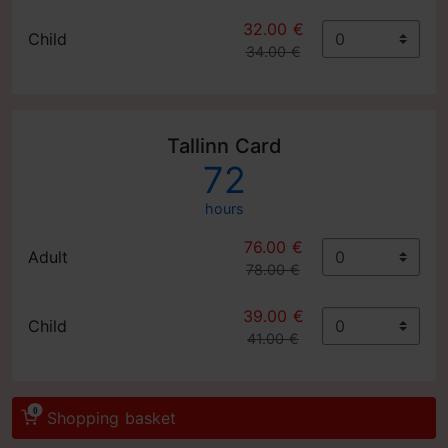
32.00 €
Child
34.00 €
Tallinn Card
72
hours
76.00 €
Adult
78.00 €
39.00 €
Child
41.00 €
0
Shopping basket