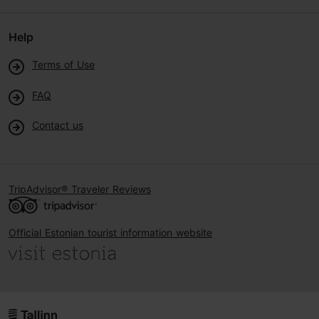
Help
Terms of Use
FAQ
Contact us
TripAdvisor® Traveler Reviews
Official Estonian tourist information website