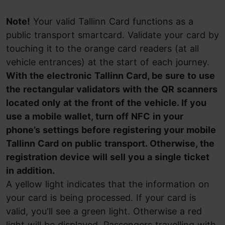
Note!
Your valid Tallinn Card functions as a
public transport smartcard. Validate your card by
touching it to the orange card readers (at all
vehicle entrances) at the start of each journey.
With the electronic Tallinn Card, be sure to use
the rectangular validators with the QR scanners
located only at the front of the vehicle. If you
use a mobile wallet, turn off NFC in your
phone’s settings before registering your mobile
Tallinn Card on public transport. Otherwise, the
registration device will sell you a single ticket
in addition.
A yellow light indicates that the information on
your card is being processed. If your card is
valid, you'll see a green light. Otherwise a red
light will be displayed. Passengers travelling with