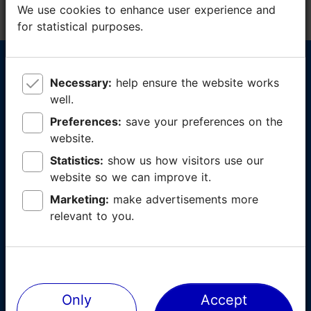
We use cookies to enhance user experience and
We use cookies to enhance user experience and
for statistical purposes.
for statistical purposes.
Tallinn Card now available also in
Necessary:
Necessary:
help ensure the website works
help ensure the website works
app form
well.
well.
Preferences:
Preferences:
save your preferences on the
save your preferences on the
✓
Card activates upon first use - buy now, use
website.
website.
whenever you want to
Statistics:
Statistics:
show us how visitors use our
show us how visitors use our
✓
Likes and favourites - receive personal
website so we can improve it.
website so we can improve it.
recommendations
Marketing:
Marketing:
make advertisements more
make advertisements more
✓
Places and destinations displayed on a map -
relevant to you.
relevant to you.
get there with no problems
Download:
Only
Only
Accept
Accept