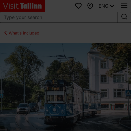
ENG
Favourites
Map
What's included