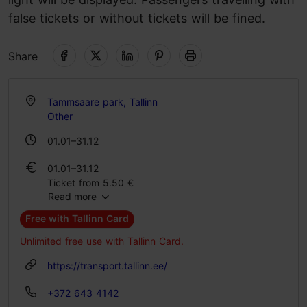
false tickets or without tickets will be fined.
Share
Tammsaare park, Tallinn
Other
01.01–31.12
01.01–31.12
Ticket from 5.50 €
Read more
Free with Tallinn Card
Unlimited free use with Tallinn Card.
https://transport.tallinn.ee/
+372 643 4142