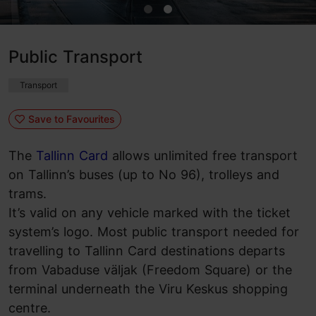
Public Transport
Transport
Save to Favourites
The
Tallinn Card
allows unlimited free transport
on Tallinn’s buses (up to No 96), trolleys and
trams.
It’s valid on any vehicle marked with the ticket
system’s logo. Most public transport needed for
travelling to Tallinn Card destinations departs
from Vabaduse väljak (Freedom Square) or the
terminal underneath the Viru Keskus shopping
centre.