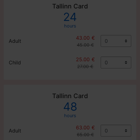
Tallinn Card
24
hours
43.00 €
Adult
45.00 €
25.00 €
Child
27.00 €
Tallinn Card
48
hours
63.00 €
Adult
65.00 €