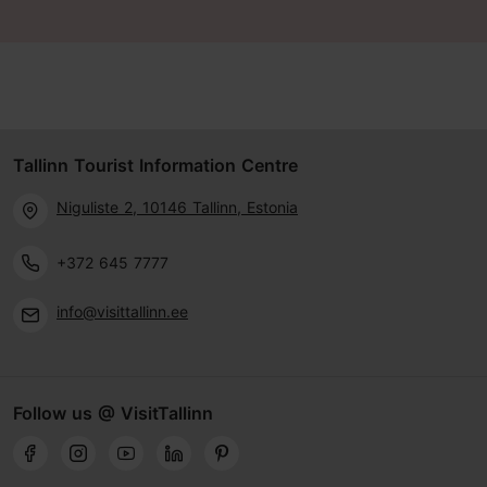
Tallinn Tourist Information Centre
Niguliste 2, 10146 Tallinn, Estonia
+372 645 7777
info@visittallinn.ee
Follow us @ VisitTallinn